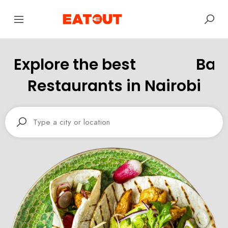
Explore the best
B
a
r
Restaurants in Nairobi