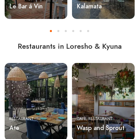
Le Bar á Vin
Kalamata
Restaurants in Loresho & Kyuna
RESTAURANT
CAFE
RESTAURANT
Ate
Wasp and Sprout