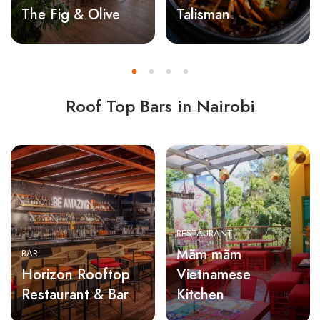
The Fig & Olive
Talisman
Roof Top Bars in Nairobi
RESTAURANT
Mãm mãm
BAR
Horizon Rooftop
Vietnamese
Restaurant & Bar
Kitchen