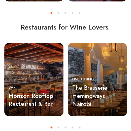
Restaurants for Wine Lovers
FINE DINING
The Brasserie |
BAR
Horizon Rooftop
Hemingways
Restaurant & Bar
Nairobi