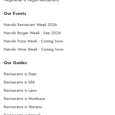
Vegetarian & Vegan Restaurants
Our Events
Nairobi Restaurant Week 2026
Nairobi Burger Week - Sep 2026
Nairobi Pizza Week - Coming Soon
Nairobi Wine Week - Coming Soon
Our Guides
Restaurants in Diani
Restaurants in Kilifi
Restaurants in Lamu
Restaurants in Mombasa
Restaurants in Watamu