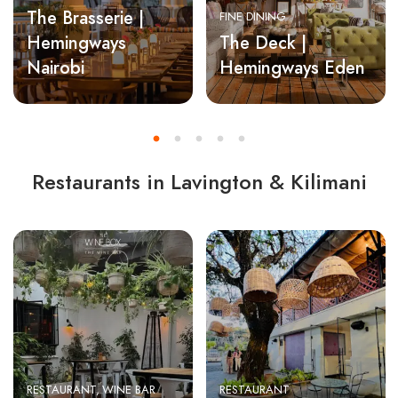
The Brasserie |
FINE DINING
Hemingways
The Deck |
Nairobi
Hemingways Eden
Restaurants in Lavington & Kilimani
RESTAURANT
WINE BAR
RESTAURANT