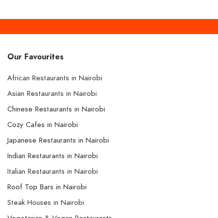
Our Favourites
African Restaurants in Nairobi
Asian Restaurants in Nairobi
Chinese Restaurants in Nairobi
Cozy Cafes in Nairobi
Japanese Restaurants in Nairobi
Indian Restaurants in Nairobi
Italian Restaurants in Nairobi
Roof Top Bars in Nairobi
Steak Houses in Nairobi