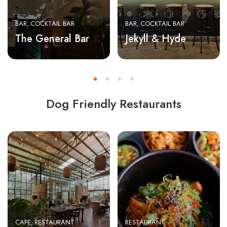
BAR
COCKTAIL BAR
BAR
COCKTAIL BAR
The General Bar
Jekyll & Hyde
Dog Friendly Restaurants
CAFE
RESTAURANT
RESTAURANT