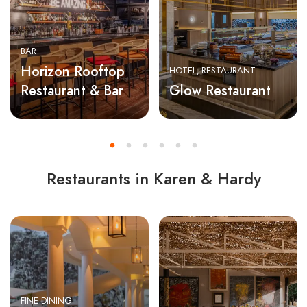
BAR
Horizon Rooftop
HOTEL
RESTAURANT
Restaurant & Bar
Glow Restaurant
Restaurants in Karen & Hardy
FINE DINING