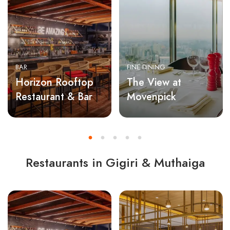
BAR
FINE DINING
Horizon Rooftop
The View at
Restaurant & Bar
Movenpick
Restaurants in Gigiri & Muthaiga