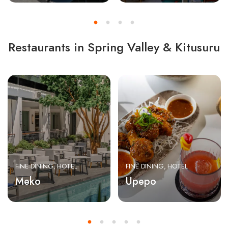
Restaurants in Spring Valley & Kitusuru
FINE DINING
HOTEL
FINE DINING
HOTEL
Meko
Upepo