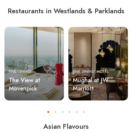
Restaurants in Westlands & Parklands
FINE DINING
FINE DINING
HOTEL
The View at
Mughal at JW
Movenpick
Marriott
Asian Flavours