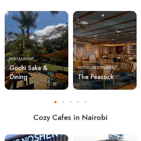
RESTAURANT
Gochi Sake &
HOTEL
RESTAURANT
Dining
The Peacock
Cozy Cafes in Nairobi