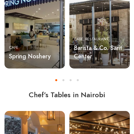
CAFE
RESTAURANT
Barista & Co. Sarit
CAFE
Spring Noshery
Center
Chef’s Tables in Nairobi