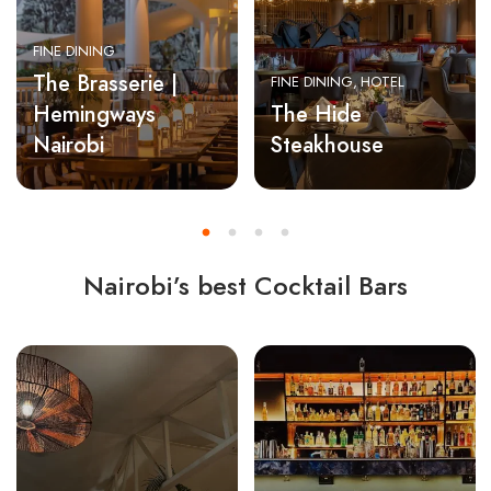
FINE DINING
The Brasserie |
FINE DINING
HOTEL
Hemingways
The Hide
Nairobi
Steakhouse
Nairobi’s best Cocktail Bars