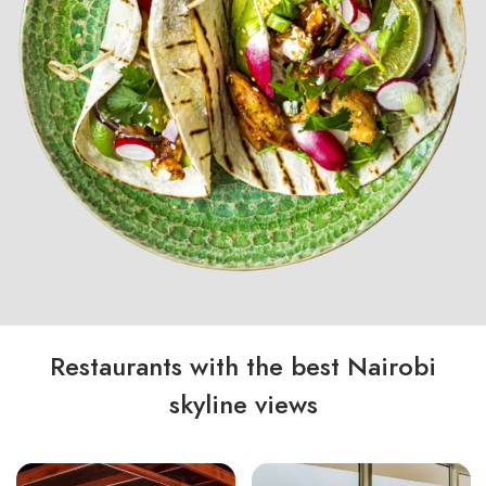
Restaurants with the best Nairobi
skyline views