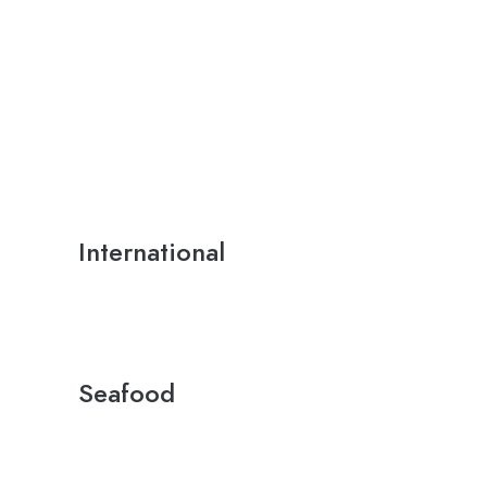
International
Seafood