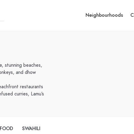
Neighbourhoods
C
re, stunning beaches,
 donkeys, and dhow
eachfront restaurants
nfused curries, Lamu’s
AFOOD
SWAHILI