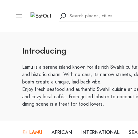
Introducing
Lamu is a serene island known for its rich Swahili cultu
and historic charm. With no cars, its narrow streets,
boats create a unique, laid-back vibe.
Enjoy fresh seafood and authentic Swahili cuisine at b
and cozy local cafés. From grilled lobster to coconut-i
dining scene is a treat for food lovers.
LAMU
AFRICAN
INTERNATIONAL
SE