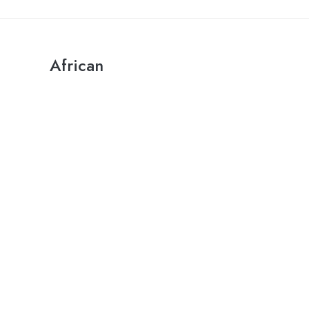
African