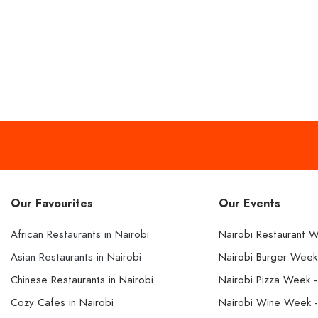
Our Favourites
Our Events
African Restaurants in Nairobi
Nairobi Restaurant 
Asian Restaurants in Nairobi
Nairobi Burger Wee
Chinese Restaurants in Nairobi
Nairobi Pizza Week 
Cozy Cafes in Nairobi
Nairobi Wine Week 