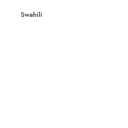
Swahili