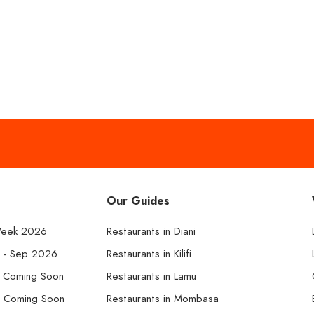
Our Guides
Week 2026
Restaurants in Diani
k - Sep 2026
Restaurants in Kilifi
- Coming Soon
Restaurants in Lamu
- Coming Soon
Restaurants in Mombasa