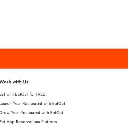
Work with Us
List with EatOut for FREE.
Launch Your Restaurant with EatOut
Grow Your Restaurant with EatOut
Eat App Reservations Platform