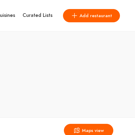
uisines
Curated Lists
Add restaurant
Maps view