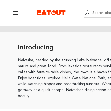
Introducing
Naivasha, nestled by the stunning Lake Naivasha, offe
nature and great food. From lakeside restaurants servi
cafés with farm-to-table dishes, the town is a haven f
Enjoy boat rides, explore Hell’s Gate National Park, a
while watching hippos and breathtaking sunsets. Whe
getaway or a quick escape, Naivasha’s dining scene co
beauty.