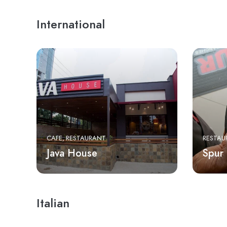
International
CAFE
RESTAURANT
RESTAU
Java House
Spur
Italian