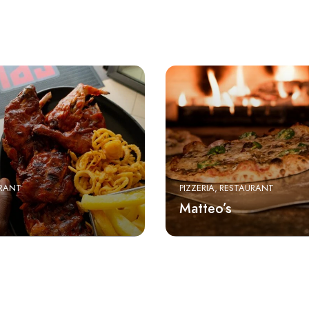
RANT
PIZZERIA
RESTAURANT
Matteo’s