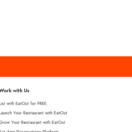
Work with Us
List with EatOut for FREE.
Launch Your Restaurant with EatOut
Grow Your Restaurant with EatOut
Eat App Reservations Platform