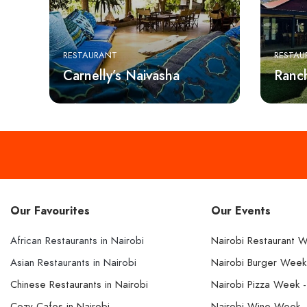
RESTAURANT
RESTAU
Carnelly’s Naivasha
Ranc
Our Favourites
Our Events
African Restaurants in Nairobi
Nairobi Restaurant 
Asian Restaurants in Nairobi
Nairobi Burger Wee
Chinese Restaurants in Nairobi
Nairobi Pizza Week 
Cozy Cafes in Nairobi
Nairobi Wine Week 