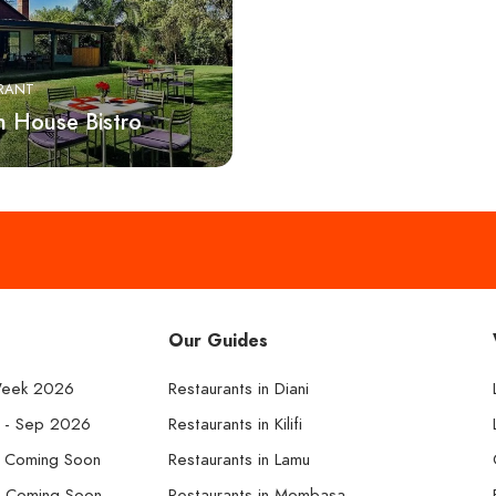
RANT
h House Bistro
Our Guides
Week 2026
Restaurants in Diani
k - Sep 2026
Restaurants in Kilifi
- Coming Soon
Restaurants in Lamu
- Coming Soon
Restaurants in Mombasa