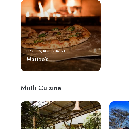
PIZZERIA
RESTAURANT
Matteo’s
Mutli Cuisine