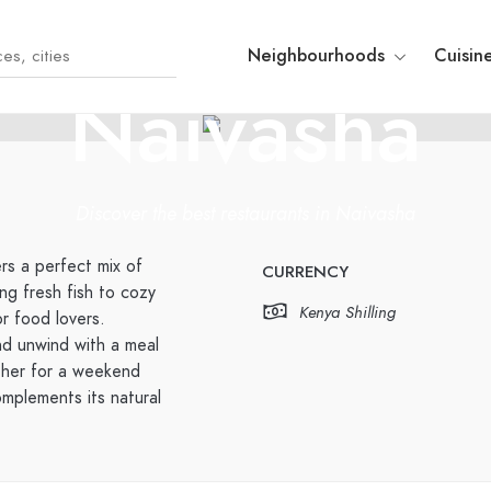
KENYA
Neighbourhoods
Cuisin
Naivasha
Discover the best restaurants in Naivasha
rs a perfect mix of
CURRENCY
ng fresh fish to cozy
Kenya Shilling
or food lovers.
nd unwind with a meal
ther for a weekend
mplements its natural