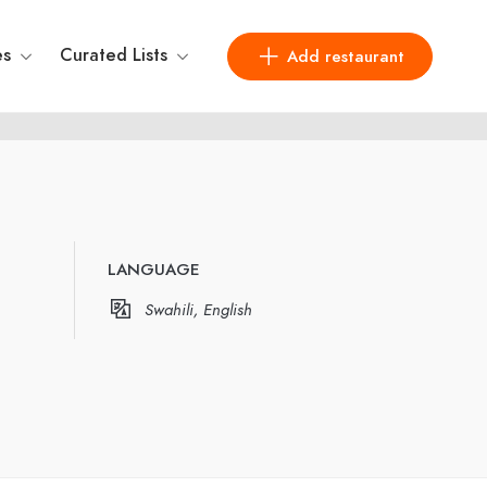
es
Curated Lists
Add restaurant
LANGUAGE
Swahili, English