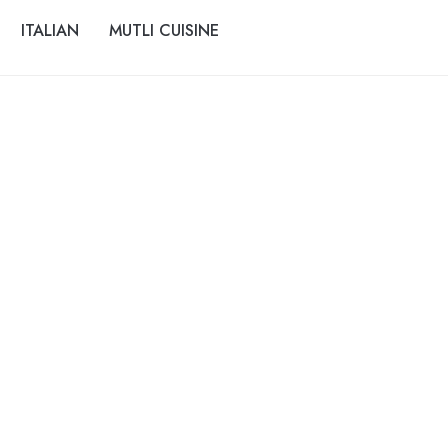
ITALIAN
MUTLI CUISINE