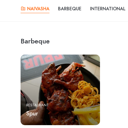
NAIVASHA
BARBEQUE
INTERNATIONAL
Barbeque
RESTAURANT
Spur