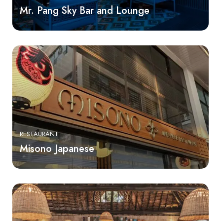
Mr. Pang Sky Bar and Lounge
RESTAURANT
Misono Japanese