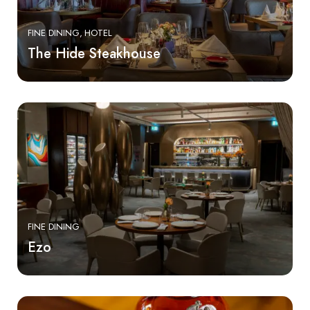
FINE DINING
HOTEL
The Hide Steakhouse
FINE DINING
Ezo