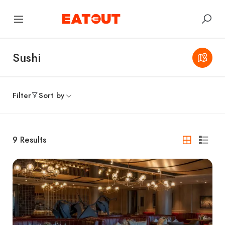
Sushi
Filter
Sort by
9
Results