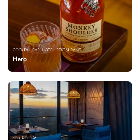
COCKTAIL BAR
HOTEL
RESTAURANT
Hero
FINE DINING