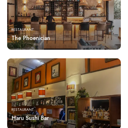
RESTAURANT
The Phoenician
RESTAURANT
Haru Sushi Bar