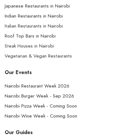
Japanese Restaurants in Nairobi
Indian Restaurants in Nairobi
Italian Restaurants in Nairobi
Roof Top Bars in Nairobi
Steak Houses in Nairobi
Vegetarian & Vegan Restaurants
Our Events
Nairobi Restaurant Week 2026
Nairobi Burger Week - Sep 2026
Nairobi Pizza Week - Coming Soon
Nairobi Wine Week - Coming Soon
Our Guides