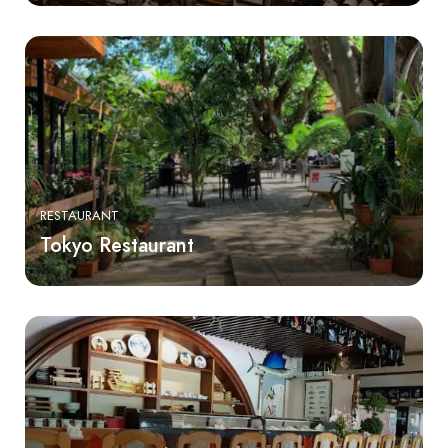
RESTAURANT
Tokyo Restaurant