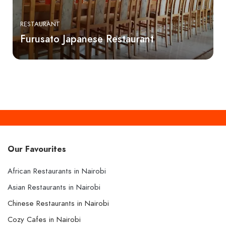
RESTAURANT
Furusato Japanese Restaurant
Our Favourites
African Restaurants in Nairobi
Asian Restaurants in Nairobi
Chinese Restaurants in Nairobi
Cozy Cafes in Nairobi