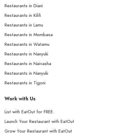
Restaurants in Diani
Restaurants in Kilifi
Restaurants in Lamu
Restaurants in Mombasa
Restaurants in Watamu
Restaurants in Nanyuki
Restaurants in Naivasha
Restaurants in Nanyuki
Restaurants in Tigoni
Work with Us
List with EatOut for FREE.
Launch Your Restaurant with EatOut
Grow Your Restaurant with EatOut