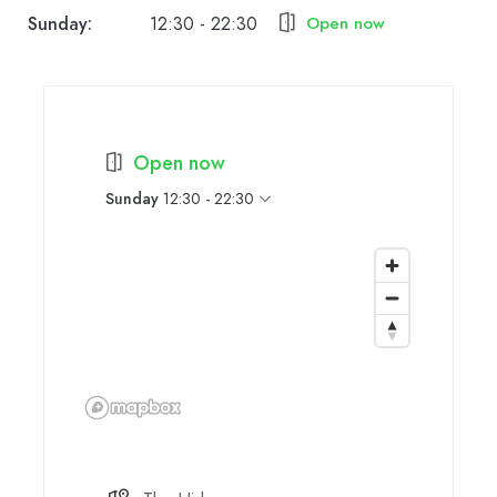
Sunday:
12:30 - 22:30
Open now
Open now
Sunday
12:30 - 22:30