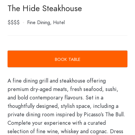
The Hide Steakhouse
$$$$
Fine Dining
Hotel
BOOK TABLE
A fine dining grill and steakhouse offering
premium dry-aged meats, fresh seafood, sushi,
and bold contemporary flavours. Set in a
thoughtfully designed, stylish space, including a
private dining room inspired by Picasso’s The Bull.
Complete your experience with a curated
selection of fine wine, whiskey and cognac. Dress