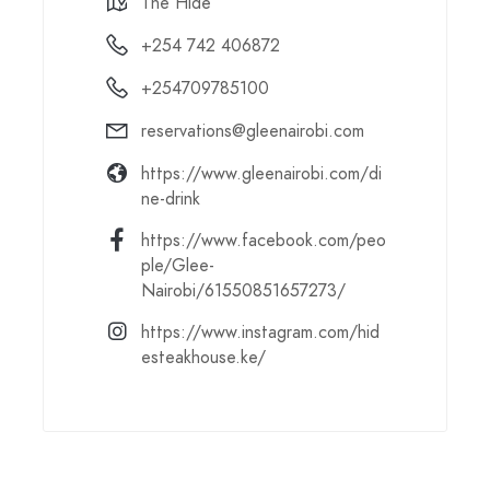
The Hide
+254 742 406872
+254709785100
reservations@gleenairobi.com
https://www.gleenairobi.com/di
ne-drink
https://www.facebook.com/peo
ple/Glee-
Nairobi/61550851657273/
https://www.instagram.com/hid
esteakhouse.ke/