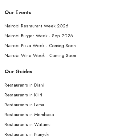
Our Events
Nairobi Restaurant Week 2026
Nairobi Burger Week - Sep 2026
Nairobi Pizza Week - Coming Soon
Nairobi Wine Week - Coming Soon
Our Guides
Restaurants in Diani
Restaurants in Kilifi
Restaurants in Lamu
Restaurants in Mombasa
Restaurants in Watamu
Restaurants in Nanyuki