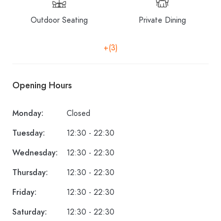
Outdoor Seating
Private Dining
+(3)
Opening Hours
Monday:
Closed
Tuesday:
12:30 - 22:30
Wednesday:
12:30 - 22:30
Thursday:
12:30 - 22:30
Friday:
12:30 - 22:30
Saturday:
12:30 - 22:30