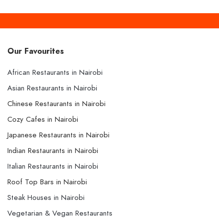
Our Favourites
African Restaurants in Nairobi
Asian Restaurants in Nairobi
Chinese Restaurants in Nairobi
Cozy Cafes in Nairobi
Japanese Restaurants in Nairobi
Indian Restaurants in Nairobi
Italian Restaurants in Nairobi
Roof Top Bars in Nairobi
Steak Houses in Nairobi
Vegetarian & Vegan Restaurants