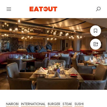
NAIROBI
INTERNATIONAL
BURGER
STEAK
SUSHI