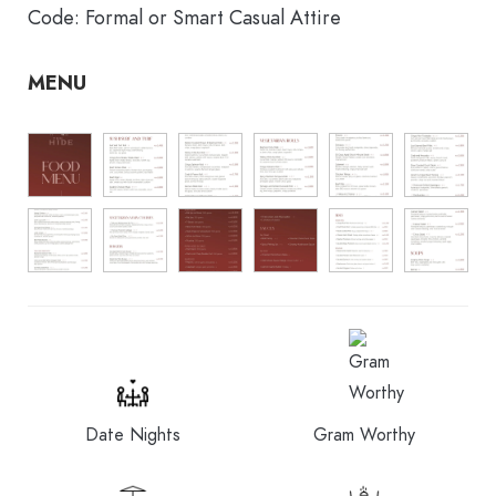
Code: Formal or Smart Casual Attire
MENU
Date Nights
Gram Worthy