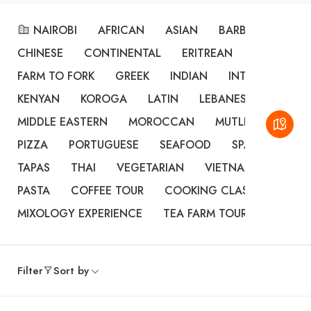
NAIROBI
AFRICAN
ASIAN
BARBEQUE
BU
CHINESE
CONTINENTAL
ERITREAN
ETHIOPIAN
FARM TO FORK
GREEK
INDIAN
INTERNATIONA
KENYAN
KOROGA
LATIN
LEBANESE
MEDIT
MIDDLE EASTERN
MOROCCAN
MUTLI CUISINE
PIZZA
PORTUGUESE
SEAFOOD
SPANISH
ST
TAPAS
THAI
VEGETARIAN
VIETNAMESE
CO
PASTA
COFFEE TOUR
COOKING CLASSES
DES
MIXOLOGY EXPERIENCE
TEA FARM TOUR
Filter
Sort by