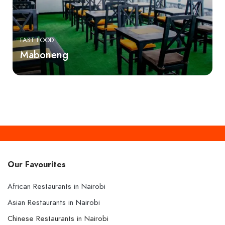
FAST FOOD
Maboneng
Our Favourites
African Restaurants in Nairobi
Asian Restaurants in Nairobi
Chinese Restaurants in Nairobi