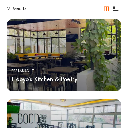
2
Results
RESTAURANT
Hooyo’s Kitchen & Poetry