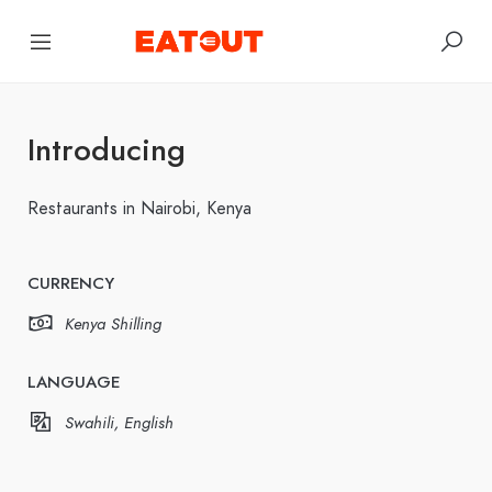
Introducing
Restaurants in Nairobi, Kenya
CURRENCY
Kenya Shilling
LANGUAGE
Swahili, English