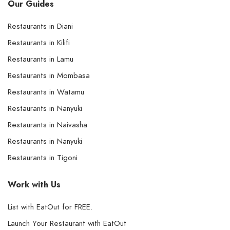
Our Guides
Restaurants in Diani
Restaurants in Kilifi
Restaurants in Lamu
Restaurants in Mombasa
Restaurants in Watamu
Restaurants in Nanyuki
Restaurants in Naivasha
Restaurants in Nanyuki
Restaurants in Tigoni
Work with Us
List with EatOut for FREE.
Launch Your Restaurant with EatOut