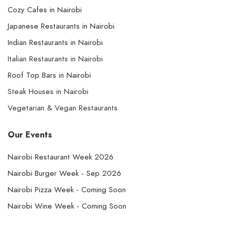
Cozy Cafes in Nairobi
Japanese Restaurants in Nairobi
Indian Restaurants in Nairobi
Italian Restaurants in Nairobi
Roof Top Bars in Nairobi
Steak Houses in Nairobi
Vegetarian & Vegan Restaurants
Our Events
Nairobi Restaurant Week 2026
Nairobi Burger Week - Sep 2026
Nairobi Pizza Week - Coming Soon
Nairobi Wine Week - Coming Soon