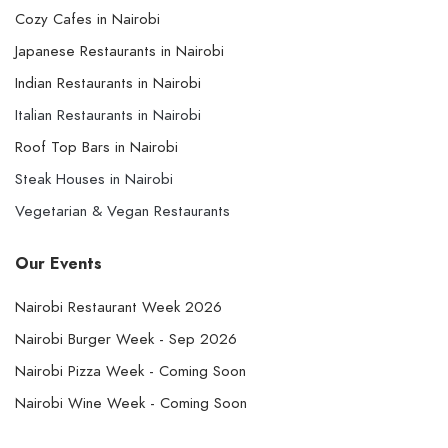
Cozy Cafes in Nairobi
Japanese Restaurants in Nairobi
Indian Restaurants in Nairobi
Italian Restaurants in Nairobi
Roof Top Bars in Nairobi
Steak Houses in Nairobi
Vegetarian & Vegan Restaurants
Our Events
Nairobi Restaurant Week 2026
Nairobi Burger Week - Sep 2026
Nairobi Pizza Week - Coming Soon
Nairobi Wine Week - Coming Soon