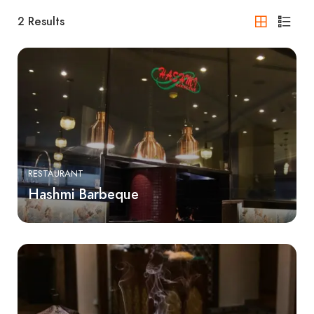
2
Results
RESTAURANT
Hashmi Barbeque