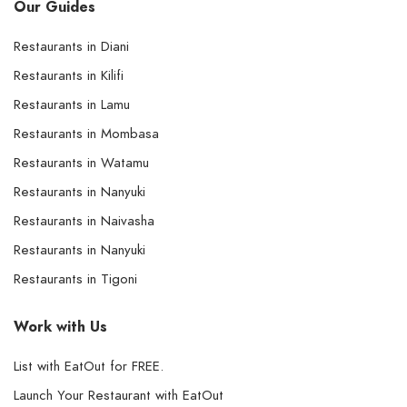
Our Guides
Restaurants in Diani
Restaurants in Kilifi
Restaurants in Lamu
Restaurants in Mombasa
Restaurants in Watamu
Restaurants in Nanyuki
Restaurants in Naivasha
Restaurants in Nanyuki
Restaurants in Tigoni
Work with Us
List with EatOut for FREE.
Launch Your Restaurant with EatOut