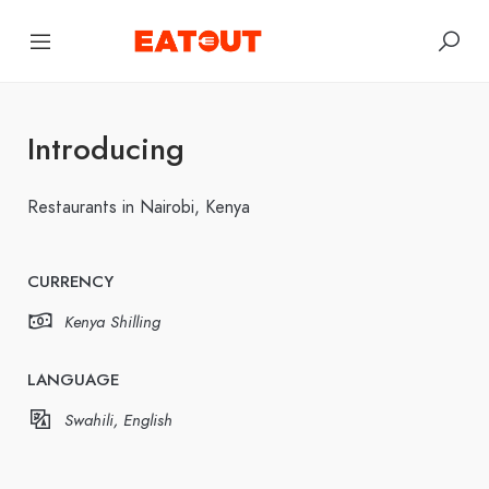
Introducing
Restaurants in Nairobi, Kenya
CURRENCY
Kenya Shilling
LANGUAGE
Swahili, English