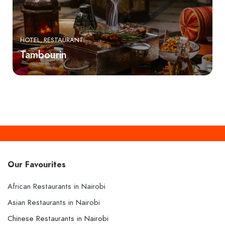
HOTEL
RESTAURANT
Tambourin
Our Favourites
African Restaurants in Nairobi
Asian Restaurants in Nairobi
Chinese Restaurants in Nairobi