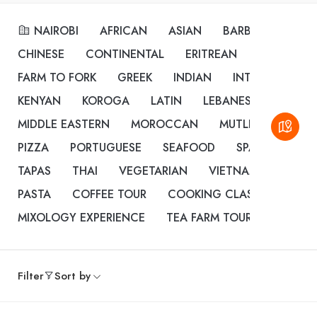
NAIROBI
AFRICAN
ASIAN
BARBEQUE
BU
CHINESE
CONTINENTAL
ERITREAN
ETHIOPIAN
FARM TO FORK
GREEK
INDIAN
INTERNATIONA
KENYAN
KOROGA
LATIN
LEBANESE
MEDIT
MIDDLE EASTERN
MOROCCAN
MUTLI CUISINE
PIZZA
PORTUGUESE
SEAFOOD
SPANISH
ST
TAPAS
THAI
VEGETARIAN
VIETNAMESE
CO
PASTA
COFFEE TOUR
COOKING CLASSES
DES
MIXOLOGY EXPERIENCE
TEA FARM TOUR
Filter
Sort by