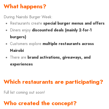
What happens?
During Nairobi Burger Week:
Restaurants create
special burger menus and offers
Diners enjoy
discounted deals (mainly 2-for-1
burgers)
Customers explore
multiple restaurants across
Nairobi
There are
brand activations, giveaways, and
experiences
Which restaurants are participating?
Full list coming out soon!
Who created the concept?