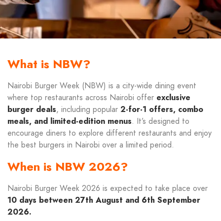
What is NBW?
Nairobi Burger Week (NBW) is a city-wide dining event
where top restaurants across Nairobi offer
exclusive
burger deals
, including popular
2-for-1 offers, combo
meals, and limited-edition menus
. It’s designed to
encourage diners to explore different restaurants and enjoy
the best burgers in Nairobi over a limited period.
When is NBW 2026?
Nairobi Burger Week 2026 is expected to take place over
10 days between 27th August and 6th September
2026.