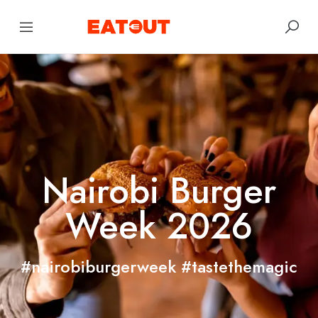
Nairobi Burger
Week 2026
#nairobiburgerweek #tastethemagic