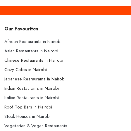
Our Favourites
African Restaurants in Nairobi
Asian Restaurants in Nairobi
Chinese Restaurants in Nairobi
Cozy Cafes in Nairobi
Japanese Restaurants in Nairobi
Indian Restaurants in Nairobi
Italian Restaurants in Nairobi
Roof Top Bars in Nairobi
Steak Houses in Nairobi
Vegetarian & Vegan Restaurants