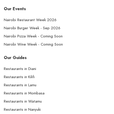
Our Events
Nairobi Restaurant Week 2026
Nairobi Burger Week - Sep 2026
Nairobi Pizza Week - Coming Soon
Nairobi Wine Week - Coming Soon
Our Guides
Restaurants in Diani
Restaurants in Kilifi
Restaurants in Lamu
Restaurants in Mombasa
Restaurants in Watamu
Restaurants in Nanyuki