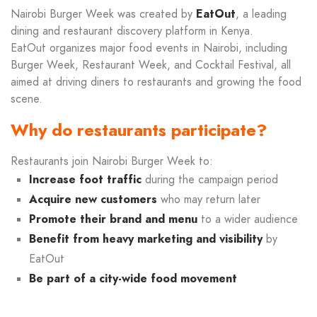
Nairobi Burger Week was created by
EatOut
, a leading
dining and restaurant discovery platform in Kenya.
EatOut organizes major food events in Nairobi, including
Burger Week, Restaurant Week, and Cocktail Festival, all
aimed at driving diners to restaurants and growing the food
scene.
Why do restaurants participate?
Restaurants join Nairobi Burger Week to:
Increase foot traffic
during the campaign period
Acquire new customers
who may return later
Promote their brand and menu
to a wider audience
Benefit from heavy marketing and visibility
by
EatOut
Be part of a city-wide food movement