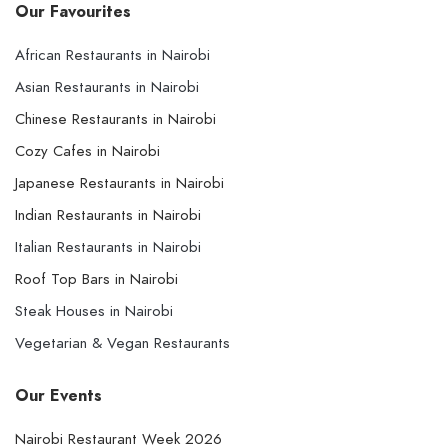
Our Favourites
African Restaurants in Nairobi
Asian Restaurants in Nairobi
Chinese Restaurants in Nairobi
Cozy Cafes in Nairobi
Japanese Restaurants in Nairobi
Indian Restaurants in Nairobi
Italian Restaurants in Nairobi
Roof Top Bars in Nairobi
Steak Houses in Nairobi
Vegetarian & Vegan Restaurants
Our Events
Nairobi Restaurant Week 2026