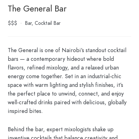
The General Bar
$$$
Bar
Cocktail Bar
The General is one of Nairobi’s standout cocktail
bars — a contemporary hideout where bold
flavors, refined mixology, and a relaxed urban
energy come together. Set in an industrial-chic
space with warm lighting and stylish finishes, it’s
the perfect place to unwind, connect, and enjoy
well-crafted drinks paired with delicious, globally
inspired bites.
Behind the bar, expert mixologists shake up
inventive cocktails that balance creativity and