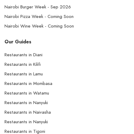
Nairobi Burger Week - Sep 2026
Nairobi Pizza Week - Coming Soon
Nairobi Wine Week - Coming Soon
Our Guides
Restaurants in Diani
Restaurants in Kilifi
Restaurants in Lamu
Restaurants in Mombasa
Restaurants in Watamu
Restaurants in Nanyuki
Restaurants in Naivasha
Restaurants in Nanyuki
Restaurants in Tigoni