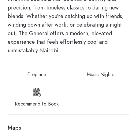
precision, from timeless classics to daring new
blends. Whether you’re catching up with friends,
winding down after work, or celebrating a night
out, The General offers a modern, elevated
experience that feels effortlessly cool and
unmistakably Nairobi.
Fireplace
Music Nights
Recommend to Book
Maps