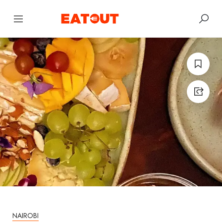
NAIROBI