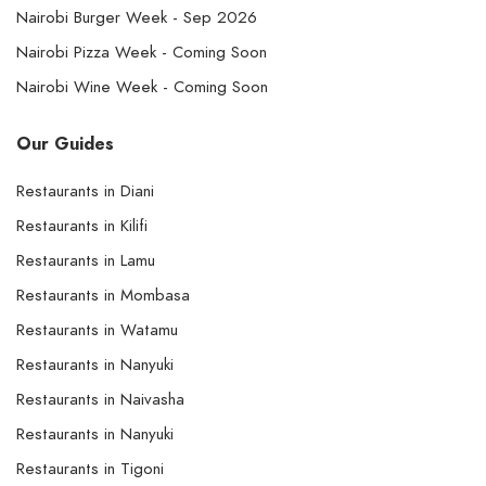
Nairobi Burger Week - Sep 2026
Nairobi Pizza Week - Coming Soon
Nairobi Wine Week - Coming Soon
Our Guides
Restaurants in Diani
Restaurants in Kilifi
Restaurants in Lamu
Restaurants in Mombasa
Restaurants in Watamu
Restaurants in Nanyuki
Restaurants in Naivasha
Restaurants in Nanyuki
Restaurants in Tigoni