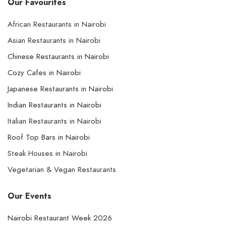
Our Favourites
African Restaurants in Nairobi
Asian Restaurants in Nairobi
Chinese Restaurants in Nairobi
Cozy Cafes in Nairobi
Japanese Restaurants in Nairobi
Indian Restaurants in Nairobi
Italian Restaurants in Nairobi
Roof Top Bars in Nairobi
Steak Houses in Nairobi
Vegetarian & Vegan Restaurants
Our Events
Nairobi Restaurant Week 2026