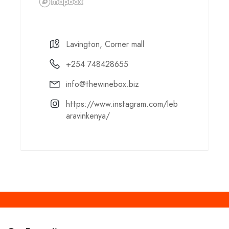
Lavington, Corner mall
+254 748428655
info@thewinebox.biz
https://www.instagram.com/leb
aravinkenya/