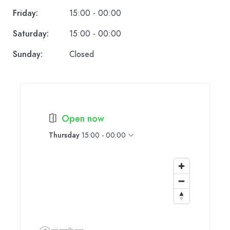
Friday:
15:00 - 00:00
Saturday:
15:00 - 00:00
Sunday:
Closed
Open now
Thursday
15:00 - 00:00