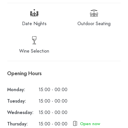
Date Nights
Outdoor Seating
Wine Selection
Opening Hours
Monday:
15:00 - 00:00
Tuesday:
15:00 - 00:00
Wednesday:
15:00 - 00:00
Thursday:
15:00 - 00:00
Open now