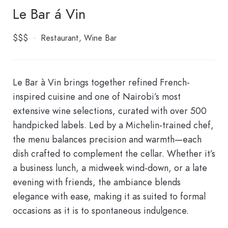
Le Bar á Vin
$$$
Restaurant
Wine Bar
Le Bar à Vin brings together refined French-
inspired cuisine and one of Nairobi’s most
extensive wine selections, curated with over 500
handpicked labels. Led by a Michelin-trained chef,
the menu balances precision and warmth—each
dish crafted to complement the cellar. Whether it’s
a business lunch, a midweek wind-down, or a late
evening with friends, the ambiance blends
elegance with ease, making it as suited to formal
occasions as it is to spontaneous indulgence.