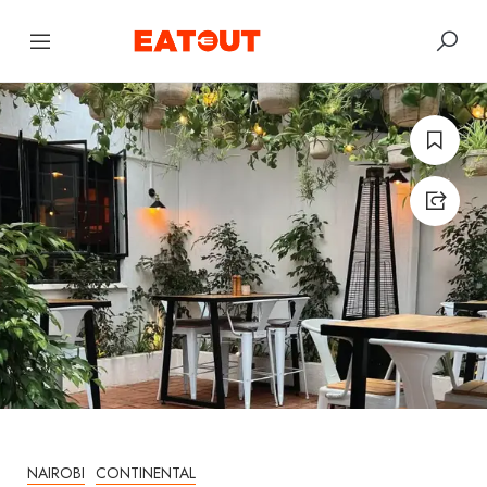
NAIROBI
CONTINENTAL