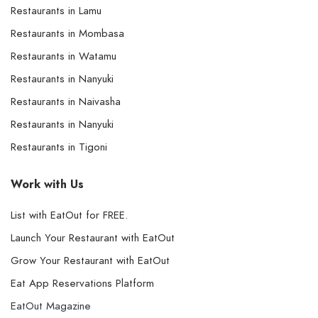
Restaurants in Lamu
Restaurants in Mombasa
Restaurants in Watamu
Restaurants in Nanyuki
Restaurants in Naivasha
Restaurants in Nanyuki
Restaurants in Tigoni
Work with Us
List with EatOut for FREE.
Launch Your Restaurant with EatOut
Grow Your Restaurant with EatOut
Eat App Reservations Platform
EatOut Magazine