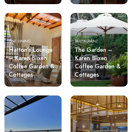
FINE DINING
RESTAURANT
Hatton’s Lounge
The Garden –
– Karen Blixen
Karen Blixen
Coffee Garden &
Coffee Garden &
Cottages
Cottages