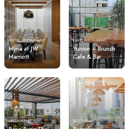
HOTEL
RESTAURANT
CAFE
RESTAURANT
Myna at JW
Yunion – Brunch
Marriott
Cafe & Bar
RESTAURANT
RESTAURANT