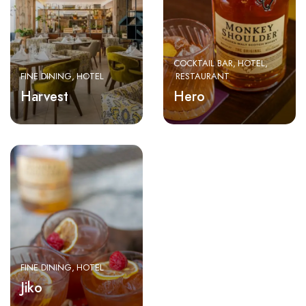
COCKTAIL BAR
HOTEL
FINE DINING
HOTEL
RESTAURANT
Harvest
Hero
FINE DINING
HOTEL
Jiko