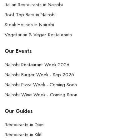
Italian Restaurants in Nairobi
Roof Top Bars in Nairobi
Steak Houses in Nairobi
Vegetarian & Vegan Restaurants
Our Events
Nairobi Restaurant Week 2026
Nairobi Burger Week - Sep 2026
Nairobi Pizza Week - Coming Soon
Nairobi Wine Week - Coming Soon
Our Guides
Restaurants in Diani
Restaurants in Kilifi