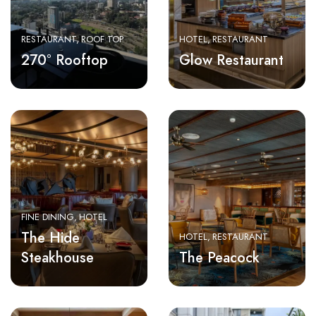
RESTAURANT
ROOF TOP
HOTEL
RESTAURANT
270° Rooftop
Glow Restaurant
FINE DINING
HOTEL
The Hide
HOTEL
RESTAURANT
Steakhouse
The Peacock