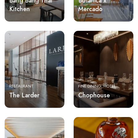
Bang Bang Thai
Botanica x
Kitchen
Mercado
RESTAURANT
FINE DINING
HOTEL
The Larder
Chophouse