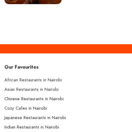
Our Favourites
African Restaurants in Nairobi
Asian Restaurants in Nairobi
Chinese Restaurants in Nairobi
Cozy Cafes in Nairobi
Japanese Restaurants in Nairobi
Indian Restaurants in Nairobi