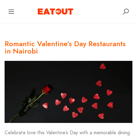
Romantic Valentine’s Day Restaurants
in Nairobi
Celebrate love this Valentine’s Day with a memorable dining