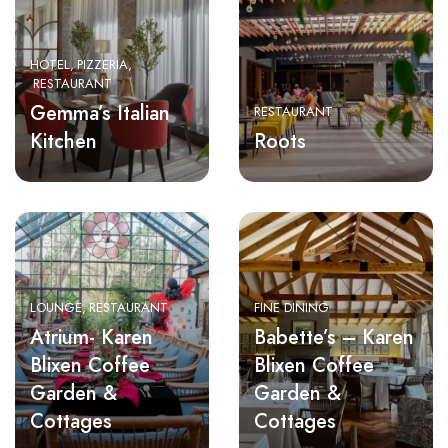
HOTEL
PIZZERIA
RESTAURANT
Gemma’s Italian
RESTAURANT
Kitchen
Roots
LOUNGE
RESTAURANT
FINE DINING
Atrium- Karen
Babette’s – Karen
Blixen Coffee
Blixen Coffee
Garden &
Garden &
Cottages
Cottages