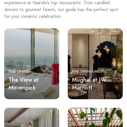
experience at Nairobi’s top restaurants. From candlelit
dinners to gourmet feasts, our guide has the perfect spot
for your romantic celebration.
FINE DINING
FINE DINING
HOTEL
The View at
Mughal at JW
Movenpick
Marriott