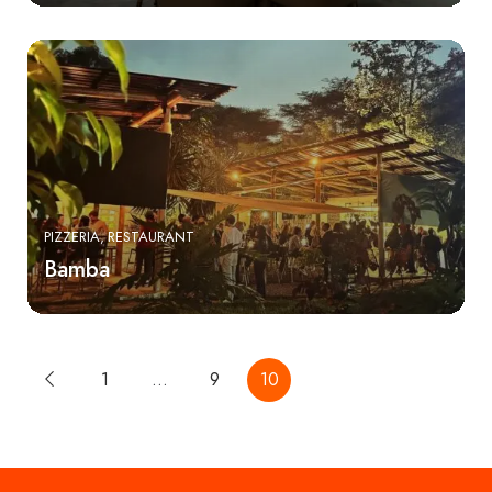
PIZZERIA
RESTAURANT
Bamba
1
…
9
10