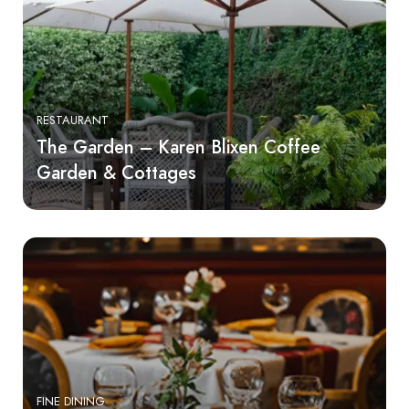
RESTAURANT
The Garden – Karen Blixen Coffee
Garden & Cottages
FINE DINING