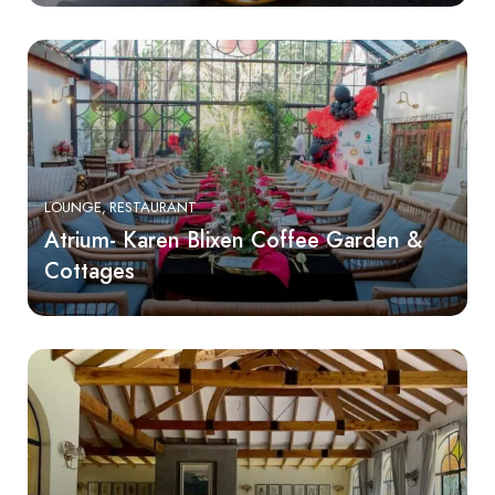
LOUNGE
RESTAURANT
Atrium- Karen Blixen Coffee Garden &
Cottages