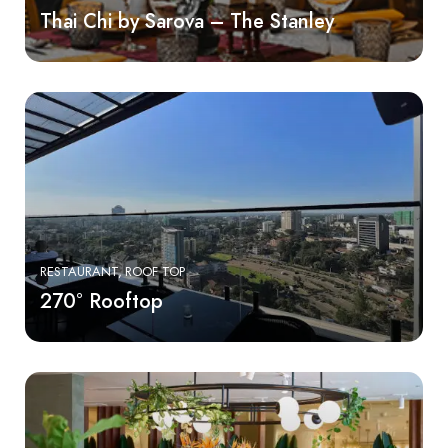
Thai Chi by Sarova – The Stanley
RESTAURANT
ROOF TOP
270° Rooftop