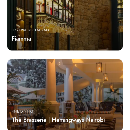
PIZZERIA
RESTAURANT
Fiamma
FINE DINING
The Brasserie | Hemingways Nairobi