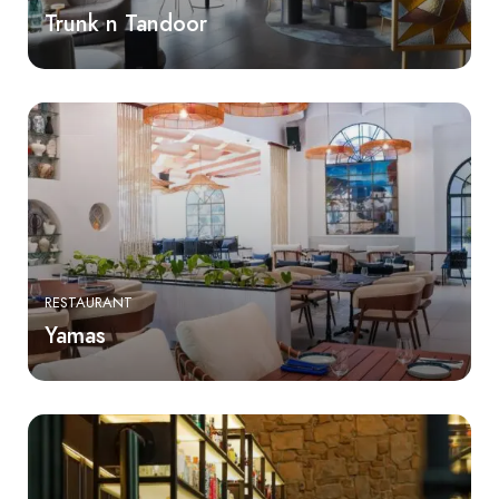
Trunk n Tandoor
RESTAURANT
Yamas