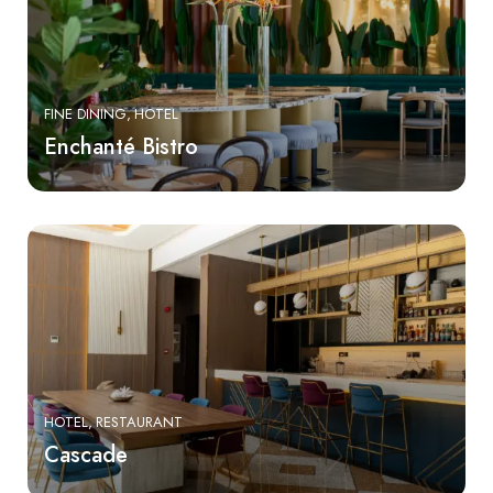
FINE DINING
HOTEL
Enchanté Bistro
HOTEL
RESTAURANT
Cascade