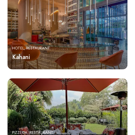
HOTEL
RESTAURANT
Kahani
PIZZERIA
RESTAURANT