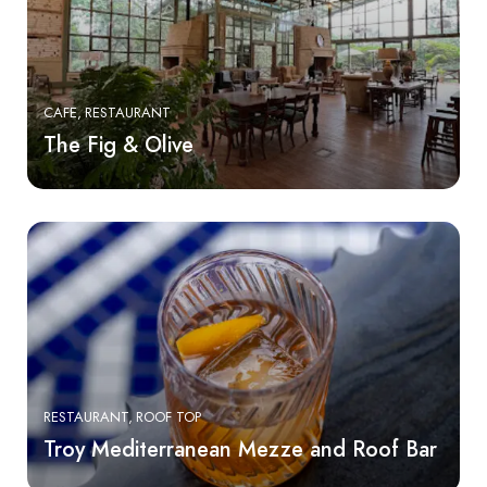
CAFE
RESTAURANT
The Fig & Olive
RESTAURANT
ROOF TOP
Troy Mediterranean Mezze and Roof Bar