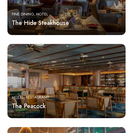
FINE DINING
HOTEL
The Hide Steakhouse
HOTEL
RESTAURANT
The Peacock