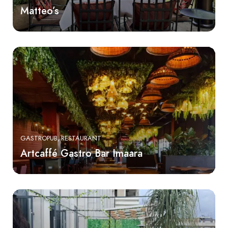
Matteo’s
GASTROPUB
RESTAURANT
Artcaffé Gastro Bar Imaara