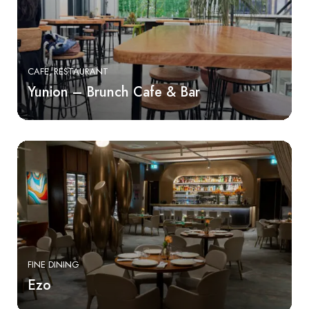
CAFE
RESTAURANT
Yunion – Brunch Cafe & Bar
FINE DINING
Ezo