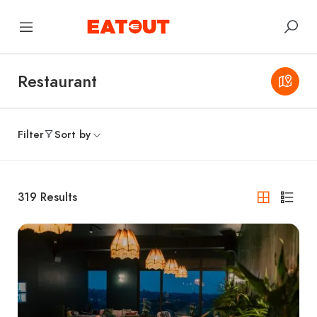
Restaurant
Filter
Sort by
319
Results