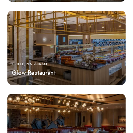
HOTEL
RESTAURANT
Glow Restaurant