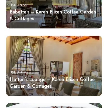
FINE DINING
Babette’s – Karen Blixen Coffee Garden
& Cottages
FINE DINING
Hatton’s Lounge – Karen Blixen Coffee
Garden & Cottages