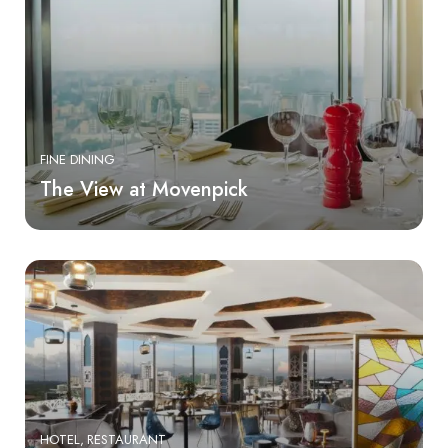
FINE DINING
The View at Movenpick
HOTEL
RESTAURANT