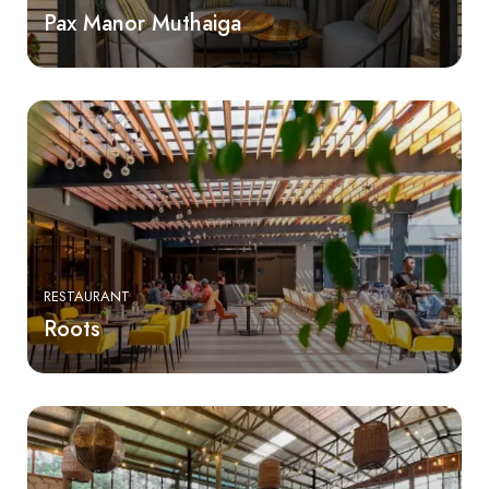
Pax Manor Muthaiga
RESTAURANT
Roots