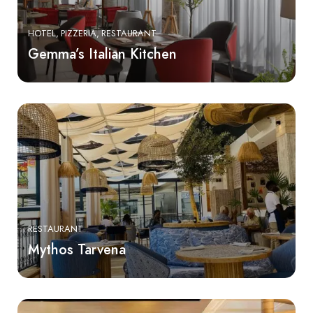
HOTEL
PIZZERIA
RESTAURANT
Gemma’s Italian Kitchen
RESTAURANT
Mythos Tarvena