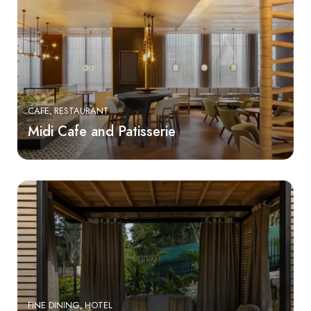
CAFE
RESTAURANT
Midi Cafe and Patisserie
FINE DINING
HOTEL