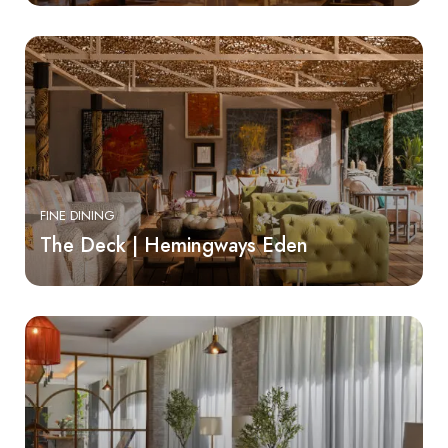
FINE DINING
The Deck | Hemingways Eden