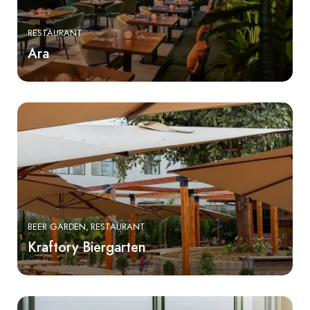
RESTAURANT
Ara
BEER GARDEN
RESTAURANT
Kraftory Biergarten