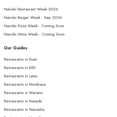
Nairobi Restaurant Week 2026
Nairobi Burger Week - Sep 2026
Nairobi Pizza Week - Coming Soon
Nairobi Wine Week - Coming Soon
Our Guides
Restaurants in Diani
Restaurants in Kilifi
Restaurants in Lamu
Restaurants in Mombasa
Restaurants in Watamu
Restaurants in Nanyuki
Restaurants in Naivasha