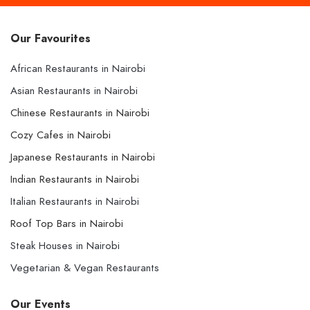
Our Favourites
African Restaurants in Nairobi
Asian Restaurants in Nairobi
Chinese Restaurants in Nairobi
Cozy Cafes in Nairobi
Japanese Restaurants in Nairobi
Indian Restaurants in Nairobi
Italian Restaurants in Nairobi
Roof Top Bars in Nairobi
Steak Houses in Nairobi
Vegetarian & Vegan Restaurants
Our Events