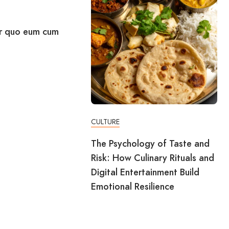
r quo eum cum
CULTURE
The Psychology of Taste and
Risk: How Culinary Rituals and
Digital Entertainment Build
Emotional Resilience