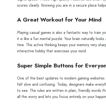
scores clearly. Knowing you are in a secure place hel
A Great Workout for Your Mind
Playing casual games is also a fantastic way to train yo
it is like a fun mental puzzle. Your brain naturally look
time. This active thinking keeps your memory very sharp
interactive hobby that exercises your mind.
Super Simple Buttons for Everyo
One of the best updates to modern gaming websites i
felt slow and confusing. Today, designers make everyth
to see. The rules are written in plain, friendly words
all the worry and lets you focus entirely on your happi