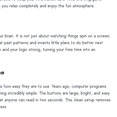
ps you relax completely and enjoy the fun atmosphere.
ur brain. It is not just about watching things spin on a screen;
s at past patterns and invents little plans to do better next
 and your logic strong, turning your free time into an
ne
s how easy they are to use. Years ago, computer programs
ing incredibly simple. The buttons are large, bright, and easy
 that anyone can read in two seconds. This clean setup removes
ness.