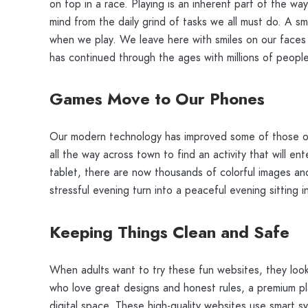
on top in a race. Playing is an inherent part of the w
mind from the daily grind of tasks we all must do. A s
when we play. We leave here with smiles on our faces a
has continued through the ages with millions of peopl
Games Move to Our Phones
Our modern technology has improved some of those old
all the way across town to find an activity that will en
tablet, there are now thousands of colorful images and
stressful evening turn into a peaceful evening sitting in
Keeping Things Clean and Safe
When adults want to try these fun websites, they look 
who love great designs and honest rules, a premium pl
digital space. These high-quality websites use smart 