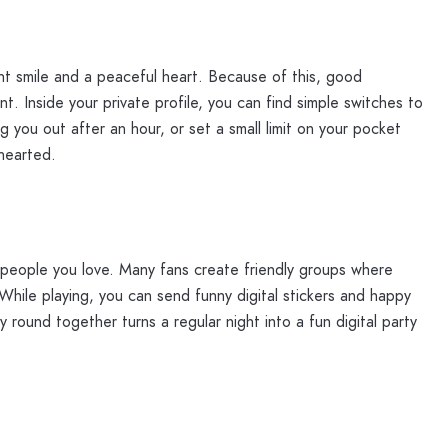
nt smile and a peaceful heart. Because of this, good
. Inside your private profile, you can find simple switches to
 you out after an hour, or set a small limit on your pocket
hearted.
h people you love. Many fans create friendly groups where
While playing, you can send funny digital stickers and happy
round together turns a regular night into a fun digital party