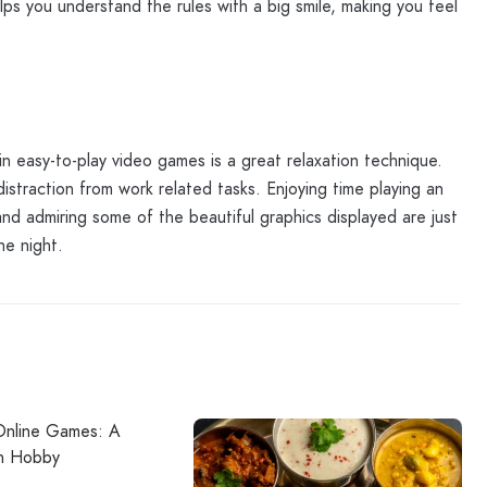
elps you understand the rules with a big smile, making you feel
n easy-to-play video games is a great relaxation technique.
straction from work related tasks. Enjoying time playing an
 and admiring some of the beautiful graphics displayed are just
he night.