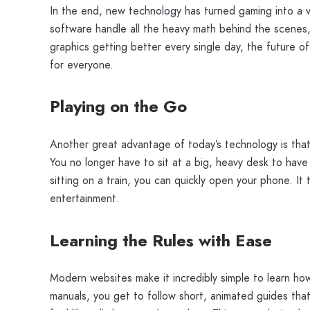
In the end, new technology has turned gaming into a ve
software handle all the heavy math behind the scenes, 
graphics getting better every single day, the future o
for everyone.
Playing on the Go
Another great advantage of today’s technology is tha
You no longer have to sit at a big, heavy desk to have
sitting on a train, you can quickly open your phone. It
entertainment.
Learning the Rules with Ease
Modern websites make it incredibly simple to learn ho
manuals, you get to follow short, animated guides that