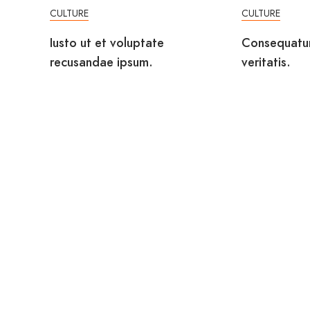
CULTURE
CULTURE
Iusto ut et voluptate
Consequatu
recusandae ipsum.
veritatis.