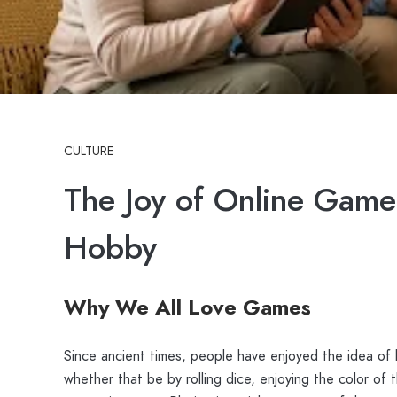
CULTURE
The Joy of Online Game
Hobby
Why We All Love Games
Since ancient times, people have enjoyed the idea of 
whether that be by rolling dice, enjoying the color of