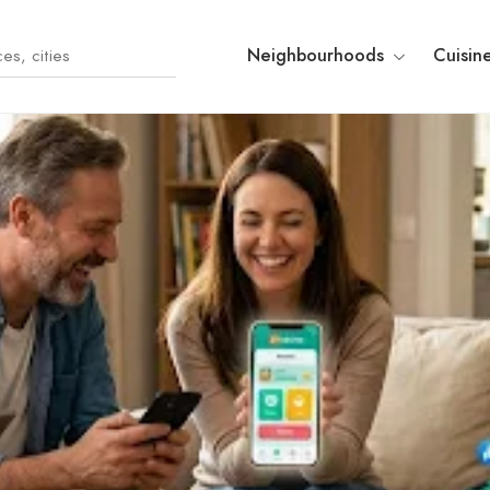
Neighbourhoods
Cuisin