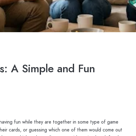
s: A Simple and Fun
having fun while they are together in some type of game
 their cards, or guessing which one of them would come out