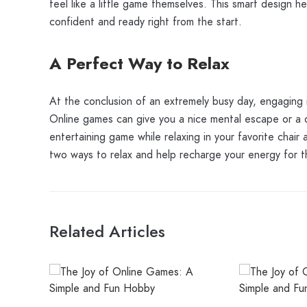
feel like a little game themselves. This smart design h
confident and ready right from the start.
A Perfect Way to Relax
At the conclusion of an extremely busy day, engaging i
Online games can give you a nice mental escape or a di
entertaining game while relaxing in your favorite chair
two ways to relax and help recharge your energy for t
Related Articles