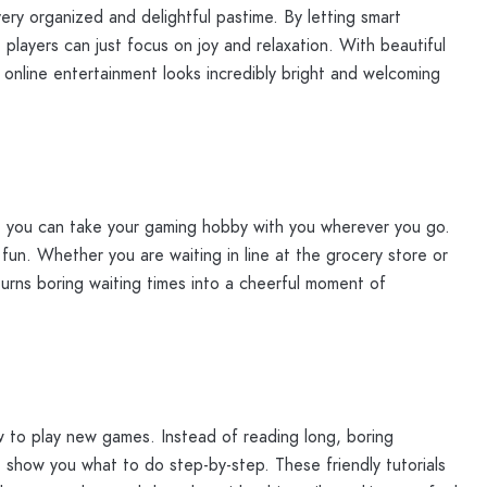
ry organized and delightful pastime. By letting smart
players can just focus on joy and relaxation. With beautiful
f online entertainment looks incredibly bright and welcoming
t you can take your gaming hobby with you wherever you go.
 fun. Whether you are waiting in line at the grocery store or
 turns boring waiting times into a cheerful moment of
w to play new games. Instead of reading long, boring
 show you what to do step-by-step. These friendly tutorials