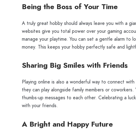
Being the Boss of Your Time
A truly great hobby should always leave you with a gia
websites give you total power over your gaming account
manage your playtime. You can set a gentle alarm to log
money. This keeps your hobby perfectly safe and light
Sharing Big Smiles with Friends
Playing online is also a wonderful way to connect wit
they can play alongside family members or coworkers. 
thumbs-up messages to each other. Celebrating a lucky 
with your friends.
A Bright and Happy Future