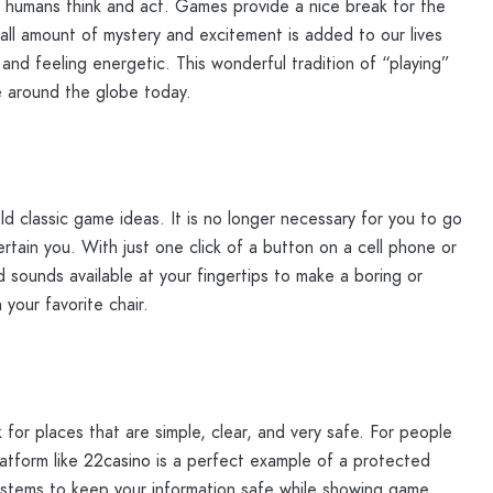
ay humans think and act. Games provide a nice break for the
mall amount of mystery and excitement is added to our lives
nd feeling energetic. This wonderful tradition of “playing”
e around the globe today.
 classic game ideas. It is no longer necessary for you to go
tertain you. With just one click of a button on a cell phone or
 sounds available at your fingertips to make a boring or
 your favorite chair.
for places that are simple, clear, and very safe. For people
atform like
22casino
is a perfect example of a protected
systems to keep your information safe while showing game