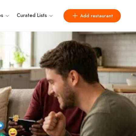
es
Curated Lists
Add restaurant