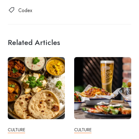
Codex
Related Articles
CULTURE
CULTURE