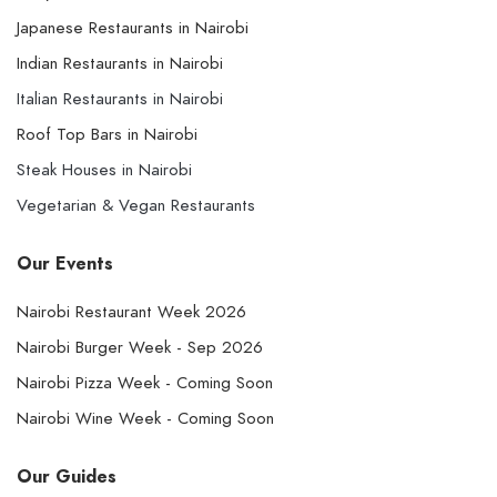
Japanese Restaurants in Nairobi
Indian Restaurants in Nairobi
Italian Restaurants in Nairobi
Roof Top Bars in Nairobi
Steak Houses in Nairobi
Vegetarian & Vegan Restaurants
Our Events
Nairobi Restaurant Week 2026
Nairobi Burger Week - Sep 2026
Nairobi Pizza Week - Coming Soon
Nairobi Wine Week - Coming Soon
Our Guides