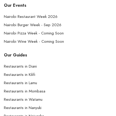
Our Events
Nairobi Restaurant Week 2026
Nairobi Burger Week - Sep 2026
Nairobi Pizza Week - Coming Soon
Nairobi Wine Week - Coming Soon
Our Guides
Restaurants in Diani
Restaurants in Kilifi
Restaurants in Lamu
Restaurants in Mombasa
Restaurants in Watamu
Restaurants in Nanyuki