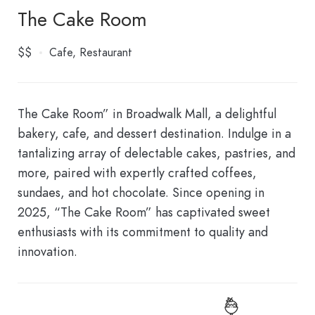
The Cake Room
$$
Cafe
Restaurant
The Cake Room” in Broadwalk Mall, a delightful
bakery, cafe, and dessert destination. Indulge in a
tantalizing array of delectable cakes, pastries, and
more, paired with expertly crafted coffees,
sundaes, and hot chocolate. Since opening in
2025, “The Cake Room” has captivated sweet
enthusiasts with its commitment to quality and
innovation.