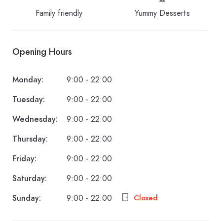
Family friendly
Yummy Desserts
Opening Hours
Monday:
9:00 - 22:00
Tuesday:
9:00 - 22:00
Wednesday:
9:00 - 22:00
Thursday:
9:00 - 22:00
Friday:
9:00 - 22:00
Saturday:
9:00 - 22:00
Sunday:
9:00 - 22:00
Closed