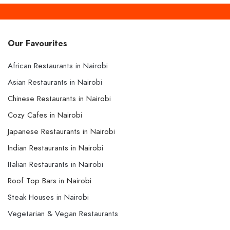
Our Favourites
African Restaurants in Nairobi
Asian Restaurants in Nairobi
Chinese Restaurants in Nairobi
Cozy Cafes in Nairobi
Japanese Restaurants in Nairobi
Indian Restaurants in Nairobi
Italian Restaurants in Nairobi
Roof Top Bars in Nairobi
Steak Houses in Nairobi
Vegetarian & Vegan Restaurants