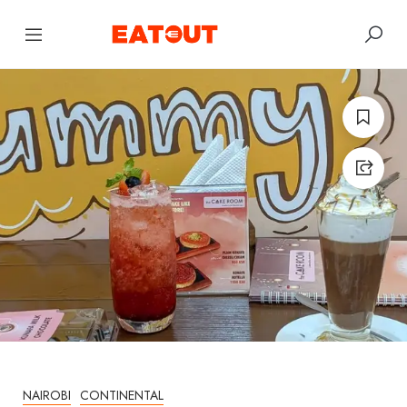
NAIROBI
CONTINENTAL