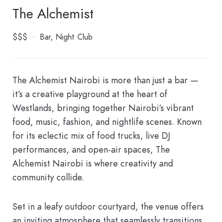
The Alchemist
$$$
Bar
Night Club
The Alchemist Nairobi is more than just a bar —
it’s a creative playground at the heart of
Westlands, bringing together Nairobi’s vibrant
food, music, fashion, and nightlife scenes. Known
for its eclectic mix of food trucks, live DJ
performances, and open-air spaces, The
Alchemist Nairobi is where creativity and
community collide.
Set in a leafy outdoor courtyard, the venue offers
an inviting atmosphere that seamlessly transitions