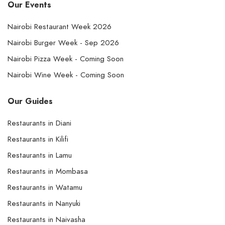
Our Events
Nairobi Restaurant Week 2026
Nairobi Burger Week - Sep 2026
Nairobi Pizza Week - Coming Soon
Nairobi Wine Week - Coming Soon
Our Guides
Restaurants in Diani
Restaurants in Kilifi
Restaurants in Lamu
Restaurants in Mombasa
Restaurants in Watamu
Restaurants in Nanyuki
Restaurants in Naivasha