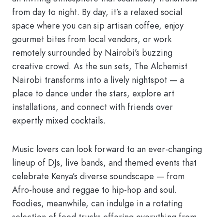
from day to night. By day, it’s a relaxed social
space where you can sip artisan coffee, enjoy
gourmet bites from local vendors, or work
remotely surrounded by Nairobi’s buzzing
creative crowd. As the sun sets, The Alchemist
Nairobi transforms into a lively nightspot — a
place to dance under the stars, explore art
installations, and connect with friends over
expertly mixed cocktails.
Music lovers can look forward to an ever-changing
lineup of DJs, live bands, and themed events that
celebrate Kenya’s diverse soundscape — from
Afro-house and reggae to hip-hop and soul.
Foodies, meanwhile, can indulge in a rotating
selection of food trucks offering everything from