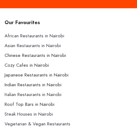
Our Favourites
African Restaurants in Nairobi
Asian Restaurants in Nairobi
Chinese Restaurants in Nairobi
Cozy Cafes in Nairobi
Japanese Restaurants in Nairobi
Indian Restaurants in Nairobi
Italian Restaurants in Nairobi
Roof Top Bars in Nairobi
Steak Houses in Nairobi
Vegetarian & Vegan Restaurants