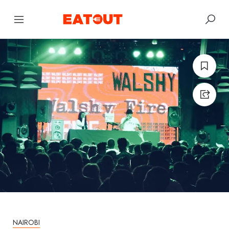
NAIROBI