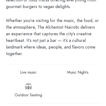
gourmet burgers to vegan delights.
Whether you’re visiting for the music, the food, or
the atmosphere, The Alchemist Nairobi delivers
an experience that captures the city’s creative
heartbeat. It’s not just a bar — it’s a cultural
landmark where ideas, people, and flavors come
together.
Live music
Music Nights
Outdoor Seating