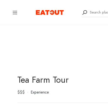
Tea Farm Tour
$$$
Experience