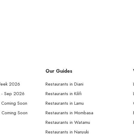
Our Guides
Week 2026
Restaurants in Diani
k - Sep 2026
Restaurants in Kilifi
- Coming Soon
Restaurants in Lamu
- Coming Soon
Restaurants in Mombasa
Restaurants in Watamu
Restaurants in Nanyuki