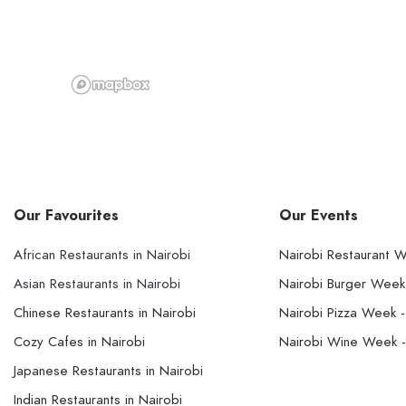
Our Favourites
Our Events
African Restaurants in Nairobi
Nairobi Restaurant 
Asian Restaurants in Nairobi
Nairobi Burger Wee
Chinese Restaurants in Nairobi
Nairobi Pizza Week 
Cozy Cafes in Nairobi
Nairobi Wine Week 
Japanese Restaurants in Nairobi
Indian Restaurants in Nairobi