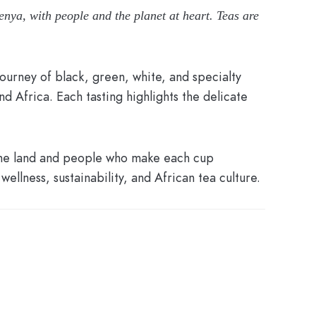
enya, with people and the planet at heart. Teas are
ourney of black, green, white, and specialty
d Africa. Each tasting highlights the delicate
 the land and people who make each cup
wellness, sustainability, and African tea culture.