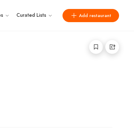
es
Curated Lists
Add restaurant