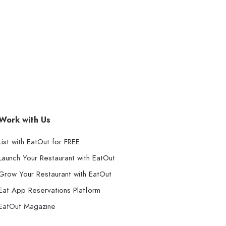
Work with Us
List with EatOut for FREE.
Launch Your Restaurant with EatOut
Grow Your Restaurant with EatOut
Eat App Reservations Platform
EatOut Magazine