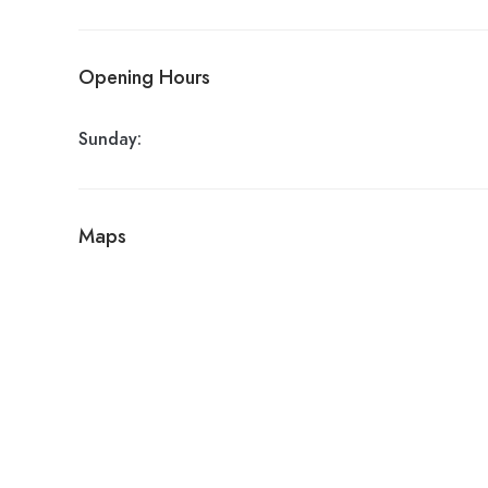
Opening Hours
Sunday:
Maps