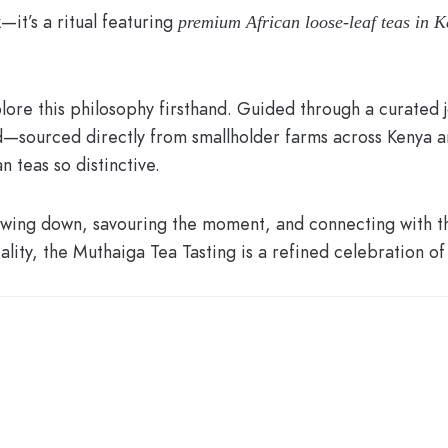
—it’s a ritual featuring
premium African loose-leaf teas in K
lore this philosophy firsthand. Guided through a curated j
nd—sourced directly from smallholder farms across Kenya an
n teas so distinctive.
slowing down, savouring the moment, and connecting with
lity, the Muthaiga Tea Tasting is a refined celebration of 