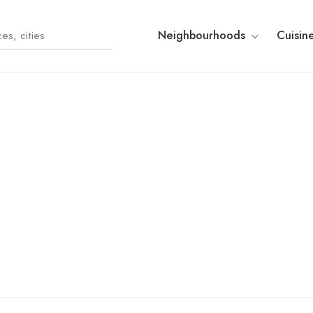
Neighbourhoods
Cuisin