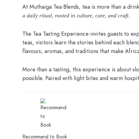
At Muthaiga Tea Blends, tea is more than a drink
a daily ritual, rooted in culture, care, and craft.
The Tea Tasting Experience invites guests to exp
teas, visitors learn the stories behind each ble
flavours, aromas, and traditions that make Africa
More than a tasting, this experience is about 
possible. Paired with light bites and warm hospita
Recommend to Book