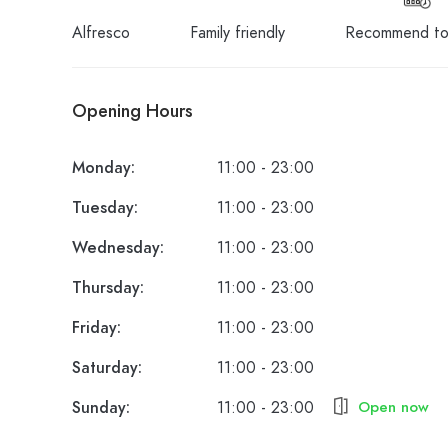
Alfresco
Family friendly
Recommend to
Opening Hours
Monday:
11:00 - 23:00
Tuesday:
11:00 - 23:00
Wednesday:
11:00 - 23:00
Thursday:
11:00 - 23:00
Friday:
11:00 - 23:00
Saturday:
11:00 - 23:00
Sunday:
11:00 - 23:00
Open now