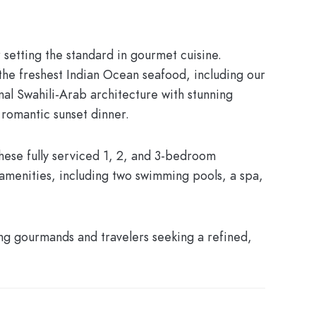
r setting the standard in gourmet cuisine.
the freshest Indian Ocean seafood, including our
nal Swahili-Arab architecture with stunning
 romantic sunset dinner.
These fully serviced 1, 2, and 3-bedroom
amenities, including two swimming pools, a spa,
ing gourmands and travelers seeking a refined,