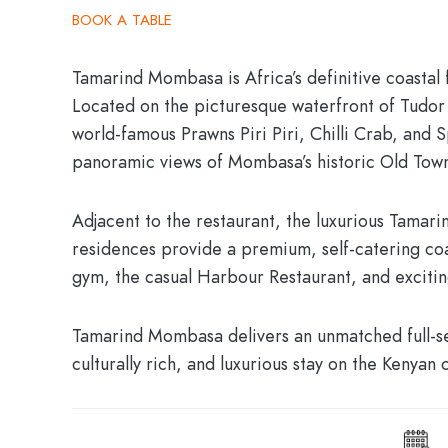
BOOK A TABLE
Tamarind Mombasa
is Africa’s definitive coasta
Located on the picturesque waterfront of Tudor 
world-famous Prawns Piri Piri, Chilli Crab, and 
panoramic views of Mombasa’s historic Old Town 
Adjacent to the restaurant, the luxurious
Tamarin
residences provide a premium, self-catering coa
gym, the casual Harbour Restaurant, and exciti
Tamarind Mombasa delivers an unmatched full-ser
culturally rich, and luxurious stay on the Kenyan 