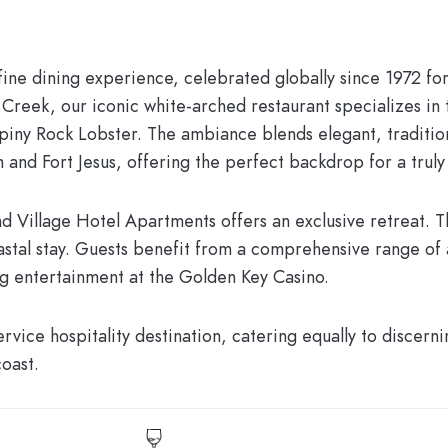
l fine dining experience, celebrated globally since 1972 fo
Creek, our iconic white-arched restaurant specializes in 
Spiny Rock Lobster. The ambiance blends elegant, traditio
and Fort Jesus, offering the perfect backdrop for a truly
d Village Hotel Apartments
offers an exclusive retreat. 
stal stay. Guests benefit from a comprehensive range of 
ng entertainment at the
Golden Key Casino
.
vice hospitality destination, catering equally to discern
coast.