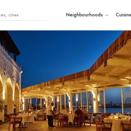
Neighbourhoods
Cuisin