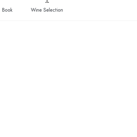
 Book
Wine Selection