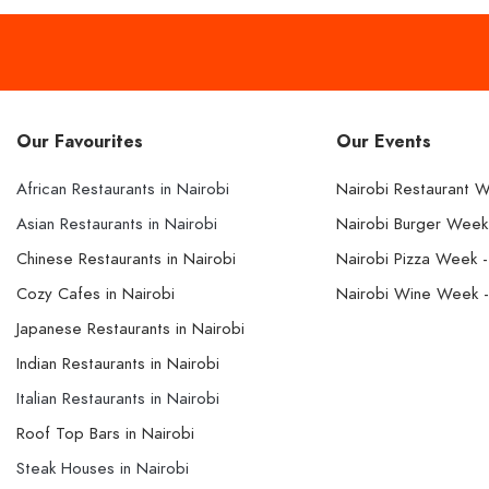
Our Favourites
Our Events
African Restaurants in Nairobi
Nairobi Restaurant 
Asian Restaurants in Nairobi
Nairobi Burger Wee
Chinese Restaurants in Nairobi
Nairobi Pizza Week 
Cozy Cafes in Nairobi
Nairobi Wine Week 
Japanese Restaurants in Nairobi
Indian Restaurants in Nairobi
Italian Restaurants in Nairobi
Roof Top Bars in Nairobi
Steak Houses in Nairobi