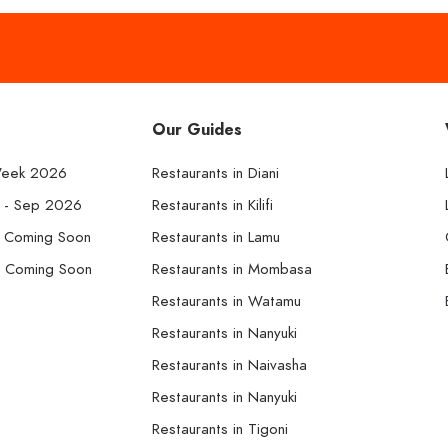
Our Guides
Week 2026
Restaurants in Diani
k - Sep 2026
Restaurants in Kilifi
- Coming Soon
Restaurants in Lamu
- Coming Soon
Restaurants in Mombasa
Restaurants in Watamu
Restaurants in Nanyuki
Restaurants in Naivasha
Restaurants in Nanyuki
Restaurants in Tigoni