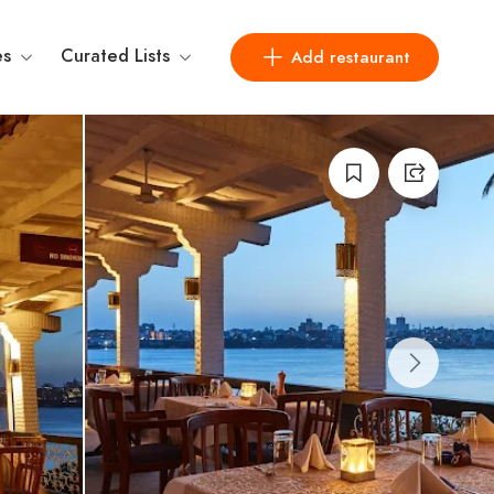
es
Curated Lists
Add restaurant