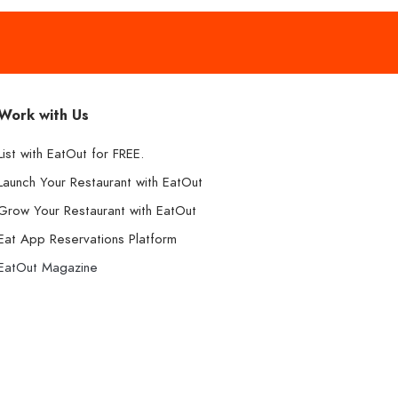
Work with Us
List with EatOut for FREE.
Launch Your Restaurant with EatOut
Grow Your Restaurant with EatOut
Eat App Reservations Platform
EatOut Magazine