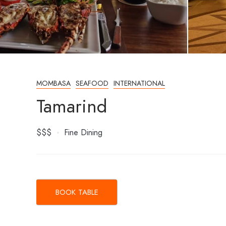
MOMBASA
SEAFOOD
INTERNATIONAL
Tamarind
$$$
Fine Dining
BOOK TABLE