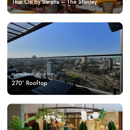
Thai Chi by Sarova – The Stanley
RESTAURANT
ROOF TOP
270° Rooftop