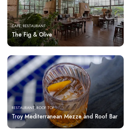
CAFE
RESTAURANT
The Fig & Olive
RESTAURANT
ROOF TOP
Troy Mediterranean Mezze and Roof Bar