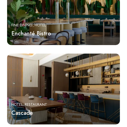
FINE DINING
HOTEL
Enchanté Bistro
HOTEL
RESTAURANT
Cascade