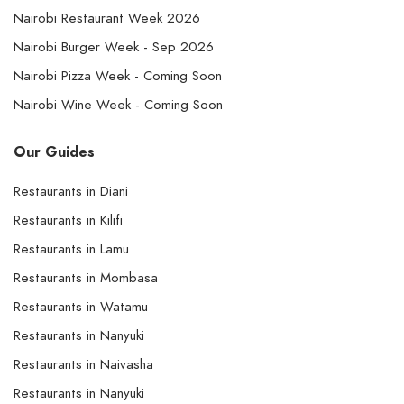
Nairobi Restaurant Week 2026
Nairobi Burger Week - Sep 2026
Nairobi Pizza Week - Coming Soon
Nairobi Wine Week - Coming Soon
Our Guides
Restaurants in Diani
Restaurants in Kilifi
Restaurants in Lamu
Restaurants in Mombasa
Restaurants in Watamu
Restaurants in Nanyuki
Restaurants in Naivasha
Restaurants in Nanyuki