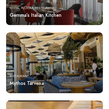
HOTEL
PIZZERIA
RESTAURANT
Gemma’s Italian Kitchen
RESTAURANT
Mythos Tarvena