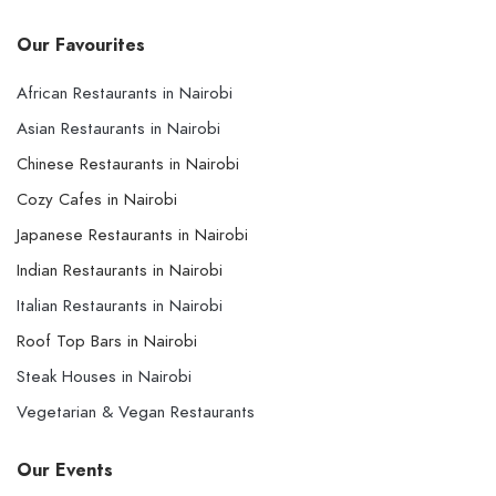
Our Favourites
African Restaurants in Nairobi
Asian Restaurants in Nairobi
Chinese Restaurants in Nairobi
Cozy Cafes in Nairobi
Japanese Restaurants in Nairobi
Indian Restaurants in Nairobi
Italian Restaurants in Nairobi
Roof Top Bars in Nairobi
Steak Houses in Nairobi
Vegetarian & Vegan Restaurants
Our Events