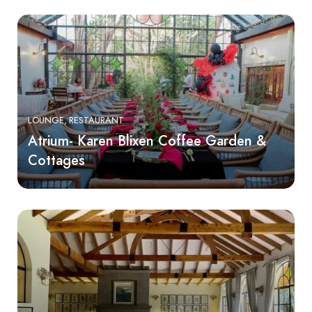
LOUNGE
RESTAURANT
Atrium- Karen Blixen Coffee Garden &
Cottages