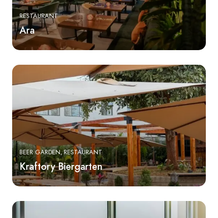
RESTAURANT
Ara
BEER GARDEN
RESTAURANT
Kraftory Biergarten