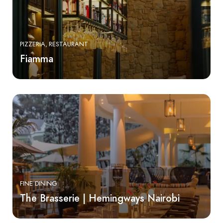
PIZZERIA
RESTAURANT
Fiamma
FINE DINING
The Brasserie | Hemingways Nairobi