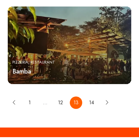
PIZZERIA
RESTAURANT
Bamba
1
…
12
13
14