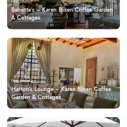
FINE DINING
Babette’s – Karen Blixen Coffee Garden
& Cottages
FINE DINING
Hatton’s Lounge – Karen Blixen Coffee
Garden & Cottages