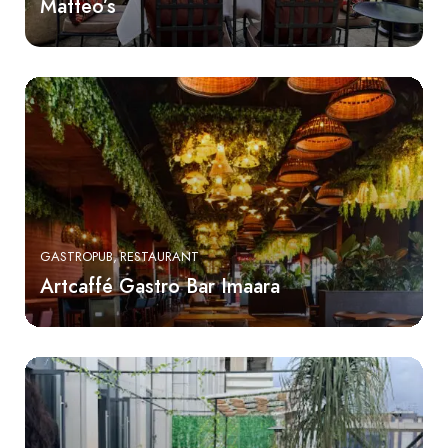
Matteo’s
GASTROPUB
RESTAURANT
Artcaffé Gastro Bar Imaara