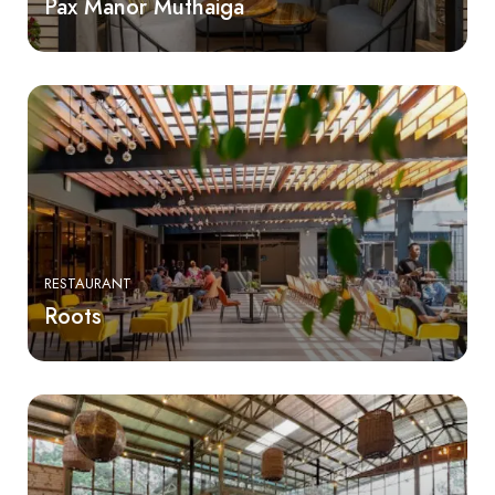
Pax Manor Muthaiga
RESTAURANT
Roots