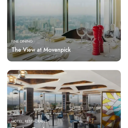
FINE DINING
The View at Movenpick
HOTEL
RESTAURANT