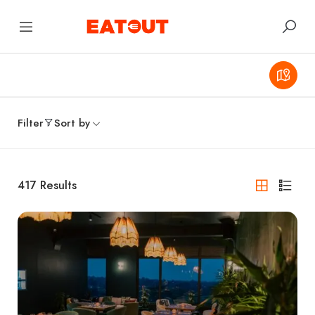
Filter
Sort by
417
Results