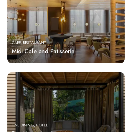
CAFE
RESTAURANT
Midi Cafe and Patisserie
FINE DINING
HOTEL