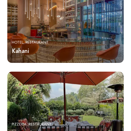
HOTEL
RESTAURANT
Kahani
PIZZERIA
RESTAURANT