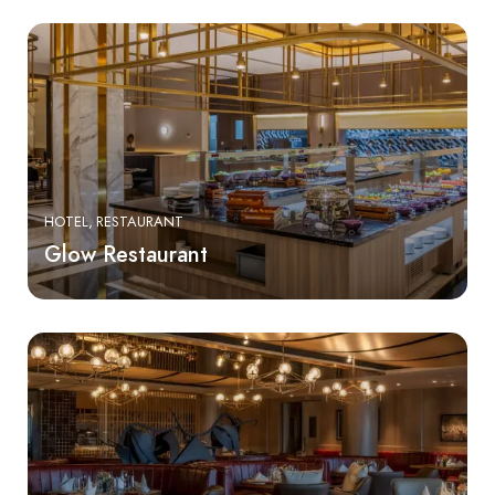
HOTEL
RESTAURANT
Glow Restaurant