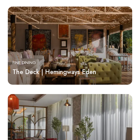
FINE DINING
The Deck | Hemingways Eden