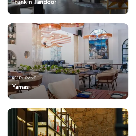
Trunk n Tandoor
RESTAURANT
Yamas