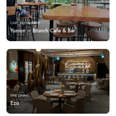
CAFE
RESTAURANT
Yunion – Brunch Cafe & Bar
FINE DINING
Ezo