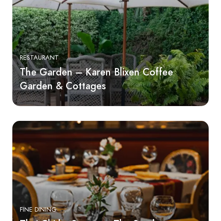
RESTAURANT
The Garden – Karen Blixen Coffee
Garden & Cottages
FINE DINING