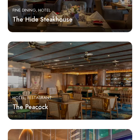
FINE DINING
HOTEL
The Hide Steakhouse
HOTEL
RESTAURANT
The Peacock