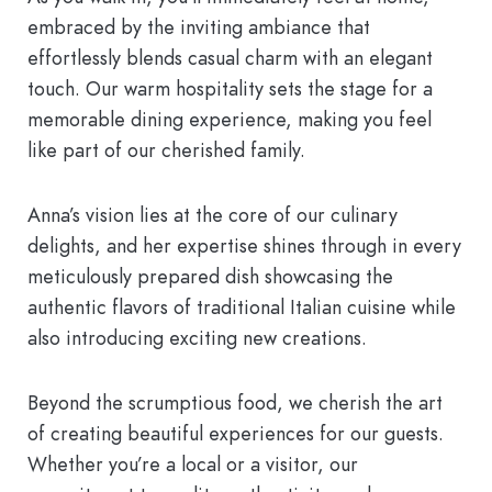
embraced by the inviting ambiance that
effortlessly blends casual charm with an elegant
touch. Our warm hospitality sets the stage for a
memorable dining experience, making you feel
like part of our cherished family.
Anna’s vision lies at the core of our culinary
delights, and her expertise shines through in every
meticulously prepared dish showcasing the
authentic flavors of traditional Italian cuisine while
also introducing exciting new creations.
Beyond the scrumptious food, we cherish the art
of creating beautiful experiences for our guests.
Whether you’re a local or a visitor, our