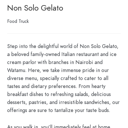
Non Solo Gelato
Food Truck
Step into the delightful world of Non Solo Gelato,
a beloved family-owned Italian restaurant and ice
cream parlor with branches in Nairobi and
Watamu. Here, we take immense pride in our
diverse menu, specially crafted to cater to all
tastes and dietary preferences. From hearty
breakfast dishes to refreshing salads, delicious
desserts, pastries, and irresistible sandwiches, our
offerings are sure to tantalize your taste buds.
As you walk in, you’ll immediately feel at home,