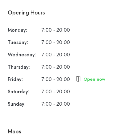
Opening Hours
Monday:
7:00 - 20:00
Tuesday:
7:00 - 20:00
Wednesday:
7:00 - 20:00
Thursday:
7:00 - 20:00
Friday:
7:00 - 20:00
Open now
Saturday:
7:00 - 20:00
Sunday:
7:00 - 20:00
Maps