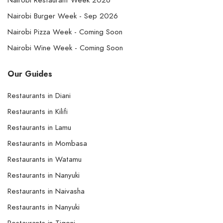
Nairobi Restaurant Week 2026
Nairobi Burger Week - Sep 2026
Nairobi Pizza Week - Coming Soon
Nairobi Wine Week - Coming Soon
Our Guides
Restaurants in Diani
Restaurants in Kilifi
Restaurants in Lamu
Restaurants in Mombasa
Restaurants in Watamu
Restaurants in Nanyuki
Restaurants in Naivasha
Restaurants in Nanyuki