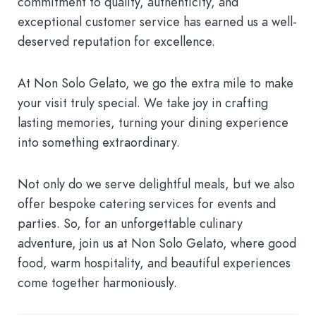
commitment to quality, authenticity, and
exceptional customer service has earned us a well-
deserved reputation for excellence.
At Non Solo Gelato, we go the extra mile to make
your visit truly special. We take joy in crafting
lasting memories, turning your dining experience
into something extraordinary.
Not only do we serve delightful meals, but we also
offer bespoke catering services for events and
parties. So, for an unforgettable culinary
adventure, join us at Non Solo Gelato, where good
food, warm hospitality, and beautiful experiences
come together harmoniously.