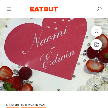
NAIROBI
INTERNATIONAL