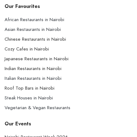
Our Favourites
African Restaurants in Nairobi
Asian Restaurants in Nairobi
Chinese Restaurants in Nairobi
Cozy Cafes in Nairobi
Japanese Restaurants in Nairobi
Indian Restaurants in Nairobi
Italian Restaurants in Nairobi
Roof Top Bars in Nairobi
Steak Houses in Nairobi
Vegetarian & Vegan Restaurants
Our Events