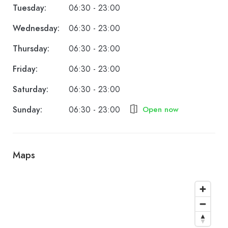
Tuesday:
06:30 - 23:00
Wednesday:
06:30 - 23:00
Thursday:
06:30 - 23:00
Friday:
06:30 - 23:00
Saturday:
06:30 - 23:00
Sunday:
06:30 - 23:00
Open now
Maps