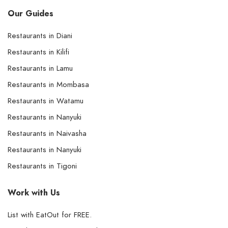
Our Guides
Restaurants in Diani
Restaurants in Kilifi
Restaurants in Lamu
Restaurants in Mombasa
Restaurants in Watamu
Restaurants in Nanyuki
Restaurants in Naivasha
Restaurants in Nanyuki
Restaurants in Tigoni
Work with Us
List with EatOut for FREE.