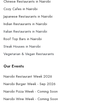
Chinese Restaurants in Nairobi
Cozy Cafes in Nairobi
Japanese Restaurants in Nairobi
Indian Restaurants in Nairobi
Italian Restaurants in Nairobi
Roof Top Bars in Nairobi
Steak Houses in Nairobi
Vegetarian & Vegan Restaurants
Our Events
Nairobi Restaurant Week 2026
Nairobi Burger Week - Sep 2026
Nairobi Pizza Week - Coming Soon
Nairobi Wine Week - Coming Soon