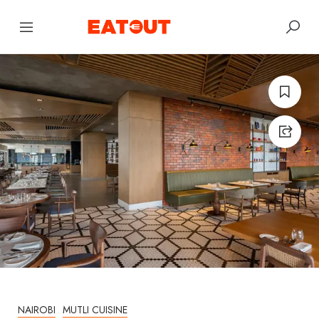
NAIROBI
MUTLI CUISINE