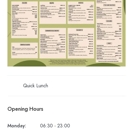
Quick Lunch
Opening Hours
Monday:
06:30 - 23:00