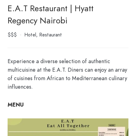
E.A.T Restaurant | Hyatt
Regency Nairobi
$$$
Hotel
Restaurant
Experience a diverse selection of authentic
multicuisine at the E.A.T. Diners can enjoy an array
of cuisines from African to Mediterranean culinary
influences.
MENU