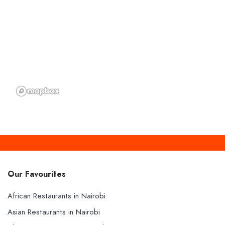
Our Favourites
African Restaurants in Nairobi
Asian Restaurants in Nairobi