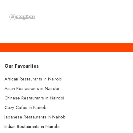
Our Favourites
African Restaurants in Nairobi
Asian Restaurants in Nairobi
Chinese Restaurants in Nairobi
Cozy Cafes in Nairobi
Japanese Restaurants in Nairobi
Indian Restaurants in Nairobi