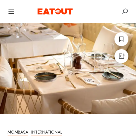
MOMBASA
INTERNATIONAL