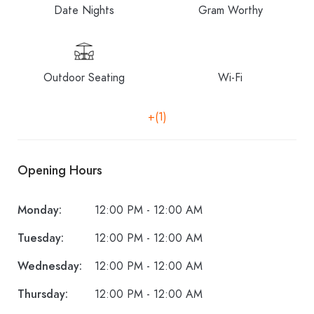
Date Nights
Gram Worthy
Outdoor Seating
Wi-Fi
+(1)
Opening Hours
Monday:
12:00 PM - 12:00 AM
Tuesday:
12:00 PM - 12:00 AM
Wednesday:
12:00 PM - 12:00 AM
Thursday:
12:00 PM - 12:00 AM