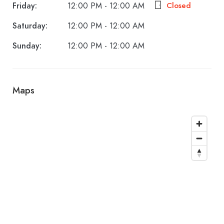
Friday:
12:00 PM - 12:00 AM
Closed
Saturday:
12:00 PM - 12:00 AM
Sunday:
12:00 PM - 12:00 AM
Maps