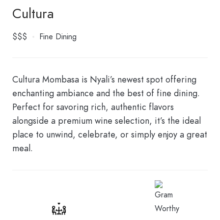
Cultura
$$$
Fine Dining
Cultura Mombasa is Nyali’s newest spot offering
enchanting ambiance and the best of fine dining.
Perfect for savoring rich, authentic flavors
alongside a premium wine selection, it’s the ideal
place to unwind, celebrate, or simply enjoy a great
meal.