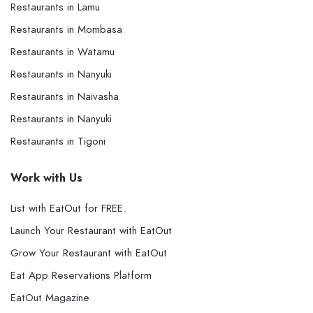
Restaurants in Lamu
Restaurants in Mombasa
Restaurants in Watamu
Restaurants in Nanyuki
Restaurants in Naivasha
Restaurants in Nanyuki
Restaurants in Tigoni
Work with Us
List with EatOut for FREE.
Launch Your Restaurant with EatOut
Grow Your Restaurant with EatOut
Eat App Reservations Platform
EatOut Magazine