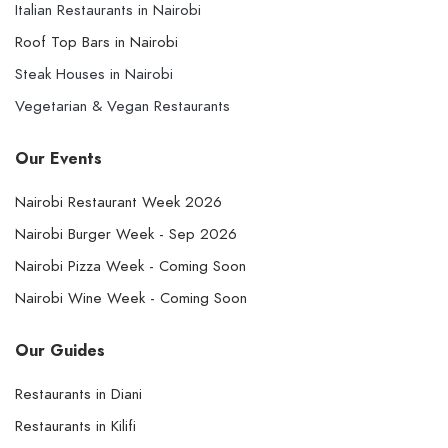
Italian Restaurants in Nairobi
Roof Top Bars in Nairobi
Steak Houses in Nairobi
Vegetarian & Vegan Restaurants
Our Events
Nairobi Restaurant Week 2026
Nairobi Burger Week - Sep 2026
Nairobi Pizza Week - Coming Soon
Nairobi Wine Week - Coming Soon
Our Guides
Restaurants in Diani
Restaurants in Kilifi