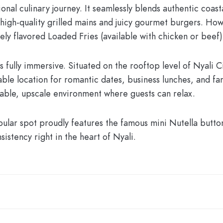
nal culinary journey. It seamlessly blends authentic coast
high-quality grilled mains and juicy gourmet burgers. How
sely flavored
Loaded Fries
(available with chicken or beef) 
s fully immersive. Situated on the rooftop level of Nyali C
ble location for romantic dates, business lunches, and famil
able, upscale environment where guests can relax.
pular spot proudly features the famous mini Nutella butt
istency right in the heart of Nyali.