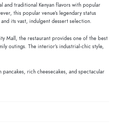
al and traditional Kenyan flavors with popular
ever, this popular venue’s legendary status
and its vast, indulgent dessert selection.
ity Mall, the restaurant provides one of the best
y outings. The interior’s industrial-chic style,
on pancakes, rich cheesecakes, and spectacular