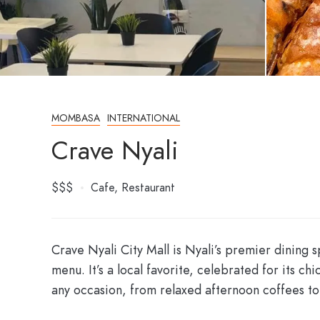
MOMBASA
INTERNATIONAL
Crave Nyali
$$$
Cafe
Restaurant
Crave Nyali City Mall
is Nyali’s premier dining s
menu. It’s a local favorite, celebrated for its 
any occasion, from relaxed afternoon coffees to