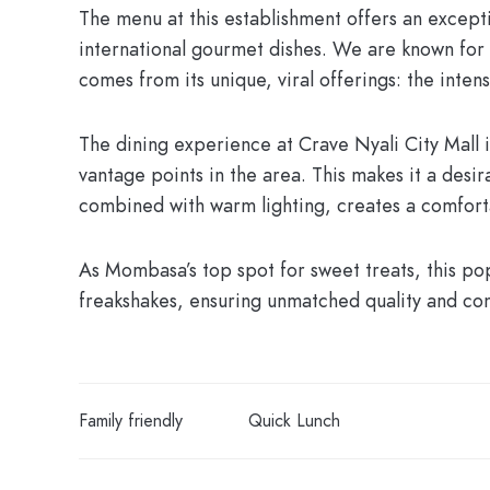
The menu at this establishment offers an exceptio
international gourmet dishes. We are known for 
comes from its unique, viral offerings: the inten
The dining experience at
Crave Nyali City Mall
i
vantage points in the area. This makes it a desira
combined with warm lighting, creates a comfort
As Mombasa’s top spot for sweet treats, this po
freakshakes, ensuring unmatched quality and cons
Family friendly
Quick Lunch