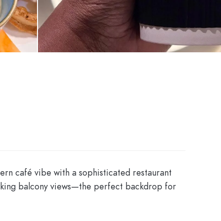
dern café vibe with a sophisticated restaurant
htaking balcony views—the perfect backdrop for