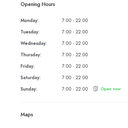
Opening Hours
Monday:
7:00 - 22:00
Tuesday:
7:00 - 22:00
Wednesday:
7:00 - 22:00
Thursday:
7:00 - 22:00
Friday:
7:00 - 22:00
Saturday:
7:00 - 22:00
Sunday:
7:00 - 22:00
Open now
Maps