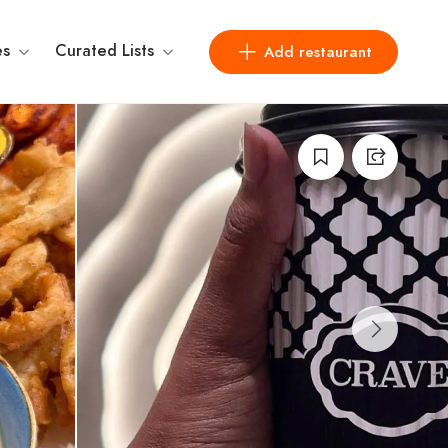
es
Curated Lists
Add restaurant