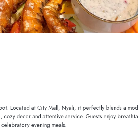
pot. Located at City Mall, Nyali, it perfectly blends a mo
chic, cozy decor and attentive service. Guests enjoy breat
 celebratory evening meals.