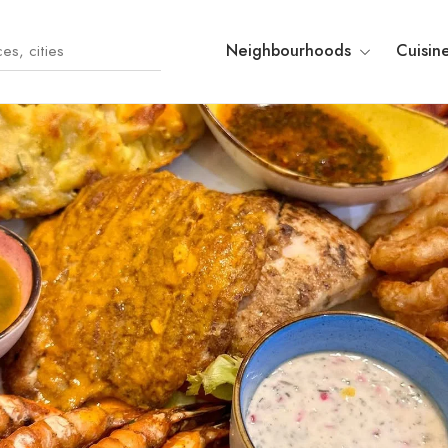
Neighbourhoods
Cuisin