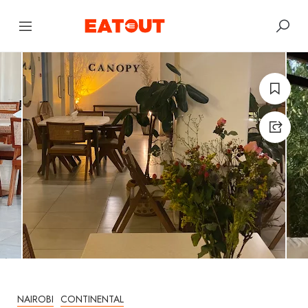
NAIROBI
CONTINENTAL