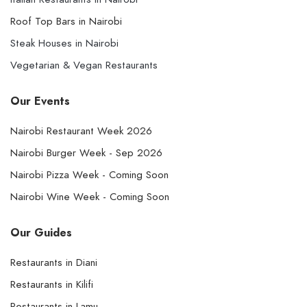
Roof Top Bars in Nairobi
Steak Houses in Nairobi
Vegetarian & Vegan Restaurants
Our Events
Nairobi Restaurant Week 2026
Nairobi Burger Week - Sep 2026
Nairobi Pizza Week - Coming Soon
Nairobi Wine Week - Coming Soon
Our Guides
Restaurants in Diani
Restaurants in Kilifi
Restaurants in Lamu