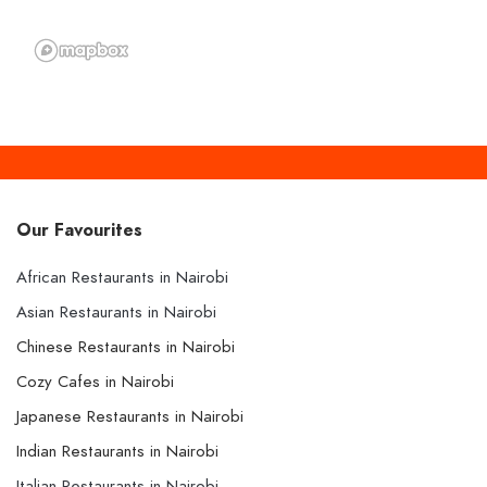
Our Favourites
African Restaurants in Nairobi
Asian Restaurants in Nairobi
Chinese Restaurants in Nairobi
Cozy Cafes in Nairobi
Japanese Restaurants in Nairobi
Indian Restaurants in Nairobi
Italian Restaurants in Nairobi