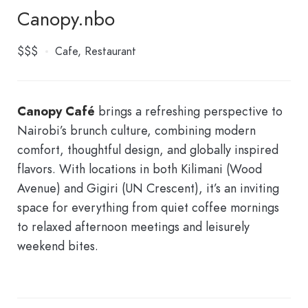
Canopy.nbo
$$$
Cafe
Restaurant
Canopy Café
brings a refreshing perspective to
Nairobi’s brunch culture, combining modern
comfort, thoughtful design, and globally inspired
flavors. With locations in both Kilimani (Wood
Avenue) and Gigiri (UN Crescent), it’s an inviting
space for everything from quiet coffee mornings
to relaxed afternoon meetings and leisurely
weekend bites.