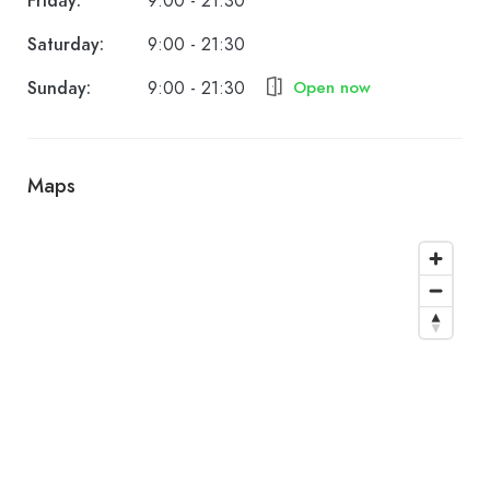
Friday:
9:00 - 21:30
Saturday:
9:00 - 21:30
Sunday:
9:00 - 21:30
Open now
Maps