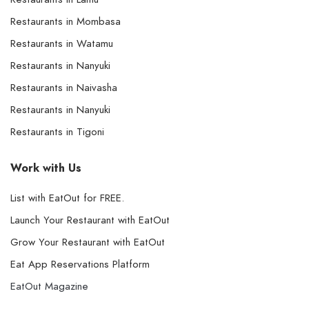
Restaurants in Mombasa
Restaurants in Watamu
Restaurants in Nanyuki
Restaurants in Naivasha
Restaurants in Nanyuki
Restaurants in Tigoni
Work with Us
List with EatOut for FREE.
Launch Your Restaurant with EatOut
Grow Your Restaurant with EatOut
Eat App Reservations Platform
EatOut Magazine