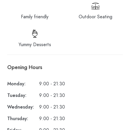
Family friendly
Outdoor Seating
Yummy Desserts
Opening Hours
Monday:
9:00 - 21:30
Tuesday:
9:00 - 21:30
Wednesday:
9:00 - 21:30
Thursday:
9:00 - 21:30