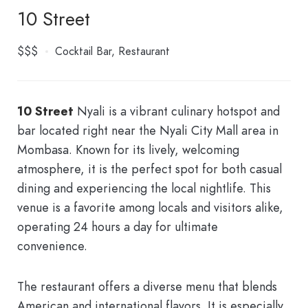
10 Street
$$$
Cocktail Bar
Restaurant
1
0
Street
Nyali
is a vibrant culinary hotspot and
bar located right near the Nyali City Mall area in
Mombasa. Known for its lively, welcoming
atmosphere, it is the perfect spot for both casual
dining and experiencing the local nightlife. This
venue is a favorite among locals and visitors alike,
operating 24 hours a day for ultimate
convenience.
The restaurant offers a diverse menu that blends
American and international flavors. It is especially