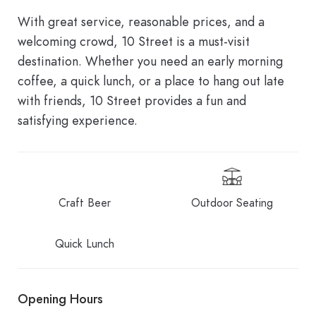
With great service, reasonable prices, and a
welcoming crowd, 10 Street is a must-visit
destination. Whether you need an early morning
coffee, a quick lunch, or a place to hang out late
with friends, 10 Street provides a fun and
satisfying experience.
Craft Beer
Outdoor Seating
Quick Lunch
Opening Hours