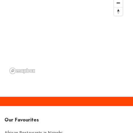
Our Favourites
African Restaurants in Nairobi