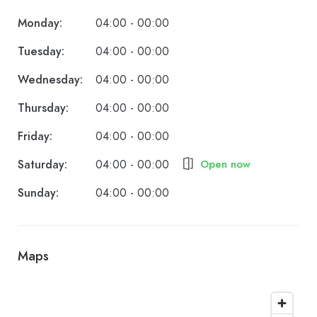
Monday:
04:00 - 00:00
Tuesday:
04:00 - 00:00
Wednesday:
04:00 - 00:00
Thursday:
04:00 - 00:00
Friday:
04:00 - 00:00
Saturday:
04:00 - 00:00
Open now
Sunday:
04:00 - 00:00
Maps