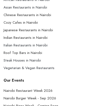
Asian Restaurants in Nairobi
Chinese Restaurants in Nairobi
Cozy Cafes in Nairobi
Japanese Restaurants in Nairobi
Indian Restaurants in Nairobi
Italian Restaurants in Nairobi
Roof Top Bars in Nairobi
Steak Houses in Nairobi
Vegetarian & Vegan Restaurants
Our Events
Nairobi Restaurant Week 2026
Nairobi Burger Week - Sep 2026
Nairobi Pizza Week - Coming Soon