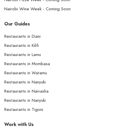
Nairobi Wine Week - Coming Soon
Our Guides
Restaurants in Diani
Restaurants in Kilifi
Restaurants in Lamu
Restaurants in Mombasa
Restaurants in Watamu
Restaurants in Nanyuki
Restaurants in Naivasha
Restaurants in Nanyuki
Restaurants in Tigoni
Work with Us