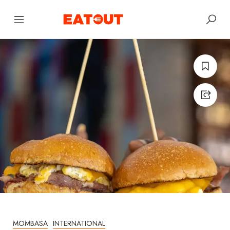
MOMBASA
INTERNATIONAL