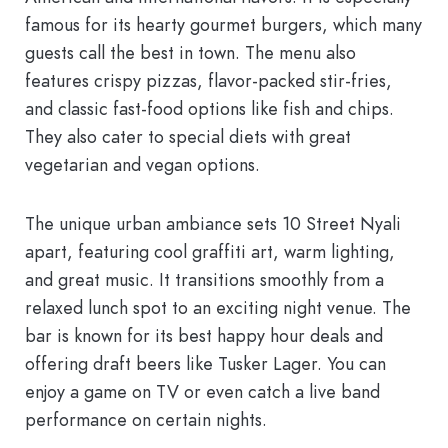
famous for its hearty
gourmet burgers
, which many
guests call the best in town. The menu also
features crispy pizzas, flavor-packed stir-fries,
and classic fast-food options like fish and chips.
They also cater to special diets with great
vegetarian and vegan options.
The unique urban ambiance sets
10 Street Nyali
apart, featuring cool graffiti art, warm lighting,
and great music. It transitions smoothly from a
relaxed lunch spot to an exciting night venue. The
bar is known for its
best happy hour
deals and
offering draft beers like Tusker Lager. You can
enjoy a game on TV or even catch a live band
performance on certain nights.