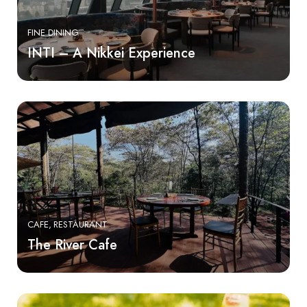
FINE DINING
INTI – A Nikkei Experience
CAFE
RESTAURANT
The River Cafe