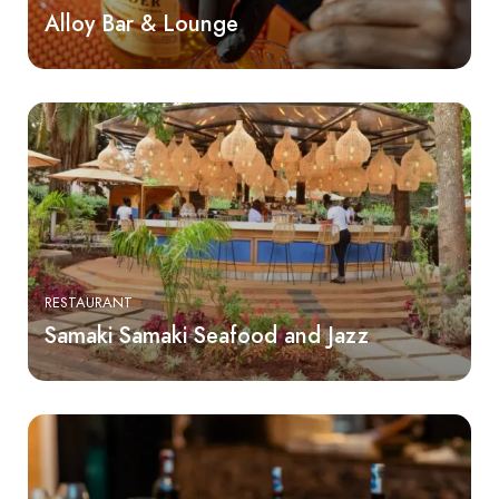
Alloy Bar & Lounge
RESTAURANT
Samaki Samaki Seafood and Jazz