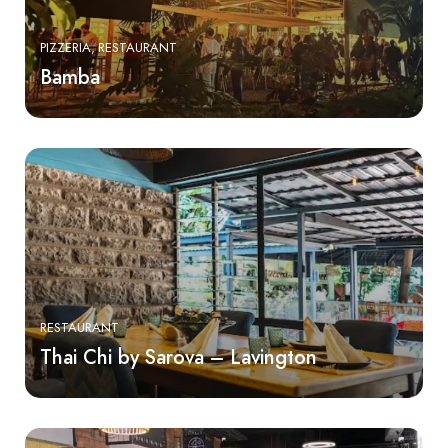
PIZZERIA
RESTAURANT
Bamba
RESTAURANT
Thai Chi by Sarova – Lavington