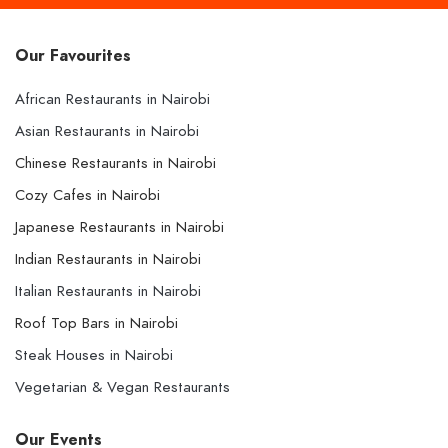
Our Favourites
African Restaurants in Nairobi
Asian Restaurants in Nairobi
Chinese Restaurants in Nairobi
Cozy Cafes in Nairobi
Japanese Restaurants in Nairobi
Indian Restaurants in Nairobi
Italian Restaurants in Nairobi
Roof Top Bars in Nairobi
Steak Houses in Nairobi
Vegetarian & Vegan Restaurants
Our Events