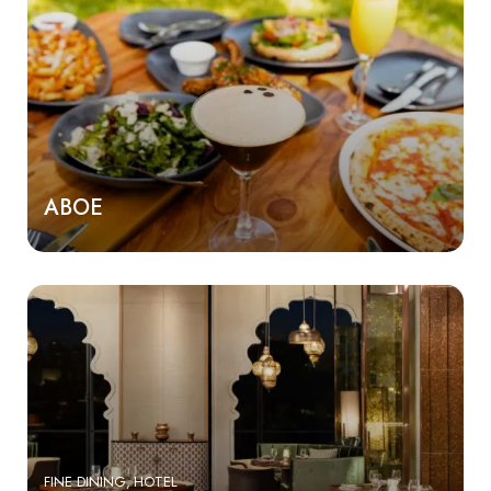
ABOE
FINE DINING
HOTEL