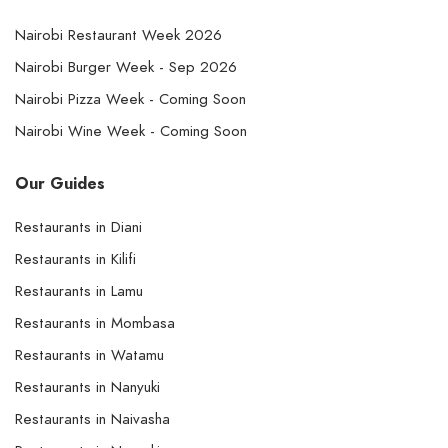
Nairobi Restaurant Week 2026
Nairobi Burger Week - Sep 2026
Nairobi Pizza Week - Coming Soon
Nairobi Wine Week - Coming Soon
Our Guides
Restaurants in Diani
Restaurants in Kilifi
Restaurants in Lamu
Restaurants in Mombasa
Restaurants in Watamu
Restaurants in Nanyuki
Restaurants in Naivasha