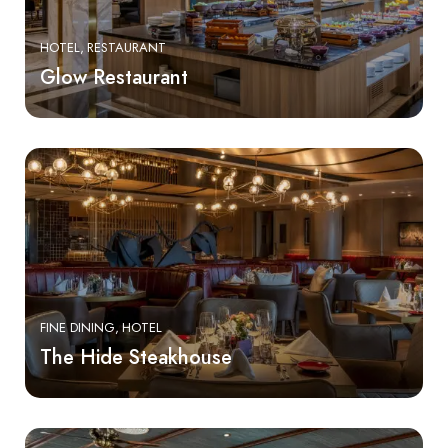
HOTEL
RESTAURANT
Glow Restaurant
FINE DINING
HOTEL
The Hide Steakhouse