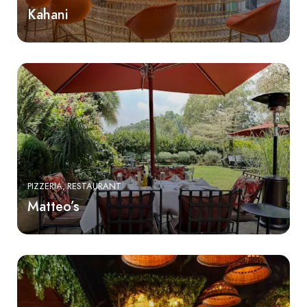
Kahani
PIZZERIA
RESTAURANT
Matteo’s