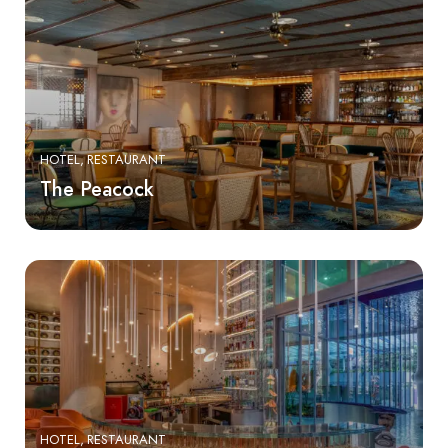
HOTEL
RESTAURANT
The Peacock
HOTEL
RESTAURANT