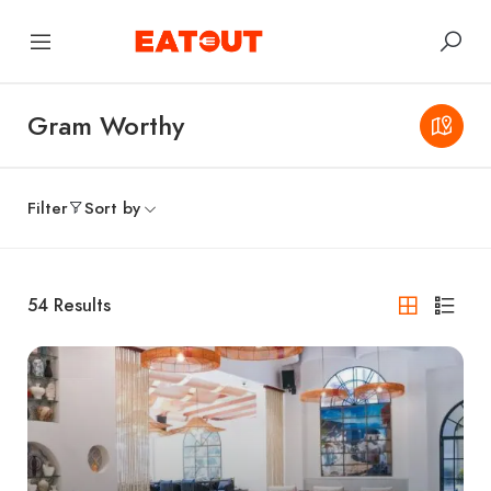
Gram Worthy
Filter
Sort by
54
Results