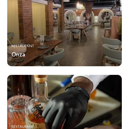
RESTAURANT
Onza
RESTAURANT