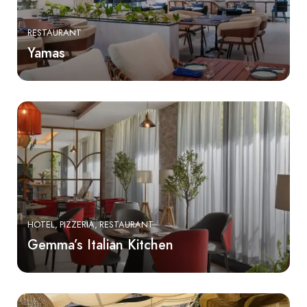
RESTAURANT
Yamas
HOTEL
PIZZERIA
RESTAURANT
Gemma’s Italian Kitchen