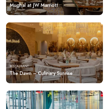
Mughal at JW Marriott
RESTAURANT
The Dawn – Culinary Sunrise