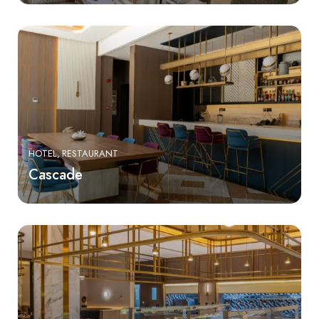
HOTEL
RESTAURANT
Cascade