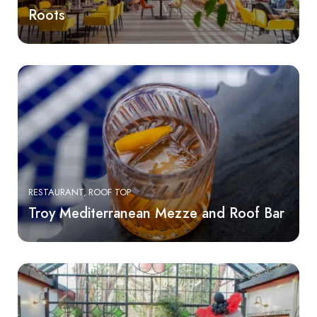
Roots
RESTAURANT
ROOF TOP
Troy Mediterranean Mezze and Roof Bar