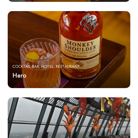
COCKTAIL BAR
HOTEL
RESTAURANT
Hero