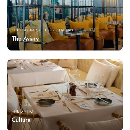
COCKTAIL BAR
HOTEL
RESTAURANT
The Aviary
FINE DINING
Cultura