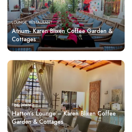
LOUNGE
RESTAURANT
Atrium- Karen Blixen Coffee Garden &
Cottages
FINE DINING
Hatton’s Lounge – Karen Blixen Coffee
Garden & Cottages