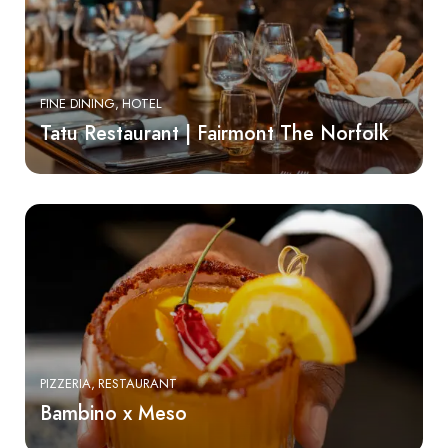
FINE DINING
HOTEL
Tatu Restaurant | Fairmont The Norfolk
PIZZERIA
RESTAURANT
Bambino x Meso