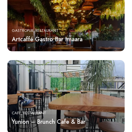
GASTROPUB
RESTAURANT
Artcaffé Gastro Bar Imaara
CAFE
RESTAURANT
Yunion – Brunch Cafe & Bar