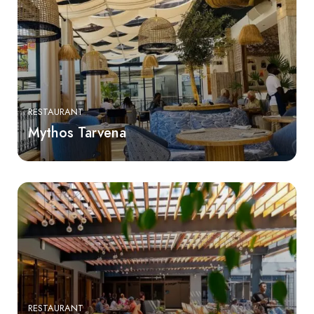
RESTAURANT
Mythos Tarvena
RESTAURANT