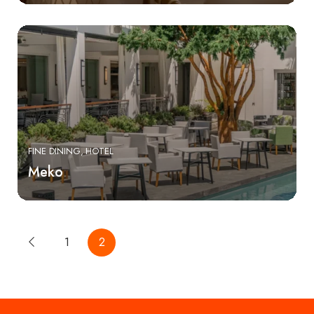
FINE DINING
HOTEL
Meko
1
2