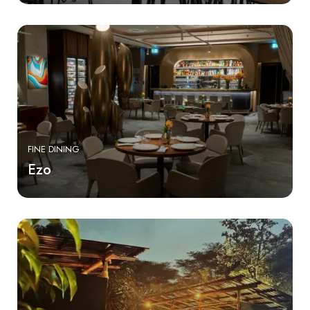
FINE DINING
Ezo