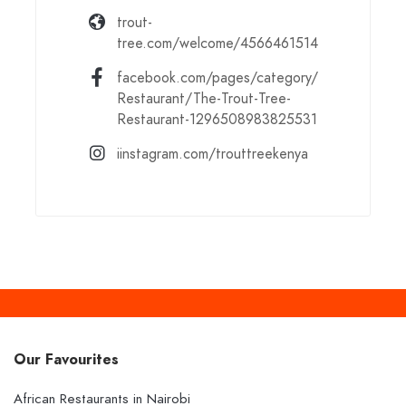
trout-
tree.com/welcome/4566461514
facebook.com/pages/category/
Restaurant/The-Trout-Tree-
Restaurant-1296508983825531
iinstagram.com/trouttreekenya
Our Favourites
African Restaurants in Nairobi