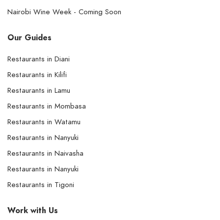
Nairobi Wine Week - Coming Soon
Our Guides
Restaurants in Diani
Restaurants in Kilifi
Restaurants in Lamu
Restaurants in Mombasa
Restaurants in Watamu
Restaurants in Nanyuki
Restaurants in Naivasha
Restaurants in Nanyuki
Restaurants in Tigoni
Work with Us