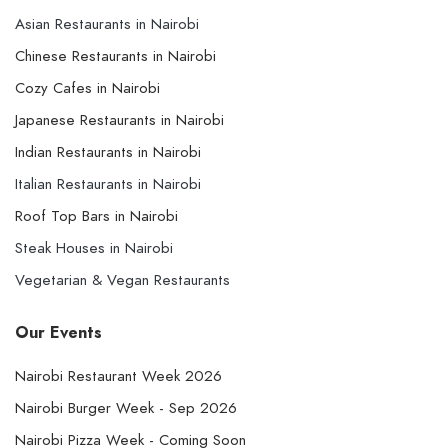
Asian Restaurants in Nairobi
Chinese Restaurants in Nairobi
Cozy Cafes in Nairobi
Japanese Restaurants in Nairobi
Indian Restaurants in Nairobi
Italian Restaurants in Nairobi
Roof Top Bars in Nairobi
Steak Houses in Nairobi
Vegetarian & Vegan Restaurants
Our Events
Nairobi Restaurant Week 2026
Nairobi Burger Week - Sep 2026
Nairobi Pizza Week - Coming Soon