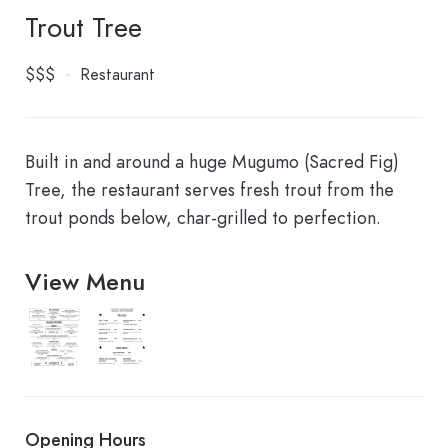
Trout Tree
$$$
Restaurant
Built in and around a huge Mugumo (Sacred Fig)
Tree, the restaurant serves fresh trout from the
trout ponds below, char-grilled to perfection.
View Menu
4636610162_961x1217
4635739367
Opening Hours