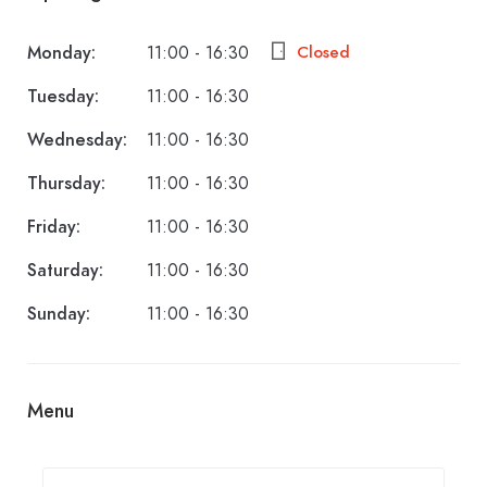
Monday:
11:00 - 16:30
Closed
Tuesday:
11:00 - 16:30
Wednesday:
11:00 - 16:30
Thursday:
11:00 - 16:30
Friday:
11:00 - 16:30
Saturday:
11:00 - 16:30
Sunday:
11:00 - 16:30
Menu