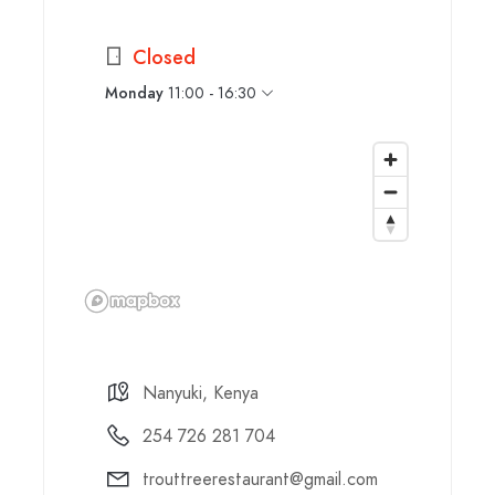
Closed
Monday
11:00 - 16:30
Nanyuki, Kenya
254 726 281 704
trouttreerestaurant@gmail.com