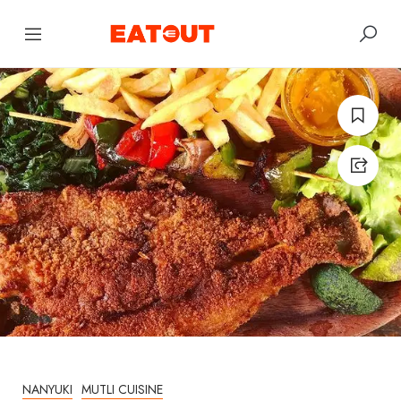
NANYUKI
MUTLI CUISINE