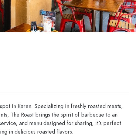
pot in Karen. Specializing in freshly roasted meats,
nts, The Roast brings the spirit of barbecue to an
service, and menu designed for sharing, it’s perfect
ing in delicious roasted flavors.