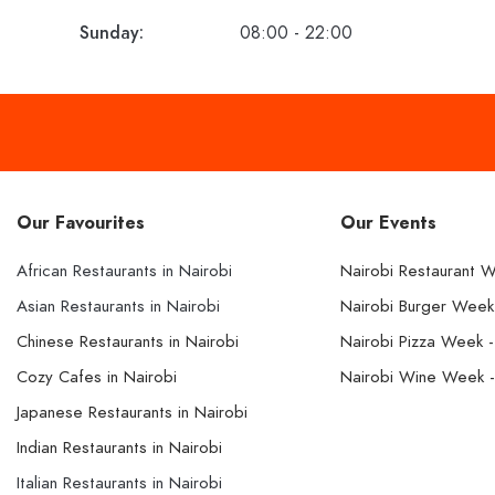
Sunday:
08:00 - 22:00
Our Favourites
Our Events
African Restaurants in Nairobi
Nairobi Restaurant 
Asian Restaurants in Nairobi
Nairobi Burger Wee
Chinese Restaurants in Nairobi
Nairobi Pizza Week 
Cozy Cafes in Nairobi
Nairobi Wine Week 
Japanese Restaurants in Nairobi
Indian Restaurants in Nairobi
Italian Restaurants in Nairobi