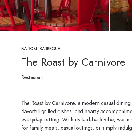
NAIROBI
BARBEQUE
The Roast by Carnivore
Restaurant
The Roast by Carnivore, a modern casual dining s
flavorful grilled dishes, and hearty accompanime
everyday setting. With its laid-back vibe, warm 
for family meals, casual outings, or simply indulg