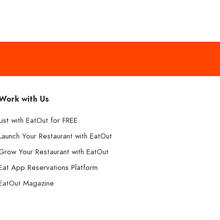
Work with Us
List with EatOut for FREE.
Launch Your Restaurant with EatOut
Grow Your Restaurant with EatOut
Eat App Reservations Platform
EatOut Magazine