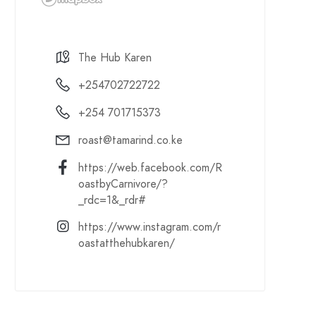
The Hub Karen
+254702722722
+254 701715373
roast@tamarind.co.ke
https://web.facebook.com/R
oastbyCarnivore/?
_rdc=1&_rdr#
https://www.instagram.com/r
oastatthehubkaren/