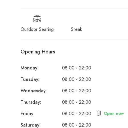
Outdoor Seating
Steak
Opening Hours
Monday:
08:00 - 22:00
Tuesday:
08:00 - 22:00
Wednesday:
08:00 - 22:00
Thursday:
08:00 - 22:00
Friday:
08:00 - 22:00
Open now
Saturday:
08:00 - 22:00