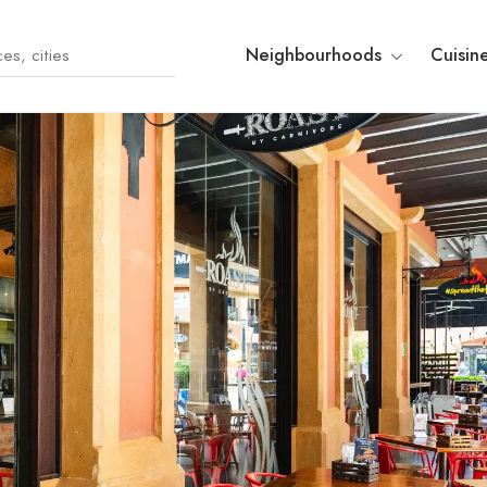
Neighbourhoods
Cuisin