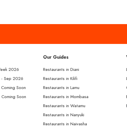
Our Guides
Week 2026
Restaurants in Diani
k - Sep 2026
Restaurants in Kilifi
- Coming Soon
Restaurants in Lamu
- Coming Soon
Restaurants in Mombasa
Restaurants in Watamu
Restaurants in Nanyuki
Restaurants in Naivasha