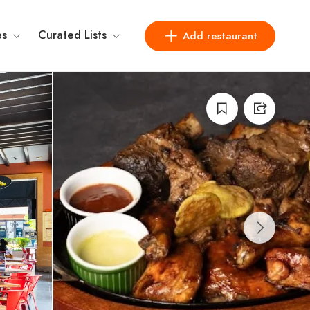
es
Curated Lists
Add restaurant