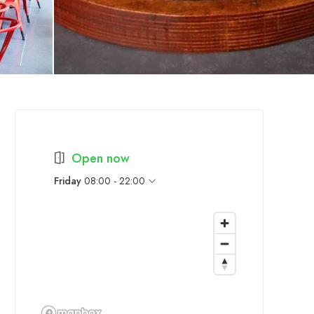
Open now
Friday
08:00 - 22:00