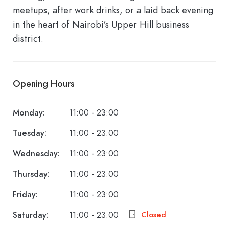
meetups, after work drinks, or a laid back evening
in the heart of Nairobi’s Upper Hill business
district.
Opening Hours
Monday:
11:00 - 23:00
Tuesday:
11:00 - 23:00
Wednesday:
11:00 - 23:00
Thursday:
11:00 - 23:00
Friday:
11:00 - 23:00
Saturday:
11:00 - 23:00
Closed