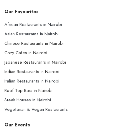
Our Favourites
African Restaurants in Nairobi
Asian Restaurants in Nairobi
Chinese Restaurants in Nairobi
Cozy Cafes in Nairobi
Japanese Restaurants in Nairobi
Indian Restaurants in Nairobi
Italian Restaurants in Nairobi
Roof Top Bars in Nairobi
Steak Houses in Nairobi
Vegetarian & Vegan Restaurants
Our Events