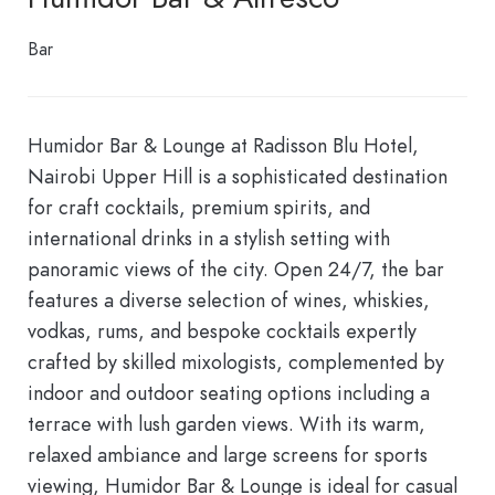
Bar
Humidor Bar & Lounge at Radisson Blu Hotel,
Nairobi Upper Hill is a sophisticated destination
for craft cocktails, premium spirits, and
international drinks in a stylish setting with
panoramic views of the city. Open 24/7, the bar
features a diverse selection of wines, whiskies,
vodkas, rums, and bespoke cocktails expertly
crafted by skilled mixologists, complemented by
indoor and outdoor seating options including a
terrace with lush garden views. With its warm,
relaxed ambiance and large screens for sports
viewing, Humidor Bar & Lounge is ideal for casual