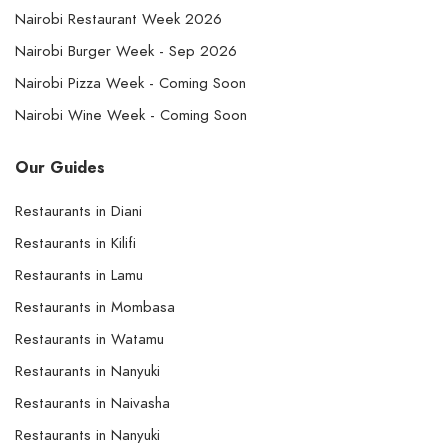
Nairobi Restaurant Week 2026
Nairobi Burger Week - Sep 2026
Nairobi Pizza Week - Coming Soon
Nairobi Wine Week - Coming Soon
Our Guides
Restaurants in Diani
Restaurants in Kilifi
Restaurants in Lamu
Restaurants in Mombasa
Restaurants in Watamu
Restaurants in Nanyuki
Restaurants in Naivasha
Restaurants in Nanyuki