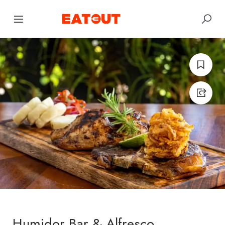
Humidor Bar & Alfresco