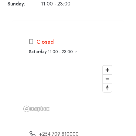
Sunday:
11:00 - 23:00
Closed
Saturday
11:00 - 23:00
+254 709 810000