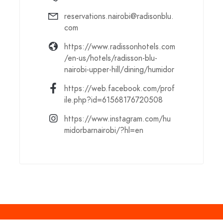
reservations.nairobi@radisonblu.
com
https://www.radissonhotels.com
/en-us/hotels/radisson-blu-
nairobi-upper-hill/dining/humidor
https://web.facebook.com/prof
ile.php?id=61568176720508
https://www.instagram.com/hu
midorbarnairobi/?hl=en