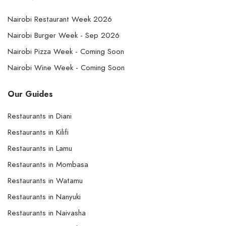
Nairobi Restaurant Week 2026
Nairobi Burger Week - Sep 2026
Nairobi Pizza Week - Coming Soon
Nairobi Wine Week - Coming Soon
Our Guides
Restaurants in Diani
Restaurants in Kilifi
Restaurants in Lamu
Restaurants in Mombasa
Restaurants in Watamu
Restaurants in Nanyuki
Restaurants in Naivasha