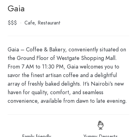
Gaia
$$$
Cafe
Restaurant
Gaia – Coffee & Bakery, conveniently situated on
the Ground Floor of Westgate Shopping Mall.
From 7 AM to 11:30 PM, Gaia welcomes you to
savor the finest artisan coffee and a delightful
array of freshly baked delights. It’s Nairobi’s new
haven for quality, comfort, and seamless
convenience, available from dawn to late evening.
Family friendly
Yummy Desserts