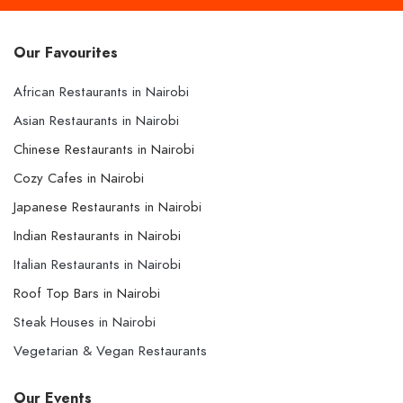
Our Favourites
African Restaurants in Nairobi
Asian Restaurants in Nairobi
Chinese Restaurants in Nairobi
Cozy Cafes in Nairobi
Japanese Restaurants in Nairobi
Indian Restaurants in Nairobi
Italian Restaurants in Nairobi
Roof Top Bars in Nairobi
Steak Houses in Nairobi
Vegetarian & Vegan Restaurants
Our Events