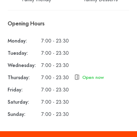
Opening Hours
Monday:
7:00 - 23:30
Tuesday:
7:00 - 23:30
Wednesday:
7:00 - 23:30
Thursday:
7:00 - 23:30
Open now
Friday:
7:00 - 23:30
Saturday:
7:00 - 23:30
Sunday:
7:00 - 23:30