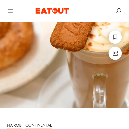
NAIROBI
CONTINENTAL