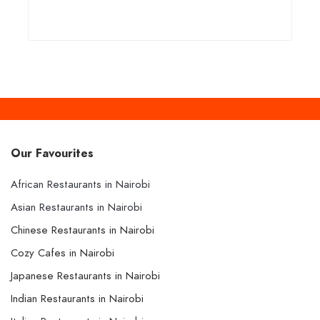
Our Favourites
African Restaurants in Nairobi
Asian Restaurants in Nairobi
Chinese Restaurants in Nairobi
Cozy Cafes in Nairobi
Japanese Restaurants in Nairobi
Indian Restaurants in Nairobi