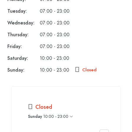
Tuesday:
07:00 - 23:00
Wednesday:
07:00 - 23:00
Thursday:
07:00 - 23:00
Friday:
07:00 - 23:00
Saturday:
10:00 - 23:00
Sunday:
10:00 - 23:00
Closed
Closed
Sunday
10:00 - 23:00