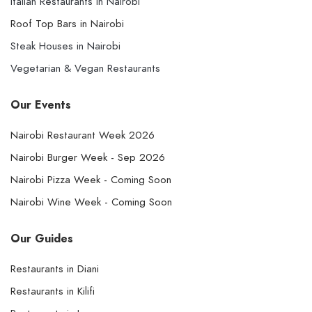
Italian Restaurants in Nairobi
Roof Top Bars in Nairobi
Steak Houses in Nairobi
Vegetarian & Vegan Restaurants
Our Events
Nairobi Restaurant Week 2026
Nairobi Burger Week - Sep 2026
Nairobi Pizza Week - Coming Soon
Nairobi Wine Week - Coming Soon
Our Guides
Restaurants in Diani
Restaurants in Kilifi