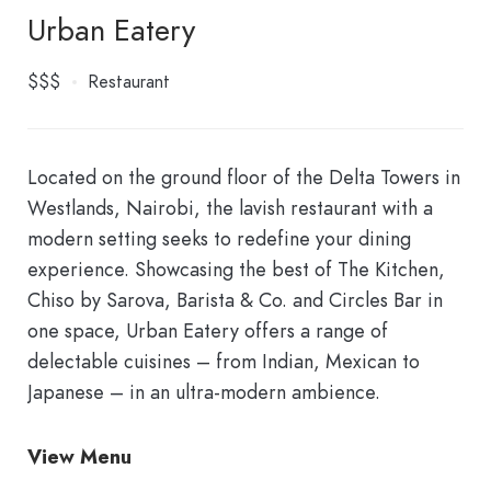
Urban Eatery
$$$
Restaurant
Located on the ground floor of the Delta Towers in
Westlands, Nairobi, the lavish restaurant with a
modern setting seeks to redefine your dining
experience. Showcasing the best of The Kitchen,
Chiso by Sarova, Barista & Co. and Circles Bar in
one space, Urban Eatery offers a range of
delectable cuisines – from Indian, Mexican to
Japanese – in an ultra-modern ambience.
View Menu