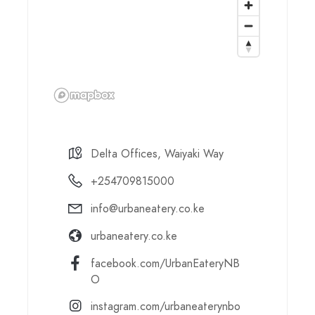
Delta Offices, Waiyaki Way
+254709815000
info@urbaneatery.co.ke
urbaneatery.co.ke
facebook.com/UrbanEateryNB
O
instagram.com/urbaneaterynbo