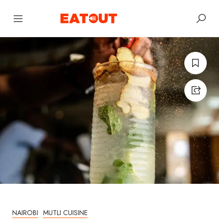
NAIROBI
MUTLI CUISINE