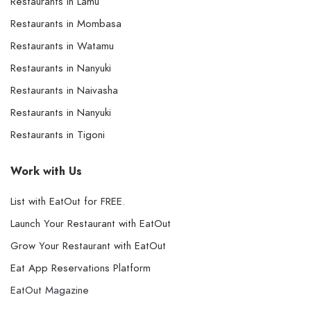
Restaurants in Lamu
Restaurants in Mombasa
Restaurants in Watamu
Restaurants in Nanyuki
Restaurants in Naivasha
Restaurants in Nanyuki
Restaurants in Tigoni
Work with Us
List with EatOut for FREE.
Launch Your Restaurant with EatOut
Grow Your Restaurant with EatOut
Eat App Reservations Platform
EatOut Magazine