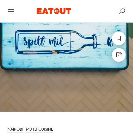
NAIROBI
MUTLI CUISINE