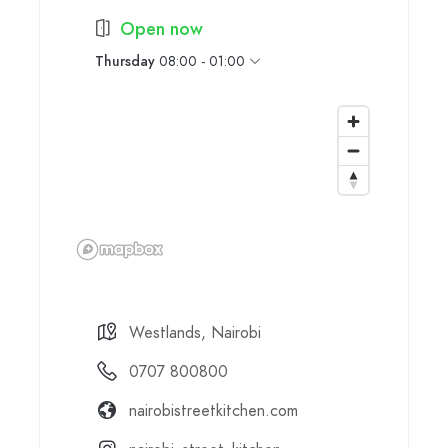
Open now
Thursday
08:00 - 01:00
Westlands, Nairobi
0707 800800
nairobistreetkitchen.com