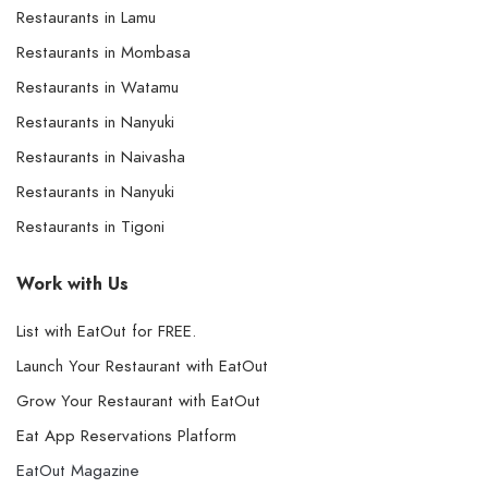
Restaurants in Lamu
Restaurants in Mombasa
Restaurants in Watamu
Restaurants in Nanyuki
Restaurants in Naivasha
Restaurants in Nanyuki
Restaurants in Tigoni
Work with Us
List with EatOut for FREE.
Launch Your Restaurant with EatOut
Grow Your Restaurant with EatOut
Eat App Reservations Platform
EatOut Magazine