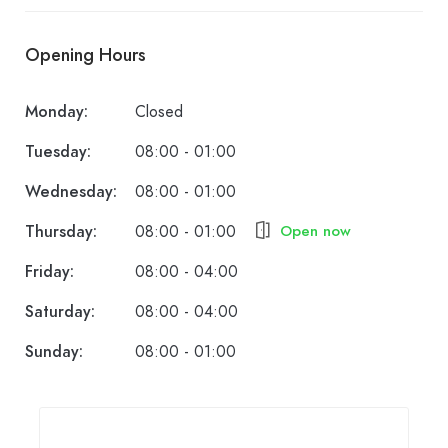
Opening Hours
Monday:
Closed
Tuesday:
08:00 - 01:00
Wednesday:
08:00 - 01:00
Thursday:
08:00 - 01:00
Open now
Friday:
08:00 - 04:00
Saturday:
08:00 - 04:00
Sunday:
08:00 - 01:00