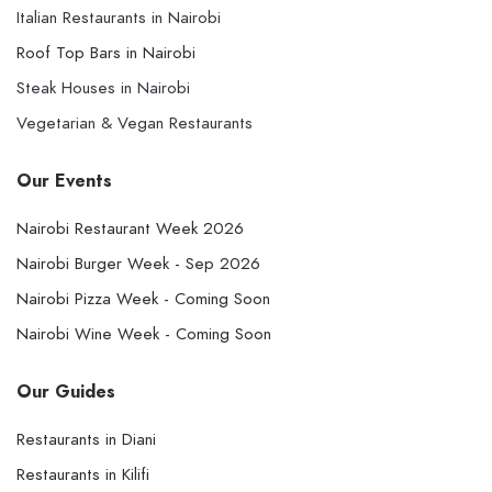
Italian Restaurants in Nairobi
Roof Top Bars in Nairobi
Steak Houses in Nairobi
Vegetarian & Vegan Restaurants
Our Events
Nairobi Restaurant Week 2026
Nairobi Burger Week - Sep 2026
Nairobi Pizza Week - Coming Soon
Nairobi Wine Week - Coming Soon
Our Guides
Restaurants in Diani
Restaurants in Kilifi