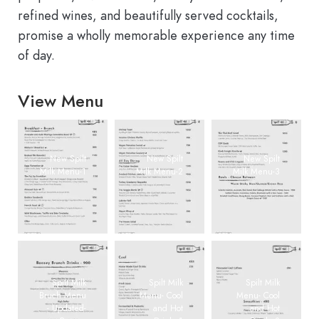
refined wines, and beautifully served cocktails,
promise a wholly memorable experience any time
of day.
View Menu
New Spilt
New Spilt
New Spilt
Milk Menu-1
Milk Menu-2
Milk Menu-3
Spilt Milk
Spilt Milk
Spilt Milk
Bruch Menu
Menu- Cool
Menu- Cool
- Updated-
and Hot
and Hot