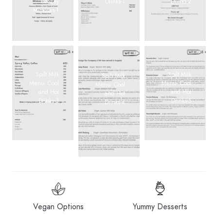
Boozey
Drinks-1
Drinks-2
Mimosas-1
Spilt Milk
Spilt Milk
Spilt Milk
Menu- Cool
Menu- Cool
Menu- Cool
and Hot
and Hot
and Hot
Drinks-3
Drinks-5
Drinks-4
Vegan Options
Yummy Desserts