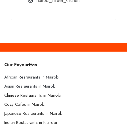
nairobi_street_kitchen
Our Favourites
African Restaurants in Nairobi
Asian Restaurants in Nairobi
Chinese Restaurants in Nairobi
Cozy Cafes in Nairobi
Japanese Restaurants in Nairobi
Indian Restaurants in Nairobi