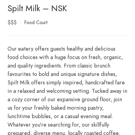
Spilt Milk – NSK
$$$
Food Court
Our eatery offers guests healthy and delicious
food choices with a huge focus on fresh, organic,
and quality ingredients. From classic brunch
favourites to bold and unique signature dishes,
Spilt Milk offers simply inspired, handcrafted fare
in a relaxed and welcoming setting.
Tucked away in
a cozy corner of our expansive ground floor, join
us for your freshly baked morning pastry,
lunchtime bubbles, or a casual evening meal.
Whatever you’re searching for, our skillfully
prepared, diverse menu, locally roasted coffee,