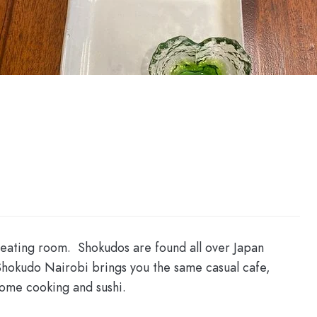
 eating room. Shokudos are found all over Japan
Shokudo Nairobi brings you the same casual cafe,
home cooking and sushi.