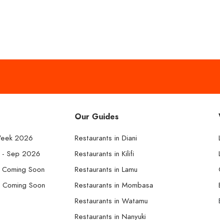
Our Guides
Week 2026
Restaurants in Diani
k - Sep 2026
Restaurants in Kilifi
- Coming Soon
Restaurants in Lamu
- Coming Soon
Restaurants in Mombasa
Restaurants in Watamu
Restaurants in Nanyuki