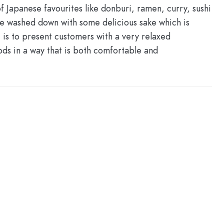
 Japanese favourites like donburi, ramen, curry, sushi
be washed down with some delicious sake which is
is to present customers with a very relaxed
ds in a way that is both comfortable and