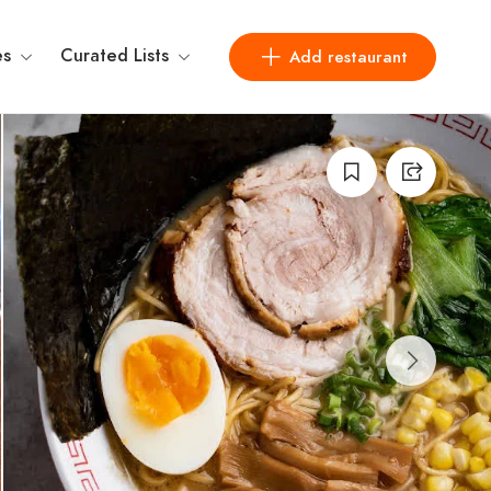
es
Curated Lists
Add restaurant