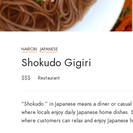
NAIROBI
JAPANESE
Shokudo Gigiri
$$$
Restaurant
“Shokudo ” in Japanese means a diner or casual
where locals enjoy daily Japanese home dishes. 
where customers can relax and enjoy Japanese 