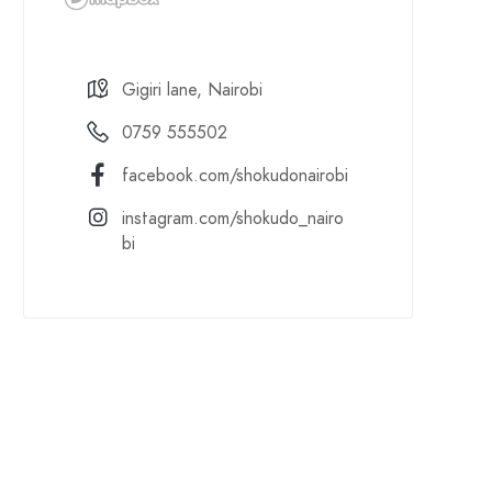
Gigiri lane, Nairobi
0759 555502
facebook.com/shokudonairobi
instagram.com/shokudo_nairo
bi