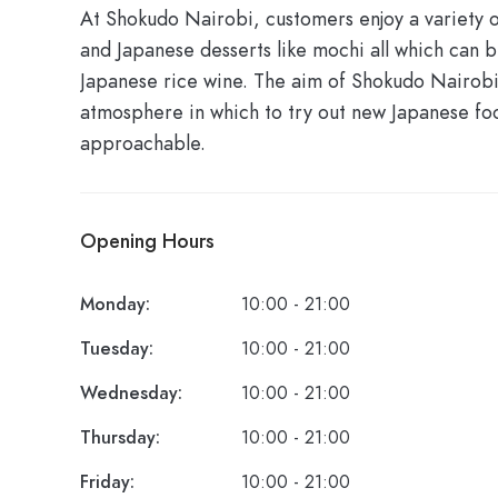
At Shokudo Nairobi, customers enjoy a variety of
and Japanese desserts like mochi all which can 
Japanese rice wine. The aim of Shokudo Nairobi 
atmosphere in which to try out new Japanese foo
approachable.
Opening Hours
Monday:
10:00 - 21:00
Tuesday:
10:00 - 21:00
Wednesday:
10:00 - 21:00
Thursday:
10:00 - 21:00
Friday:
10:00 - 21:00