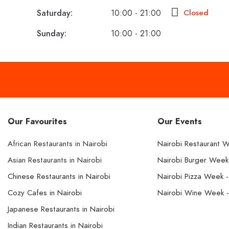
Saturday:
10:00 - 21:00
Closed
Sunday:
10:00 - 21:00
Our Favourites
Our Events
African Restaurants in Nairobi
Nairobi Restaurant 
Asian Restaurants in Nairobi
Nairobi Burger Wee
Chinese Restaurants in Nairobi
Nairobi Pizza Week 
Cozy Cafes in Nairobi
Nairobi Wine Week 
Japanese Restaurants in Nairobi
Indian Restaurants in Nairobi