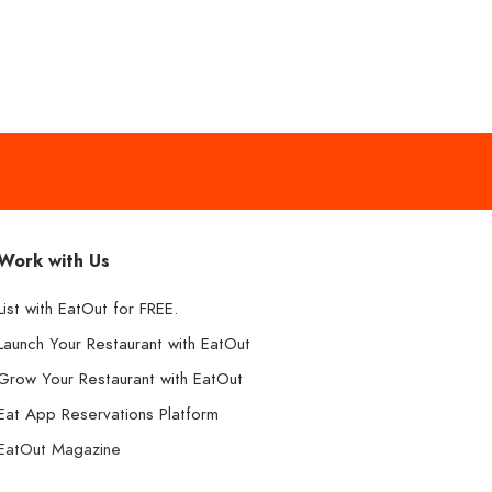
Work with Us
List with EatOut for FREE.
Launch Your Restaurant with EatOut
Grow Your Restaurant with EatOut
Eat App Reservations Platform
EatOut Magazine