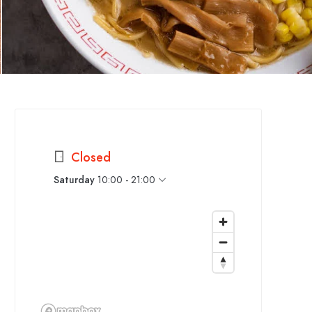
Closed
Saturday
10:00 - 21:00