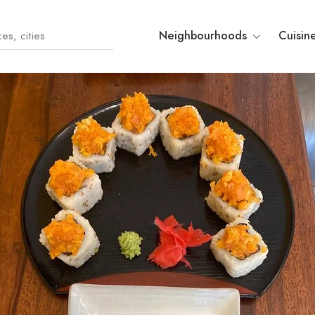
Neighbourhoods
Cuisin