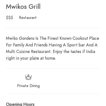
Mwikos Grill
$$$
Restaurant
Mwiko
Gardens
Is The Finest Known Cookout Place
For Family And Friends Having A Sport bar And A
Multi Cuisine Restaurant. Enjoy the tastes if India
right in your plate at home.
Private Dining
Opening Hours