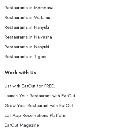
Restaurants in Mombasa
Restaurants in Watamu
Restaurants in Nanyuki
Restaurants in Naivasha
Restaurants in Nanyuki
Restaurants in Tigoni
Work with Us
List with EatOut for FREE.
Launch Your Restaurant with EatOut
Grow Your Restaurant with EatOut
Eat App Reservations Platform
EatOut Magazine