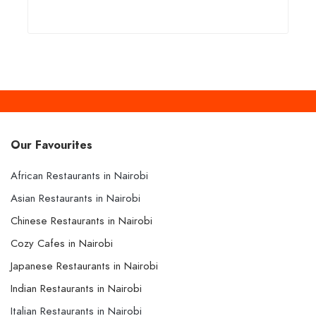
Our Favourites
African Restaurants in Nairobi
Asian Restaurants in Nairobi
Chinese Restaurants in Nairobi
Cozy Cafes in Nairobi
Japanese Restaurants in Nairobi
Indian Restaurants in Nairobi
Italian Restaurants in Nairobi