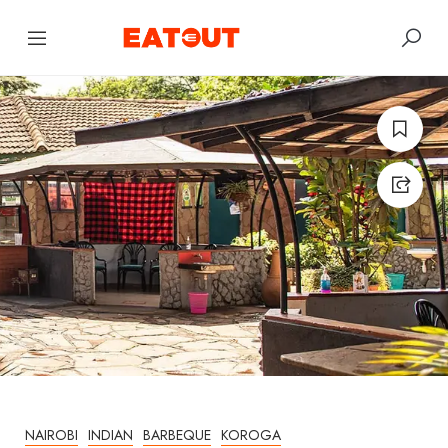
NAIROBI
INDIAN
BARBEQUE
KOROGA