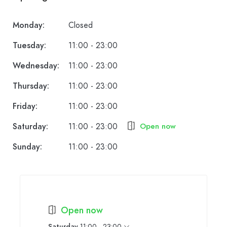
Monday:
Closed
Tuesday:
11:00 - 23:00
Wednesday:
11:00 - 23:00
Thursday:
11:00 - 23:00
Friday:
11:00 - 23:00
Saturday:
11:00 - 23:00
Open now
Sunday:
11:00 - 23:00
Open now
Saturday
11:00 - 23:00