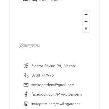
Eldama Ravine Rd, Nairobi
0738 777995
mwikogardens@gmail.com
facebook.com/MwikoGardens
instagram.com/mwikogardens