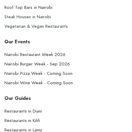
Roof Top Bars in Nairobi
Steak Houses in Nairobi
Vegetarian & Vegan Restaurants
Our Events
Nairobi Restaurant Week 2026
Nairobi Burger Week - Sep 2026
Nairobi Pizza Week - Coming Soon
Nairobi Wine Week - Coming Soon
Our Guides
Restaurants in Diani
Restaurants in Kilifi
Restaurants in Lamu