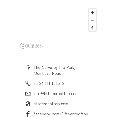
The Curve by the Park,
Mombasa Road
+254 111 151515
info@fifteenrooftop.com
fifteenrooftop.com
facebook.com/FIfteenrooftop