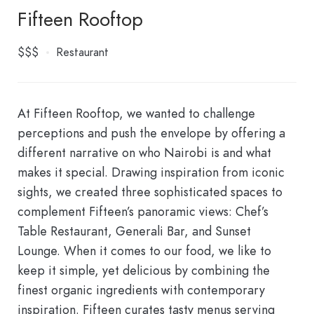
Fifteen Rooftop
$$$
Restaurant
At Fifteen Rooftop, we wanted to challenge
perceptions and push the envelope by offering a
different narrative on who Nairobi is and what
makes it special. Drawing inspiration from iconic
sights, we created three sophisticated spaces to
complement Fifteen’s panoramic views: Chef’s
Table Restaurant, Generali Bar, and Sunset
Lounge. When it comes to our food, we like to
keep it simple, yet delicious by combining the
finest organic ingredients with contemporary
inspiration. Fifteen curates tasty menus serving