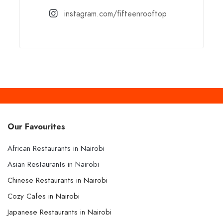
instagram.com/fifteenrooftop
Our Favourites
African Restaurants in Nairobi
Asian Restaurants in Nairobi
Chinese Restaurants in Nairobi
Cozy Cafes in Nairobi
Japanese Restaurants in Nairobi