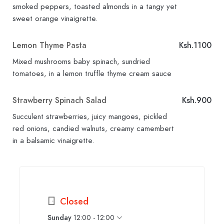
smoked peppers, toasted almonds in a tangy yet
sweet orange vinaigrette.
Lemon Thyme Pasta
Ksh.1100
Mixed mushrooms baby spinach, sundried
tomatoes, in a lemon truffle thyme cream sauce
Strawberry Spinach Salad
Ksh.900
Succulent strawberries, juicy mangoes, pickled
red onions, candied walnuts, creamy camembert
in a balsamic vinaigrette.
Closed
Sunday
12:00 - 12:00