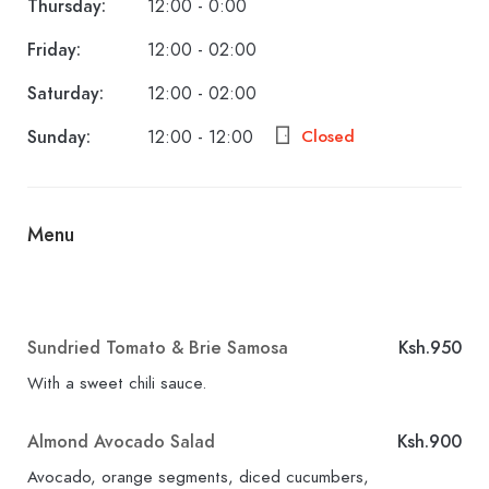
Thursday:
12:00 - 0:00
Friday:
12:00 - 02:00
Saturday:
12:00 - 02:00
Sunday:
12:00 - 12:00
Closed
Menu
Sundried Tomato & Brie Samosa
Ksh.950
With a sweet chili sauce.
Almond Avocado Salad
Ksh.900
Avocado, orange segments, diced cucumbers,