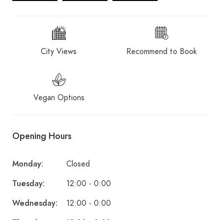
City Views
Recommend to Book
Vegan Options
Opening Hours
Monday:
Closed
Tuesday:
12:00 - 0:00
Wednesday:
12:00 - 0:00