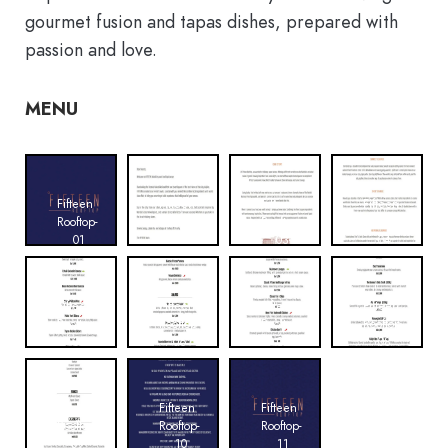
gourmet fusion and tapas dishes, prepared with
passion and love.
MENU
Fifteen
Fifteen
Fifteen
Fifteen
Rooftop-
Rooftop-
Rooftop-
Rooftop-
01
02
03
04
Fifteen
Fifteen
Fifteen
Fifteen
Rooftop-
Rooftop-
Rooftop-
Rooftop-
05
06
07
08
Fifteen
Fifteen
Fifteen
Rooftop-
Rooftop-
Rooftop-
09
10
11