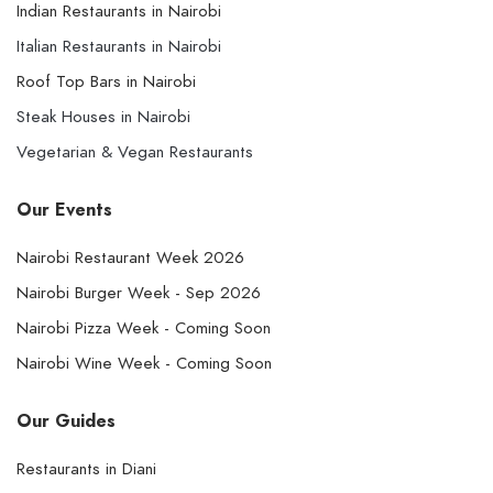
Indian Restaurants in Nairobi
Italian Restaurants in Nairobi
Roof Top Bars in Nairobi
Steak Houses in Nairobi
Vegetarian & Vegan Restaurants
Our Events
Nairobi Restaurant Week 2026
Nairobi Burger Week - Sep 2026
Nairobi Pizza Week - Coming Soon
Nairobi Wine Week - Coming Soon
Our Guides
Restaurants in Diani