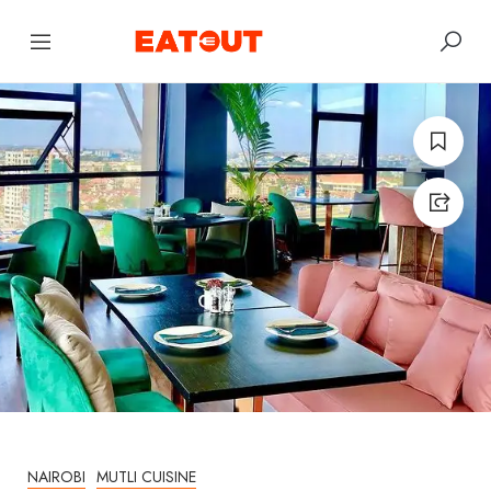
NAIROBI
MUTLI CUISINE