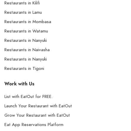
Restaurants in Kilifi
Restaurants in Lamu
Restaurants in Mombasa
Restaurants in Watamu
Restaurants in Nanyuki
Restaurants in Naivasha
Restaurants in Nanyuki
Restaurants in Tigoni
Work with Us
List with EatOut for FREE.
Launch Your Restaurant with EatOut
Grow Your Restaurant with EatOut
Eat App Reservations Platform