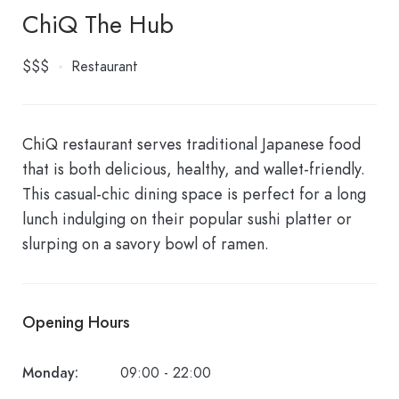
ChiQ The Hub
$$$
Restaurant
ChiQ restaurant serves traditional Japanese food
that is both delicious, healthy, and wallet-friendly.
This casual-chic dining space is perfect for a long
lunch indulging on their popular sushi platter or
slurping on a savory bowl of ramen.
Opening Hours
Monday:
09:00 - 22:00