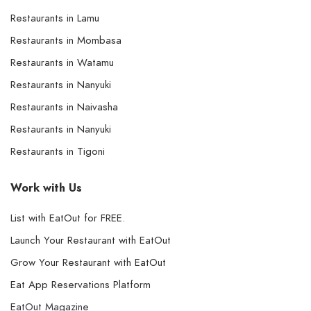
Restaurants in Lamu
Restaurants in Mombasa
Restaurants in Watamu
Restaurants in Nanyuki
Restaurants in Naivasha
Restaurants in Nanyuki
Restaurants in Tigoni
Work with Us
List with EatOut for FREE.
Launch Your Restaurant with EatOut
Grow Your Restaurant with EatOut
Eat App Reservations Platform
EatOut Magazine