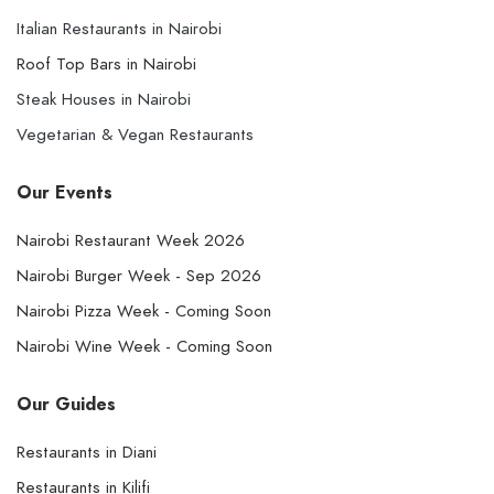
Italian Restaurants in Nairobi
Roof Top Bars in Nairobi
Steak Houses in Nairobi
Vegetarian & Vegan Restaurants
Our Events
Nairobi Restaurant Week 2026
Nairobi Burger Week - Sep 2026
Nairobi Pizza Week - Coming Soon
Nairobi Wine Week - Coming Soon
Our Guides
Restaurants in Diani
Restaurants in Kilifi