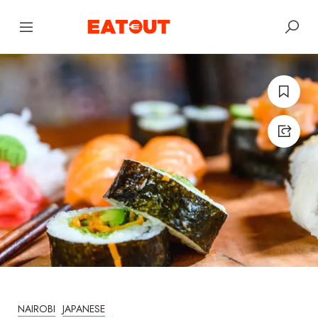
NAIROBI
JAPANESE