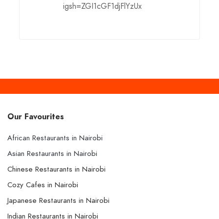
igsh=ZGI1cGF1djFlYzUx
Our Favourites
African Restaurants in Nairobi
Asian Restaurants in Nairobi
Chinese Restaurants in Nairobi
Cozy Cafes in Nairobi
Japanese Restaurants in Nairobi
Indian Restaurants in Nairobi