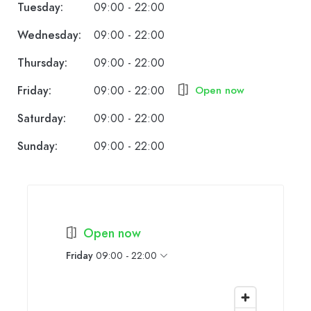
Tuesday:
09:00 - 22:00
Wednesday:
09:00 - 22:00
Thursday:
09:00 - 22:00
Friday:
09:00 - 22:00
Open now
Saturday:
09:00 - 22:00
Sunday:
09:00 - 22:00
Open now
Friday
09:00 - 22:00