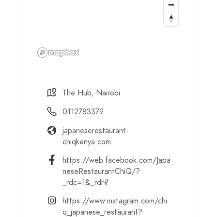
The Hub, Nairobi
0112783379
japaneserestaurant-
chiqkenya.com
https://web.facebook.com/Japa
neseRestaurantChiQ/?
_rdc=1&_rdr#
https://www.instagram.com/chi
q_japanese_restaurant?