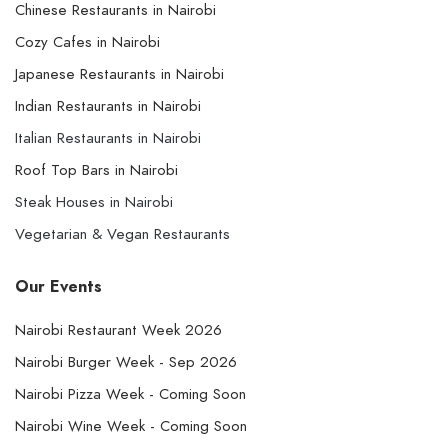
Chinese Restaurants in Nairobi
Cozy Cafes in Nairobi
Japanese Restaurants in Nairobi
Indian Restaurants in Nairobi
Italian Restaurants in Nairobi
Roof Top Bars in Nairobi
Steak Houses in Nairobi
Vegetarian & Vegan Restaurants
Our Events
Nairobi Restaurant Week 2026
Nairobi Burger Week - Sep 2026
Nairobi Pizza Week - Coming Soon
Nairobi Wine Week - Coming Soon