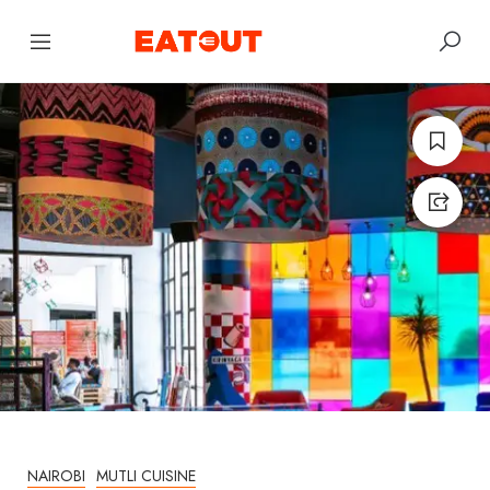
NAIROBI
MUTLI CUISINE