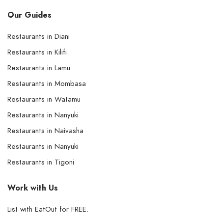
Our Guides
Restaurants in Diani
Restaurants in Kilifi
Restaurants in Lamu
Restaurants in Mombasa
Restaurants in Watamu
Restaurants in Nanyuki
Restaurants in Naivasha
Restaurants in Nanyuki
Restaurants in Tigoni
Work with Us
List with EatOut for FREE.