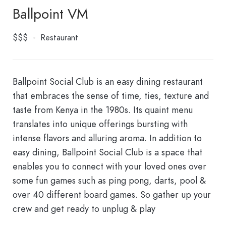
Ballpoint VM
$$$
Restaurant
Ballpoint Social Club is an easy dining restaurant
that embraces the sense of time, ties, texture and
taste from Kenya in the 1980s. Its quaint menu
translates into unique offerings bursting with
intense flavors and alluring aroma. In addition to
easy dining, Ballpoint Social Club is a space that
enables you to connect with your loved ones over
some fun games such as ping pong, darts, pool &
over 40 different board games. So gather up your
crew and get ready to unplug & play