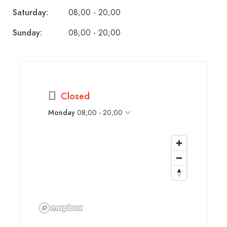
Saturday:
08;00 - 20;00
Sunday:
08;00 - 20;00
Closed
Monday
08;00 - 20;00