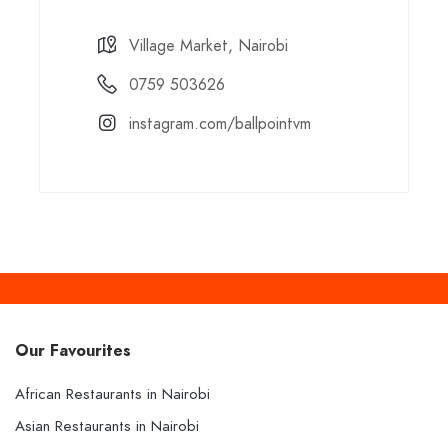
Village Market, Nairobi
0759 503626
instagram.com/ballpointvm
Our Favourites
African Restaurants in Nairobi
Asian Restaurants in Nairobi