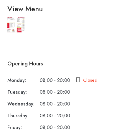
View Menu
1859-
728-
2020
Opening Hours
Monday:
08;00 - 20;00
Closed
Tuesday:
08;00 - 20;00
Wednesday:
08;00 - 20;00
Thursday:
08;00 - 20;00
Friday:
08;00 - 20;00