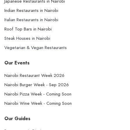
Japanese Restaurants in Nairobi
Indian Restaurants in Nairobi
Italian Restaurants in Nairobi
Roof Top Bars in Nairobi
Steak Houses in Nairobi
Vegetarian & Vegan Restaurants
Our Events
Nairobi Restaurant Week 2026
Nairobi Burger Week - Sep 2026
Nairobi Pizza Week - Coming Soon
Nairobi Wine Week - Coming Soon
Our Guides