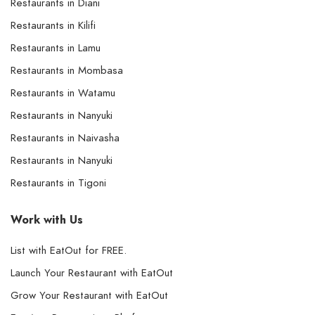
Restaurants in Diani
Restaurants in Kilifi
Restaurants in Lamu
Restaurants in Mombasa
Restaurants in Watamu
Restaurants in Nanyuki
Restaurants in Naivasha
Restaurants in Nanyuki
Restaurants in Tigoni
Work with Us
List with EatOut for FREE.
Launch Your Restaurant with EatOut
Grow Your Restaurant with EatOut