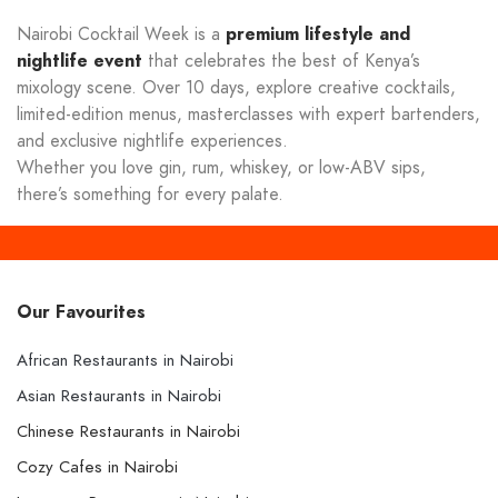
Nairobi Cocktail Week is a
premium lifestyle and
nightlife event
that celebrates the best of Kenya’s
mixology scene. Over 10 days, explore creative cocktails,
limited-edition menus, masterclasses with expert bartenders,
and exclusive nightlife experiences.
Whether you love gin, rum, whiskey, or low-ABV sips,
there’s something for every palate.
Our Favourites
African Restaurants in Nairobi
Asian Restaurants in Nairobi
Chinese Restaurants in Nairobi
Cozy Cafes in Nairobi