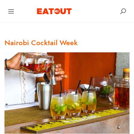
Nairobi Cocktail Week