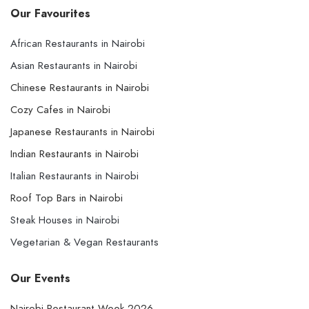
Our Favourites
African Restaurants in Nairobi
Asian Restaurants in Nairobi
Chinese Restaurants in Nairobi
Cozy Cafes in Nairobi
Japanese Restaurants in Nairobi
Indian Restaurants in Nairobi
Italian Restaurants in Nairobi
Roof Top Bars in Nairobi
Steak Houses in Nairobi
Vegetarian & Vegan Restaurants
Our Events
Nairobi Restaurant Week 2026