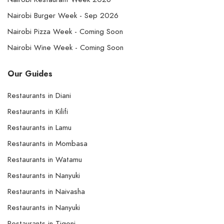
Nairobi Burger Week - Sep 2026
Nairobi Pizza Week - Coming Soon
Nairobi Wine Week - Coming Soon
Our Guides
Restaurants in Diani
Restaurants in Kilifi
Restaurants in Lamu
Restaurants in Mombasa
Restaurants in Watamu
Restaurants in Nanyuki
Restaurants in Naivasha
Restaurants in Nanyuki
Restaurants in Tigoni