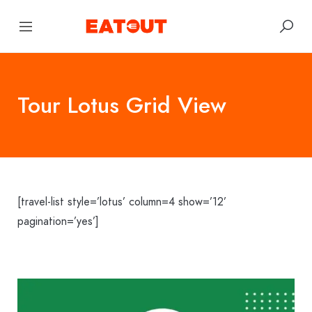
Tour Lotus Grid View
[travel-list style=’lotus’ column=4 show=’12’
pagination=’yes’]