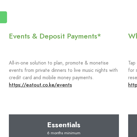
Events & Deposit Payments*
Wh
All-in-one solution to plan, promote & monetise
Tap
events from private dinners to live music nights with
for 
credit card and mobile money payments.
rese
https://eatout.co.ke/events
htt
Essentials
6 months minimum