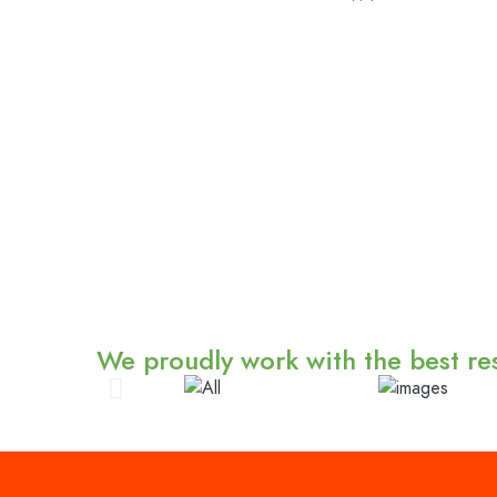
We proudly work with the best res