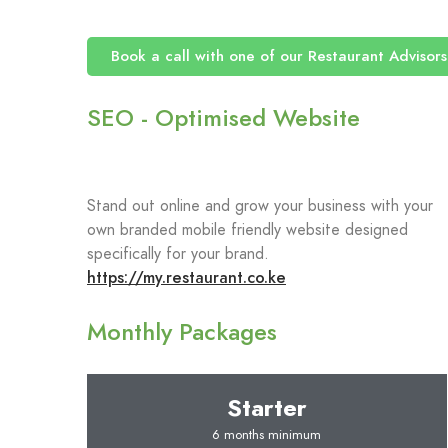
Book a call with one of our Restaurant Advisors
SEO - Optimised Website
Stand out online and grow your business with your
own branded mobile friendly website designed
specifically for your brand.
https://my.restaurant.co.ke
Monthly Packages
Starter
6 months minimum