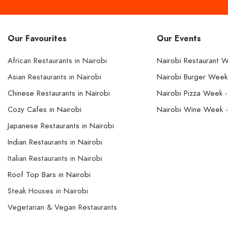
Our Favourites
Our Events
African Restaurants in Nairobi
Nairobi Restaurant 
Asian Restaurants in Nairobi
Nairobi Burger Wee
Chinese Restaurants in Nairobi
Nairobi Pizza Week 
Cozy Cafes in Nairobi
Nairobi Wine Week 
Japanese Restaurants in Nairobi
Indian Restaurants in Nairobi
Italian Restaurants in Nairobi
Roof Top Bars in Nairobi
Steak Houses in Nairobi
Vegetarian & Vegan Restaurants