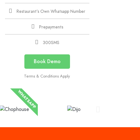
Restaurant’s Own Whatsapp Number
Prepayments
300SMS
Book Demo
Terms & Conditions Apply
WHATSAPP