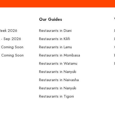
Our Guides
Week 2026
Restaurants in Diani
k - Sep 2026
Restaurants in Kilifi
- Coming Soon
Restaurants in Lamu
- Coming Soon
Restaurants in Mombasa
Restaurants in Watamu
Restaurants in Nanyuki
Restaurants in Naivasha
Restaurants in Nanyuki
Restaurants in Tigoni