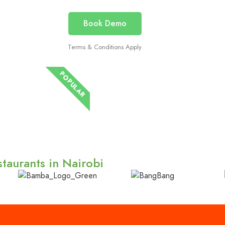
Book Demo
Terms & Conditions Apply
POPULAR
taurants in Nairobi