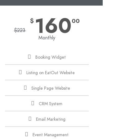
160
$
00
$
223
Monthly
Booking Widget
Listing on EatOut Website
Single Page Website
CRM System
Email Marketing
Event Management