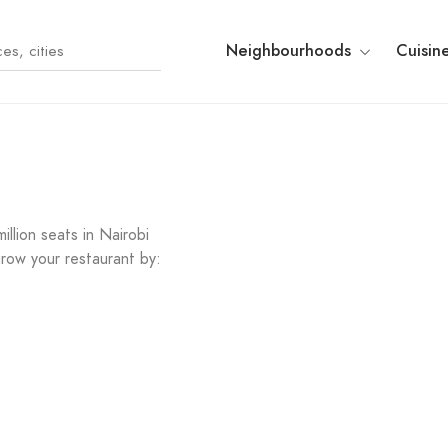
Neighbourhoods
Cuisin
llion seats in Nairobi
row your restaurant by: