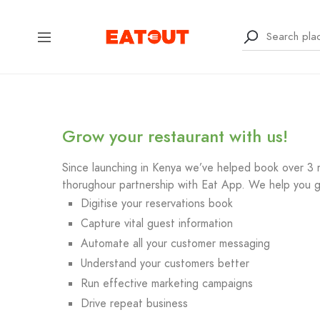
Grow your restaurant with us!
Since launching in Kenya we’ve helped book over 3 mi
thorughour partnership with Eat App. We help you g
Digitise your reservations book
Capture vital guest information
Automate all your customer messaging
Understand your customers better
Run effective marketing campaigns
Drive repeat business