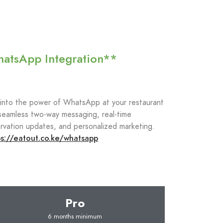
atsApp Integration**
 into the power of WhatsApp at your restaurant
seamless two-way messaging, real-time
rvation updates, and personalized marketing.
ps://eatout.co.ke/whatsapp
Pro
6 months minimum