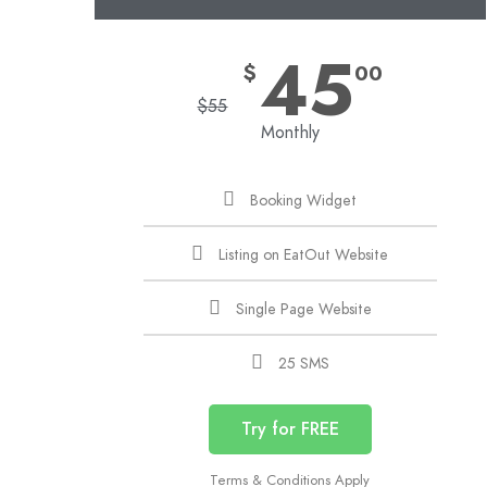
45
$
00
$
55
Monthly
Booking Widget
Listing on EatOut Website
Single Page Website
25 SMS
Try for FREE
Terms & Conditions Apply