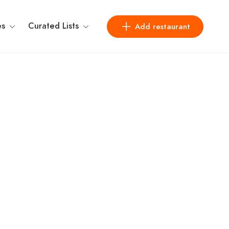
es
Curated Lists
Add restaurant