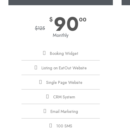
90
$
00
$
125
Monthly
Booking Widget
Listing on EatOut Website
Single Page Website
CRM System
Email Marketing
100 SMS