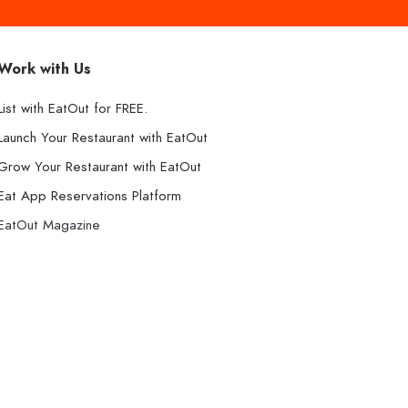
Work with Us
List with EatOut for FREE.
Launch Your Restaurant with EatOut
Grow Your Restaurant with EatOut
Eat App Reservations Platform
EatOut Magazine