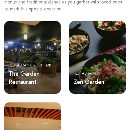
menus and traditional dishes as you gather with loved ones
to mark this special occasion.
RESTAURANT
ROOF TOP
The Garden
RESTAURANT
Restaurant
Zen Garden