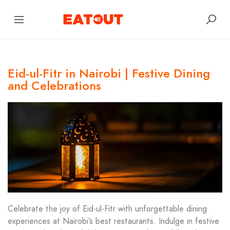
Eid-ul-Fitr in Nairobi | Festive Dining
and Celebrations
Celebrate the joy of Eid-ul-Fitr with unforgettable dining
experiences at Nairobi’s best restaurants. Indulge in festive