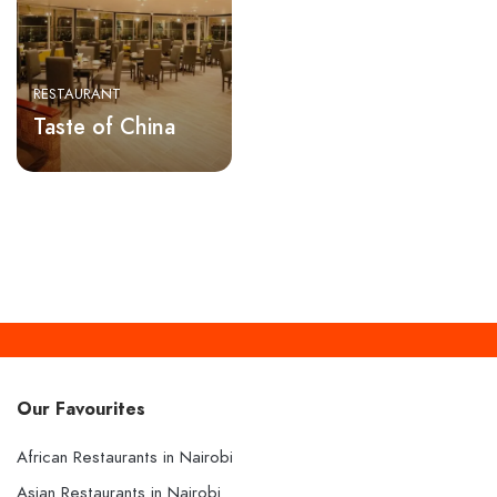
RESTAURANT
Taste of China
Our Favourites
African Restaurants in Nairobi
Asian Restaurants in Nairobi