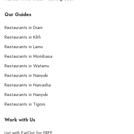
Our Guides
Restaurants in Diani
Restaurants in Kilifi
Restaurants in Lamu
Restaurants in Mombasa
Restaurants in Watamu
Restaurants in Nanyuki
Restaurants in Naivasha
Restaurants in Nanyuki
Restaurants in Tigoni
Work with Us
List with EatOut for FREE.