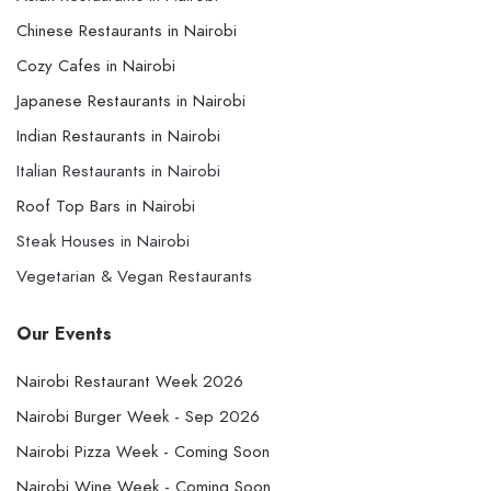
Chinese Restaurants in Nairobi
Cozy Cafes in Nairobi
Japanese Restaurants in Nairobi
Indian Restaurants in Nairobi
Italian Restaurants in Nairobi
Roof Top Bars in Nairobi
Steak Houses in Nairobi
Vegetarian & Vegan Restaurants
Our Events
Nairobi Restaurant Week 2026
Nairobi Burger Week - Sep 2026
Nairobi Pizza Week - Coming Soon
Nairobi Wine Week - Coming Soon