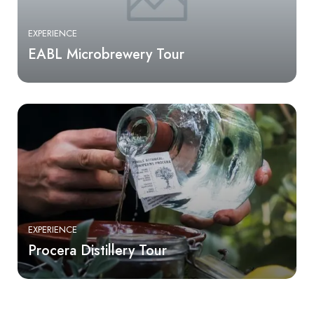
EXPERIENCE
EABL Microbrewery Tour
EXPERIENCE
Procera Distillery Tour