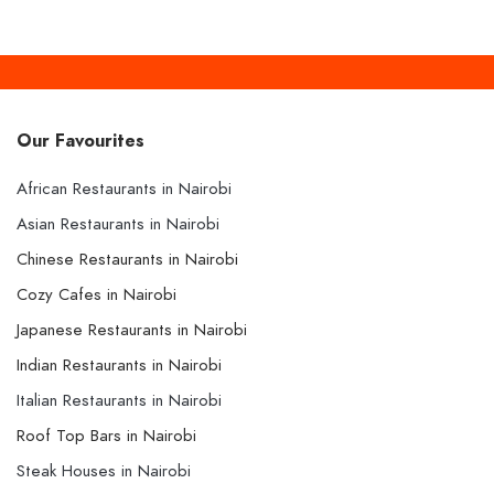
Our Favourites
African Restaurants in Nairobi
Asian Restaurants in Nairobi
Chinese Restaurants in Nairobi
Cozy Cafes in Nairobi
Japanese Restaurants in Nairobi
Indian Restaurants in Nairobi
Italian Restaurants in Nairobi
Roof Top Bars in Nairobi
Steak Houses in Nairobi