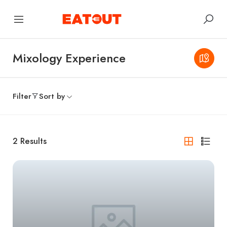
Mixology Experience
Filter
Sort by
2
Results