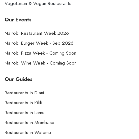
Vegetarian & Vegan Restaurants
Our Events
Nairobi Restaurant Week 2026
Nairobi Burger Week - Sep 2026
Nairobi Pizza Week - Coming Soon
Nairobi Wine Week - Coming Soon
Our Guides
Restaurants in Diani
Restaurants in Kilifi
Restaurants in Lamu
Restaurants in Mombasa
Restaurants in Watamu