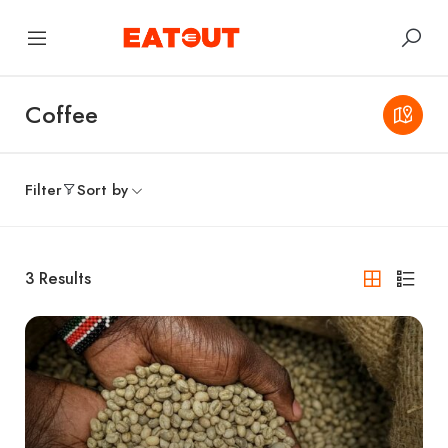
Coffee
Filter
Sort by
3
Results