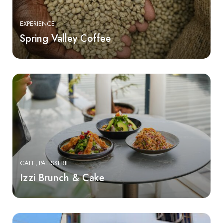
EXPERIENCE
Spring Valley Coffee
CAFE
PATISSERIE
Izzi Brunch & Cake