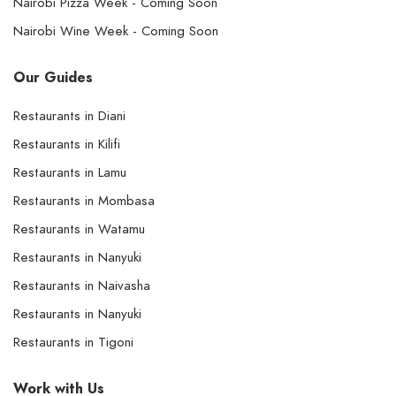
Nairobi Pizza Week - Coming Soon
Nairobi Wine Week - Coming Soon
Our Guides
Restaurants in Diani
Restaurants in Kilifi
Restaurants in Lamu
Restaurants in Mombasa
Restaurants in Watamu
Restaurants in Nanyuki
Restaurants in Naivasha
Restaurants in Nanyuki
Restaurants in Tigoni
Work with Us