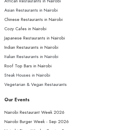
African Restaurants in Nairobi
Asian Restaurants in Nairobi
Chinese Restaurants in Nairobi
Cozy Cafes in Nairobi
Japanese Restaurants in Nairobi
Indian Restaurants in Nairobi
Italian Restaurants in Nairobi
Roof Top Bars in Nairobi
Steak Houses in Nairobi
Vegetarian & Vegan Restaurants
Our Events
Nairobi Restaurant Week 2026
Nairobi Burger Week - Sep 2026