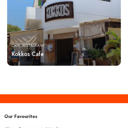
CAFE
RESTAURANT
Kokkos Cafe
Our Favourites