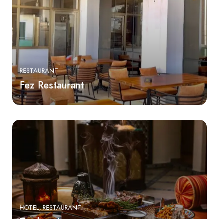
RESTAURANT
Fez Restaurant
HOTEL
RESTAURANT