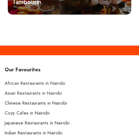
Tambourin
Our Favourites
African Restaurants in Nairobi
Asian Restaurants in Nairobi
Chinese Restaurants in Nairobi
Cozy Cafes in Nairobi
Japanese Restaurants in Nairobi
Indian Restaurants in Nairobi