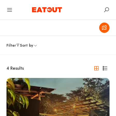
Filter
Sort by
4
Results