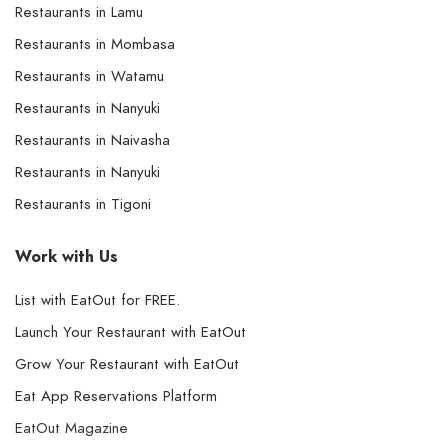
Restaurants in Lamu
Restaurants in Mombasa
Restaurants in Watamu
Restaurants in Nanyuki
Restaurants in Naivasha
Restaurants in Nanyuki
Restaurants in Tigoni
Work with Us
List with EatOut for FREE.
Launch Your Restaurant with EatOut
Grow Your Restaurant with EatOut
Eat App Reservations Platform
EatOut Magazine