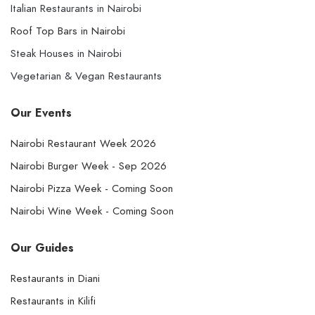
Italian Restaurants in Nairobi
Roof Top Bars in Nairobi
Steak Houses in Nairobi
Vegetarian & Vegan Restaurants
Our Events
Nairobi Restaurant Week 2026
Nairobi Burger Week - Sep 2026
Nairobi Pizza Week - Coming Soon
Nairobi Wine Week - Coming Soon
Our Guides
Restaurants in Diani
Restaurants in Kilifi