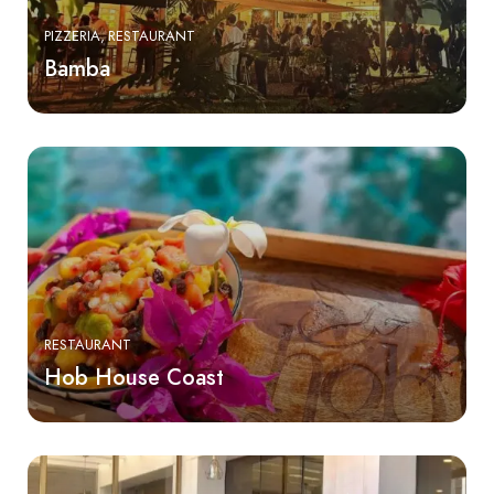
PIZZERIA
RESTAURANT
Bamba
RESTAURANT
Hob House Coast