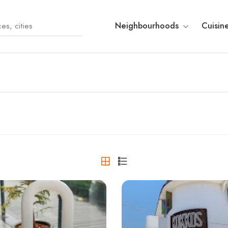
Neighbourhoods
Cuisin