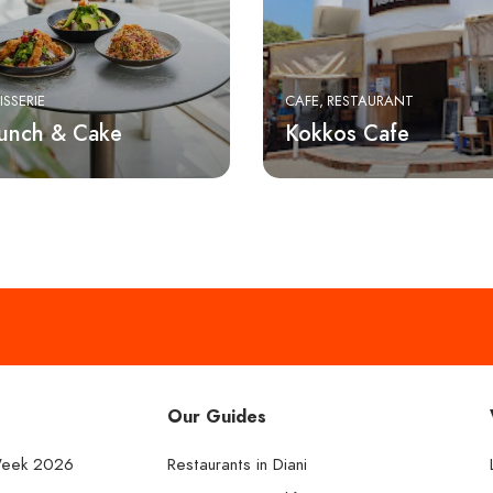
ISSERIE
CAFE
RESTAURANT
runch & Cake
Kokkos Cafe
Our Guides
Week 2026
Restaurants in Diani