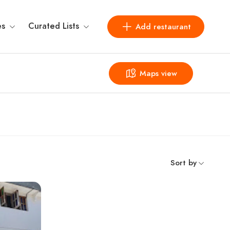
es
Curated Lists
Add restaurant
Maps view
Sort by