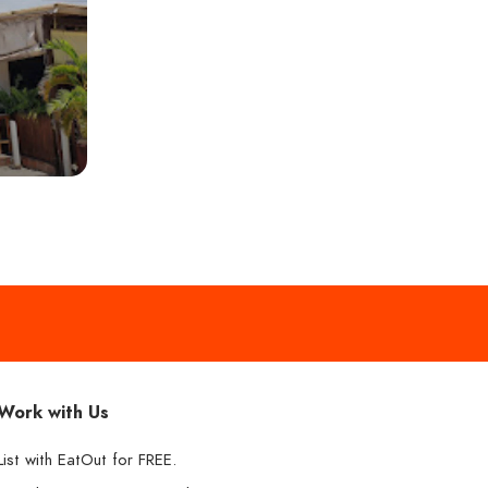
Work with Us
List with EatOut for FREE.