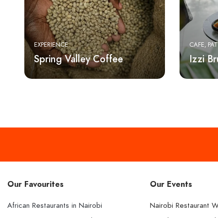
EXPERIENCE
CAFE
PAT
Spring Valley Coffee
Izzi B
Our Favourites
Our Events
African Restaurants in Nairobi
Nairobi Restaurant 