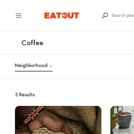
Coffee
Neighborhood
3
Results