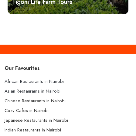
Tigoni Life Farm Tours
Our Favourites
African Restaurants in Nairobi
Asian Restaurants in Nairobi
Chinese Restaurants in Nairobi
Cozy Cafes in Nairobi
Japanese Restaurants in Nairobi
Indian Restaurants in Nairobi