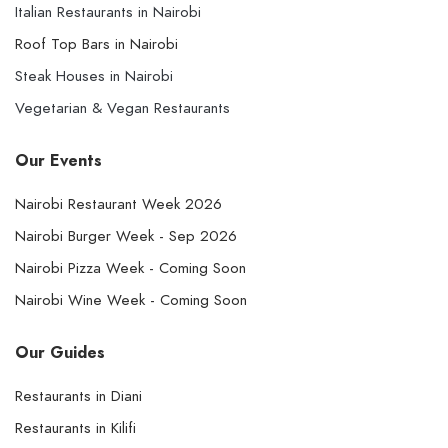
Italian Restaurants in Nairobi
Roof Top Bars in Nairobi
Steak Houses in Nairobi
Vegetarian & Vegan Restaurants
Our Events
Nairobi Restaurant Week 2026
Nairobi Burger Week - Sep 2026
Nairobi Pizza Week - Coming Soon
Nairobi Wine Week - Coming Soon
Our Guides
Restaurants in Diani
Restaurants in Kilifi