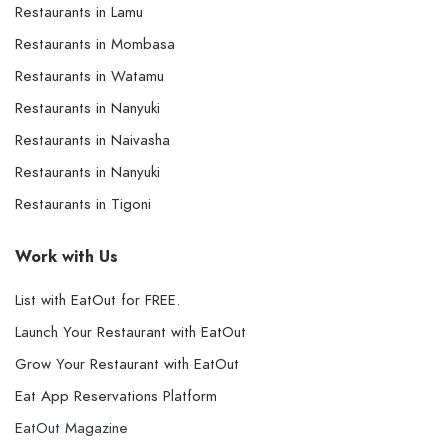
Restaurants in Lamu
Restaurants in Mombasa
Restaurants in Watamu
Restaurants in Nanyuki
Restaurants in Naivasha
Restaurants in Nanyuki
Restaurants in Tigoni
Work with Us
List with EatOut for FREE.
Launch Your Restaurant with EatOut
Grow Your Restaurant with EatOut
Eat App Reservations Platform
EatOut Magazine