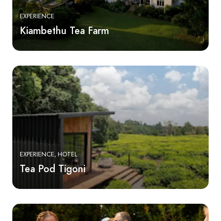
EXPERIENCE
Kiambethu Tea Farm
EXPERIENCE
HOTEL
Tea Pod Tigoni