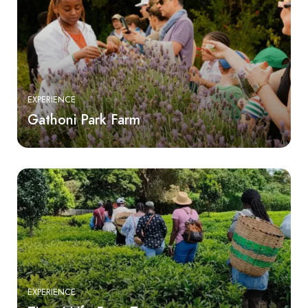
EXPERIENCE
Gathoni Park Farm
EXPERIENCE