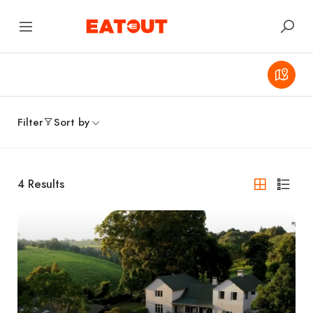
Filter
Sort by
4
Results