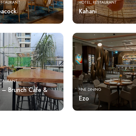
ESTAURANT
HOTEL
RESTAURANT
eacock
Kahani
STAURANT
 – Brunch Cafe &
FINE DINING
Ezo