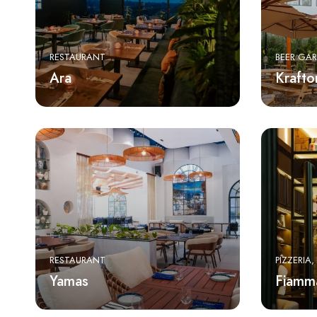
RESTAURANT
BEER GA
Ara
Krafto
RESTAURANT
PIZZERIA
Yamas
Fiamm