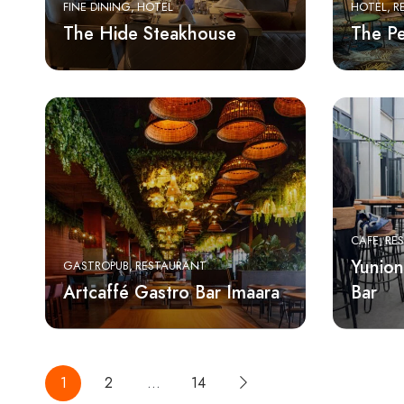
FINE DINING
HOTEL
HOTEL
R
The Hide Steakhouse
The P
CAFE
RE
Yunion
GASTROPUB
RESTAURANT
Artcaffé Gastro Bar Imaara
Bar
1
2
…
14