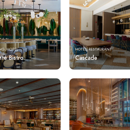
ING
HOTEL
HOTEL
RESTAURANT
té Bistro
Cascade