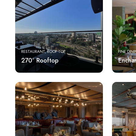
RESTAURANT
ROOF TOP
FINE DIN
270° Rooftop
Enchan