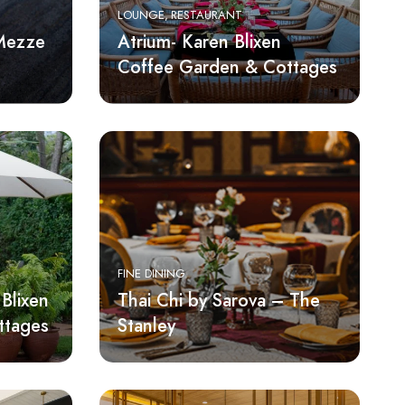
LOUNGE
RESTAURANT
 Mezze
Atrium- Karen Blixen
Coffee Garden & Cottages
FINE DINING
Blixen
Thai Chi by Sarova – The
ttages
Stanley