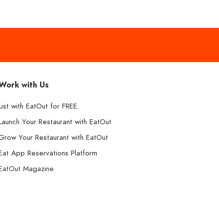
Work with Us
List with EatOut for FREE.
Launch Your Restaurant with EatOut
Grow Your Restaurant with EatOut
Eat App Reservations Platform
EatOut Magazine