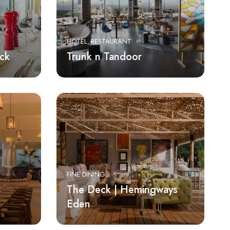
HOTEL
RESTAURANT
ck
Trunk n Tandoor
FINE DINING
The Deck | Hemingways
Eden