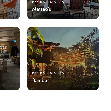
PIZZERIA
RESTAURANT
Matteo’s
PIZZERIA
RESTAURANT
Bamba