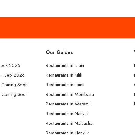
Our Guides
Week 2026
Restaurants in Diani
k - Sep 2026
Restaurants in Kilifi
- Coming Soon
Restaurants in Lamu
- Coming Soon
Restaurants in Mombasa
Restaurants in Watamu
Restaurants in Nanyuki
Restaurants in Naivasha
Restaurants in Nanyuki