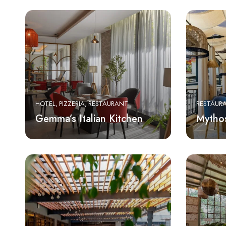
HOTEL
PIZZERIA
RESTAURANT
RESTAUR
Gemma’s Italian Kitchen
Mytho