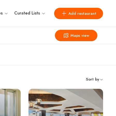
es
Curated Lists
Add restaurant
Maps view
Sort by