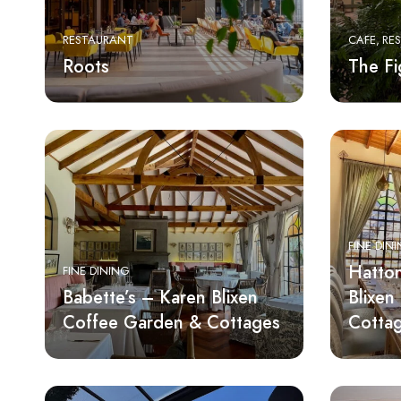
RESTAURANT
CAFE
RE
Roots
The Fi
FINE DIN
Hatton
FINE DINING
Babette’s – Karen Blixen
Blixen
Coffee Garden & Cottages
Cotta