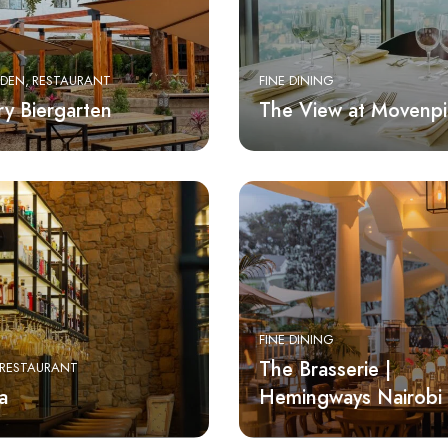
RDEN
RESTAURANT
FINE DINING
ry Biergarten
The View at Movenpi
FINE DINING
The Brasserie |
RESTAURANT
a
Hemingways Nairobi