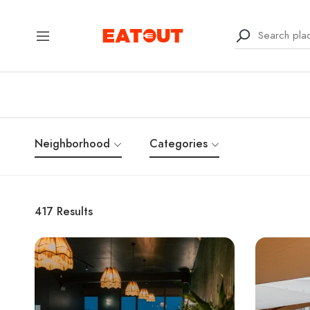
Neighborhood
Categories
417
Results