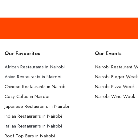
Our Favourites
Our Events
African Restaurants in Nairobi
Nairobi Restaurant 
Asian Restaurants in Nairobi
Nairobi Burger Wee
Chinese Restaurants in Nairobi
Nairobi Pizza Week 
Cozy Cafes in Nairobi
Nairobi Wine Week 
Japanese Restaurants in Nairobi
Indian Restaurants in Nairobi
Italian Restaurants in Nairobi
Roof Top Bars in Nairobi