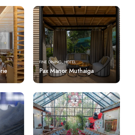
FINE DINING
HOTEL
rie
Pax Manor Muthaiga