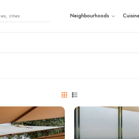
Neighbourhoods
Cuisin