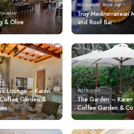
RESTAURANT
ROOF TOP
Troy Mediterranean
STAURANT
g & Olive
and Roof Bar
ING
’s Lounge – Karen
RESTAURANT
 Coffee Garden &
The Garden – Karen 
ges
Coffee Garden & Co