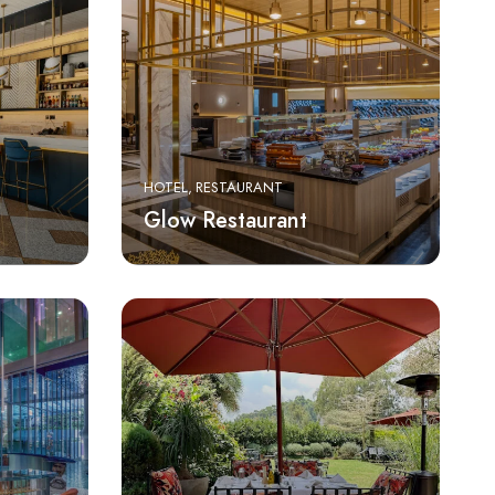
HOTEL
RESTAURANT
Glow Restaurant