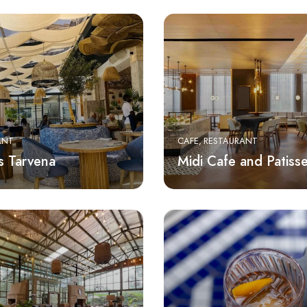
ANT
CAFE
RESTAURANT
s Tarvena
Midi Cafe and Patisse